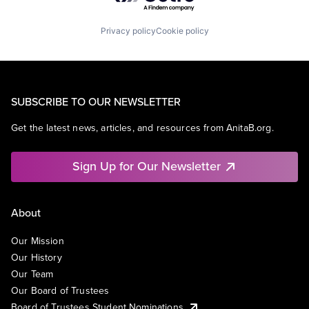
Privacy policy
Cookie policy
SUBSCRIBE TO OUR NEWSLETTER
Get the latest news, articles, and resources from AnitaB.org.
Sign Up for Our Newsletter
About
Our Mission
Our History
Our Team
Our Board of Trustees
Board of Trustees Student Nominations