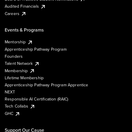
Audited Financials
Careers
Events & Programs
Mentorship
Apprenticeship Pathway Program
Founders
Talent Network
Membership
Lifetime Membership
Apprenticeship Pathway Program Apprentice
NEXT
Responsible AI Certification (RAIC)
Tech Collabs
GHC
Support Our Cause