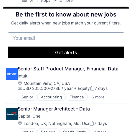
Senior
Apps
+ 10 more
Artificial Intelligence (AI)
Cloud Computing
Be the first to know about new jobs
Cloud Storage
Consumer
Get daily alerts when new jobs match your current filters.
Machine Learning
Mobile Devices
Your email
Productivity Tools
Search Engine
SEO
Get alerts
Software Engineering
Senior Staff Product Manager, Financial Data
Intuit
Location:
Mountain View, CA, USA
USD 205,500-278k / year
+ Equity
7 days
Compensation:
Posted:
Senior
Accounting
Finance
+ 6 more
Financial Services
Fintech
Senior Manager Architect - Data
PaaS
Capital One
Professional Services
SaaS
Location:
London, UK
;
Nottingham, Md, Usa
7 days
Posted:
Software