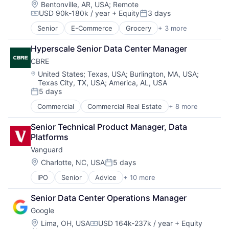
Location:
Bentonville, AR, USA
;
Remote
USD 90k-180k / year
+ Equity
3 days
Compensation:
Posted:
Senior
E-Commerce
Grocery
+ 3 more
Retail
Retail Technology
Hyperscale Senior Data Center Manager
Shopping
CBRE
Location:
United States
;
Texas, USA
;
Burlington, MA, USA
;
Texas City, TX, USA
;
America, AL, USA
5 days
Posted:
Commercial
Commercial Real Estate
+ 8 more
Credit
Financial Services
Senior Technical Product Manager, Data 
Project Management
Platforms
Property Development
Vanguard
Property Management
Real Estate
Location:
Charlotte, NC, USA
5 days
Posted:
Real Estate Brokerage
IPO
Senior
Advice
+ 10 more
Asset Management
Real Estate Investment
Business And Industrial
Senior Data Center Operations Manager
Finance
Google
Financial Management
Financial Services
Location:
Lima, OH, USA
USD 164k-237k / year
+ Equity
Compensation: