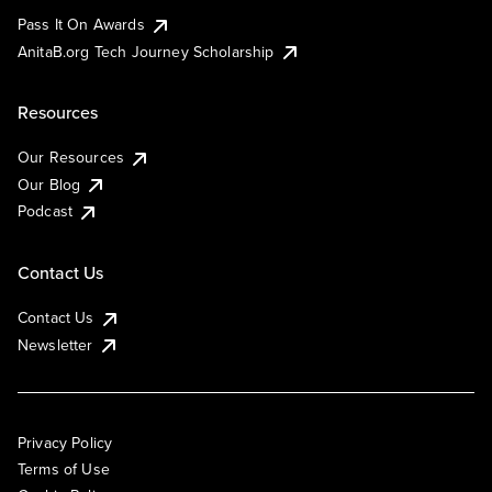
Pass It On Awards
AnitaB.org Tech Journey Scholarship
Resources
Our Resources
Our Blog
Podcast
Contact Us
Contact Us
Newsletter
Privacy Policy
Terms of Use