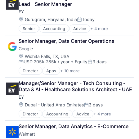
Financial Services
Lead - Senior Manager
Professional Services
EY
Location:
Gurugram, Haryana, India
Today
Posted:
Senior
Accounting
Advice
+ 4 more
Business Intelligence
Consulting
Senior Manager, Data Center Operations
Financial Services
Google
Professional Services
Location:
Wichita Falls, TX, USA
USD 205k-285k / year
+ Equity
3 days
Compensation:
Posted:
Director
Apps
+ 10 more
Artificial Intelligence (AI)
Cloud Computing
Manager/Senior Manager - Tech Consulting - 
Cloud Storage
Data & AI - Healthcare Solutions Architect - UAE
Consumer
EY
Machine Learning
Mobile Devices
Location:
Dubai - United Arab Emirates
3 days
Posted:
Productivity Tools
Director
Accounting
Advice
+ 4 more
Business Intelligence
Search Engine
Consulting
SEO
Senior Manager, Data Analytics - E-Commerce
Financial Services
Software Engineering
Walmart
Professional Services