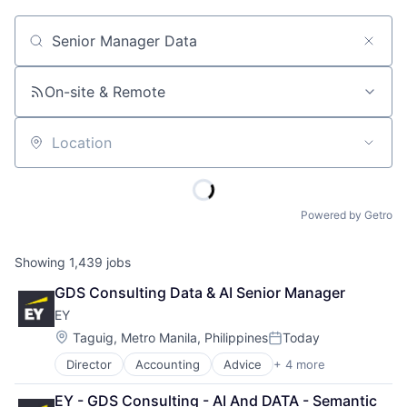
Job title, company or keyword
On-site & Remote
Location
Powered by Getro
Showing
1,439
jobs
GDS Consulting Data & AI Senior Manager
EY
Location:
Taguig, Metro Manila, Philippines
Today
Posted:
Director
Accounting
Advice
+ 4 more
Business Intelligence
Consulting
EY - GDS Consulting - AI And DATA - Semantic 