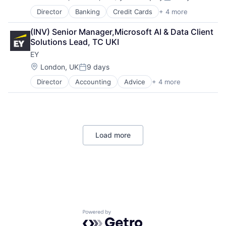
Compensation:
Posted:
Director
Banking
Credit Cards
+ 4 more
Finance
Financial Services
(INV) Senior Manager,Microsoft AI & Data Client 
Lending
Solutions Lead, TC UKI
Payments
EY
Location:
London, UK
9 days
Posted:
Director
Accounting
Advice
+ 4 more
Business Intelligence
Consulting
Financial Services
Professional Services
Load more
Powered by Getro.com