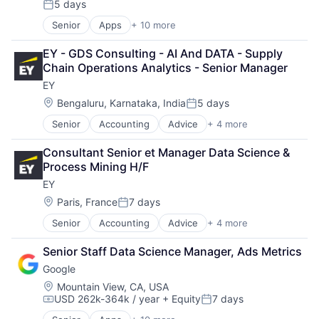
5 days
Fund
Posted:
Investment
Senior
Apps
+ 10 more
Artificial Intelligence (AI)
Investment Management
Cloud Computing
Media & Entertainment
EY - GDS Consulting - AI And DATA - Supply 
Cloud Storage
Wealth Management
Chain Operations Analytics - Senior Manager
Consumer
EY
Machine Learning
Mobile Devices
Location:
Bengaluru, Karnataka, India
5 days
Posted:
Productivity Tools
Senior
Accounting
Advice
+ 4 more
Business Intelligence
Search Engine
Consulting
SEO
Consultant Senior et Manager Data Science & 
Financial Services
Software Engineering
Process Mining H/F
Professional Services
EY
Location:
Paris, France
7 days
Posted:
Senior
Accounting
Advice
+ 4 more
Business Intelligence
Consulting
Senior Staff Data Science Manager, Ads Metrics
Financial Services
Google
Professional Services
Location:
Mountain View, CA, USA
USD 262k-364k / year
+ Equity
7 days
Compensation:
Posted: