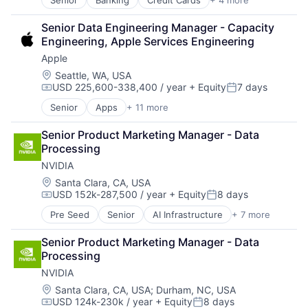
Senior
Banking
Credit Cards
+ 4 more
Finance
Financial Services
Senior Data Engineering Manager - Capacity 
Lending
Engineering, Apple Services Engineering
Payments
Apple
Location:
Seattle, WA, USA
USD 225,600-338,400 / year
+ Equity
7 days
Compensation:
Posted:
Senior
Apps
+ 11 more
Artificial Intelligence (AI)
Broadcasting
Senior Product Marketing Manager - Data 
Consumer Electronics
Processing
Digital Entertainment
NVIDIA
Foundational AI
Hardware
Location:
Santa Clara, CA, USA
USD 152k-287,500 / year
+ Equity
8 days
Media & Entertainment
Compensation:
Posted:
Mobile Devices
Pre Seed
Senior
AI Infrastructure
+ 7 more
Artificial Intelligence (AI)
Operating Systems
Cloud Computing
TV
Senior Product Marketing Manager - Data 
Foundational AI
Wearables
Processing
GPU
NVIDIA
Hardware
Software
Location:
Santa Clara, CA, USA
;
Durham, NC, USA
USD 124k-230k / year
+ Equity
8 days
Virtual Reality
Compensation:
Posted: