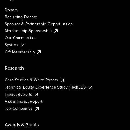
Donate
Recurring Donate
Sponsor & Partnership Opportunities
Membership Sponsorship
Our Communities
Systers
Gift Membership
Research
Case Studies & White Papers
Technical Equity Experience Study (TechEES)
Impact Reports
Visual Impact Report
Top Companies
Awards & Grants