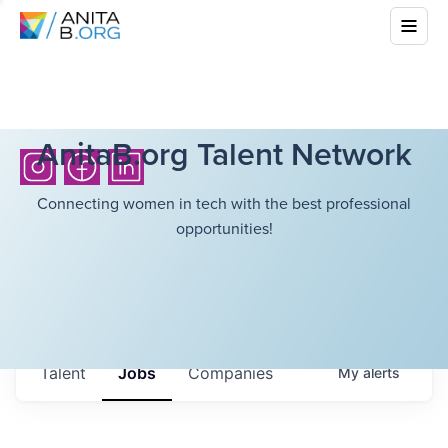
AnitaB.org Talent Network
Connecting women in tech with the best professional
opportunities!
Talent
Jobs
Companies
My
alerts