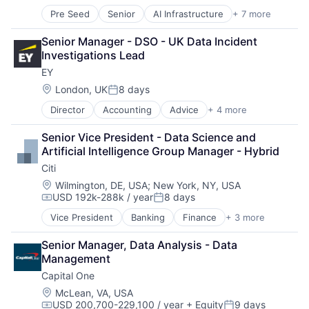
Pre Seed
Senior
AI Infrastructure
+ 7 more
Artificial Intelligence (AI)
Cloud Computing
Senior Manager - DSO - UK Data Incident 
Foundational AI
Investigations Lead
GPU
EY
Hardware
Software
Location:
London, UK
8 days
Posted:
Virtual Reality
Director
Accounting
Advice
+ 4 more
Business Intelligence
Consulting
Senior Vice President - Data Science and 
Financial Services
Artificial Intelligence Group Manager - Hybrid
Professional Services
Citi
Location:
Wilmington, DE, USA
;
New York, NY, USA
USD 192k-288k / year
8 days
Compensation:
Posted:
Vice President
Banking
Finance
+ 3 more
Financial Services
Lending
Senior Manager, Data Analysis - Data 
Payments
Management
Capital One
Location:
McLean, VA, USA
USD 200,700-229,100 / year
+ Equity
9 days