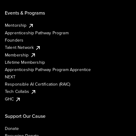
Events & Programs
Mentorship
Apprenticeship Pathway Program
Founders
Talent Network
Membership
Lifetime Membership
Apprenticeship Pathway Program Apprentice
NEXT
Responsible AI Certification (RAIC)
Tech Collabs
GHC
Support Our Cause
Donate
Recurring Donate