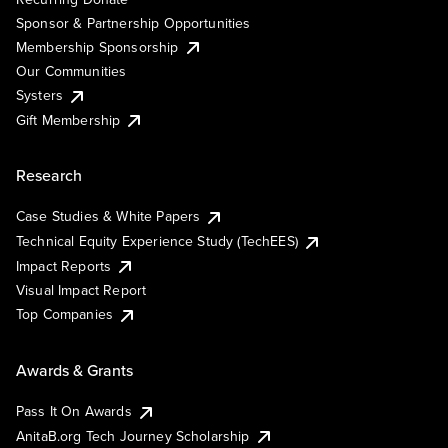
Sponsor & Partnership Opportunities
Membership Sponsorship
Our Communities
Systers
Gift Membership
Research
Case Studies & White Papers
Technical Equity Experience Study (TechEES)
Impact Reports
Visual Impact Report
Top Companies
Awards & Grants
Pass It On Awards
AnitaB.org Tech Journey Scholarship