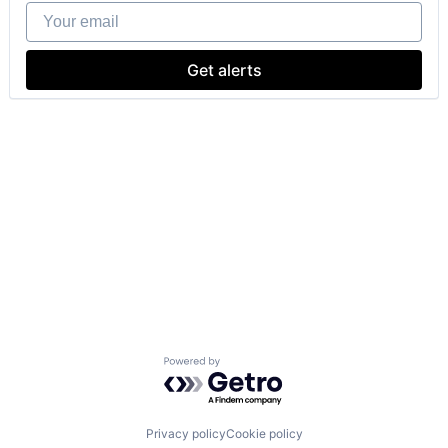
Your email
Get alerts
Powered by Getro.com
Privacy policy
Cookie policy