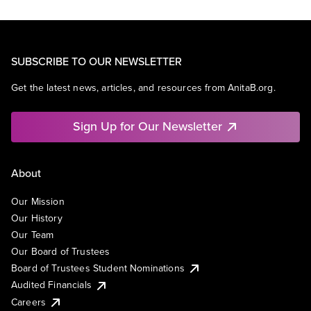
SUBSCRIBE TO OUR NEWSLETTER
Get the latest news, articles, and resources from AnitaB.org.
Sign Up for Our Newsletter
About
Our Mission
Our History
Our Team
Our Board of Trustees
Board of Trustees Student Nominations
Audited Financials
Careers