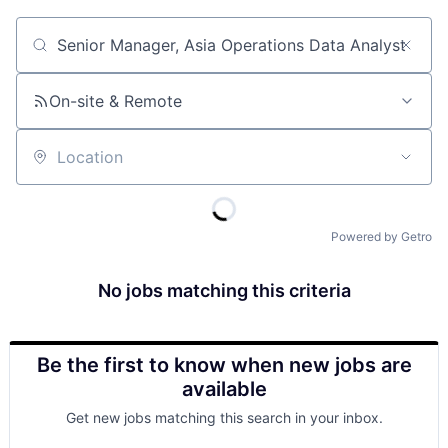
Job title, company or keyword
On-site & Remote
Location
Powered by Getro
No jobs matching this criteria
Be the first to know when new jobs are
available
Get new jobs matching this search in your inbox.