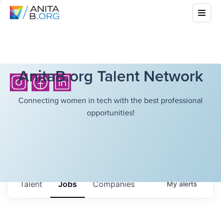
AnitaB.org Talent Network
Connecting women in tech with the best professional
opportunities!
Talent
Jobs
Companies
My
alerts