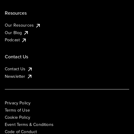
Resources
Our Resources
Our Blog
Podcast
Contact Us
Contact Us
Newsletter
Privacy Policy
Terms of Use
Cookie Policy
Event Terms & Conditions
Code of Conduct