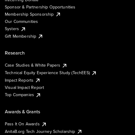
Sponsor & Partnership Opportunities
Membership Sponsorship
Our Communities
Systers
Gift Membership
Research
Case Studies & White Papers
Technical Equity Experience Study (TechEES)
Impact Reports
Visual Impact Report
Top Companies
Awards & Grants
Pass It On Awards
AnitaB.org Tech Journey Scholarship