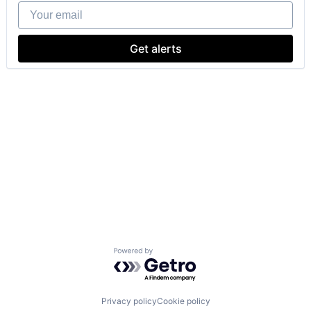
Your email
Get alerts
Powered by Getro.com
Privacy policy
Cookie policy