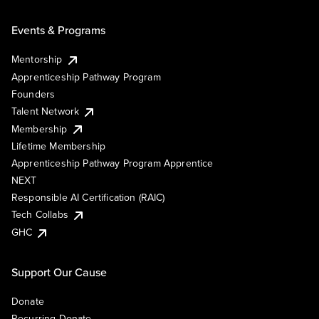
Events & Programs
Mentorship
Apprenticeship Pathway Program
Founders
Talent Network
Membership
Lifetime Membership
Apprenticeship Pathway Program Apprentice
NEXT
Responsible AI Certification (RAIC)
Tech Collabs
GHC
Support Our Cause
Donate
Recurring Donate