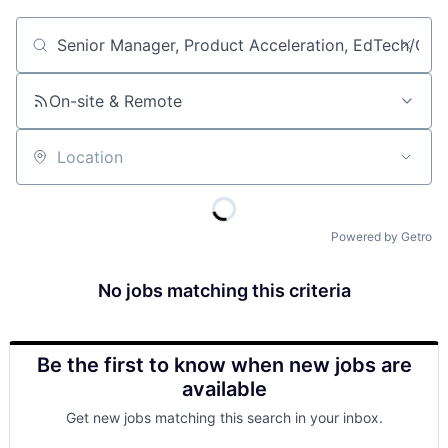
Job title, company or keyword
On-site & Remote
Location
Powered by Getro
No jobs matching this criteria
Be the first to know when new jobs are
available
Get new jobs matching this search in your inbox.