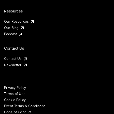
Resources
Our Resources
Our Blog
Podcast
Contact Us
Contact Us
Newsletter
Privacy Policy
Terms of Use
Cookie Policy
Event Terms & Conditions
Code of Conduct