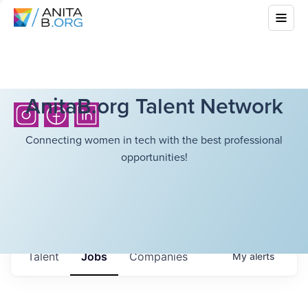
AnitaB.org Talent Network
Connecting women in tech with the best professional
opportunities!
Talent
Jobs
Companies
My
alerts