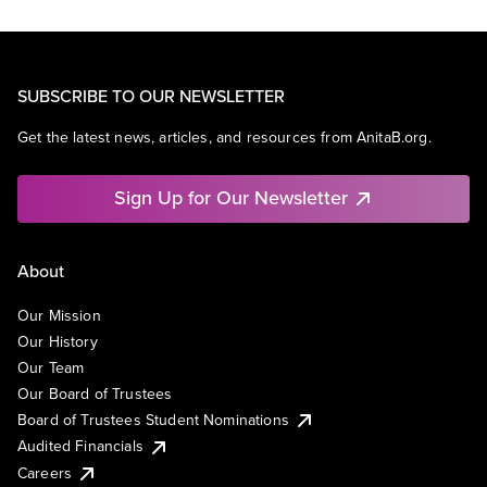
SUBSCRIBE TO OUR NEWSLETTER
Get the latest news, articles, and resources from AnitaB.org.
Sign Up for Our Newsletter
About
Our Mission
Our History
Our Team
Our Board of Trustees
Board of Trustees Student Nominations
Audited Financials
Careers