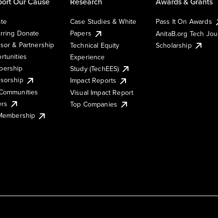
ort Our Cause
Research
Awards & Grants
te
Case Studies & White
Pass It On Awards
rring Donate
Papers
AnitaB.org Tech Jo
sor & Partnership
Technical Equity
Scholarship
rtunities
Experience
ership
Study (TechEES)
sorship
Impact Reports
Communities
Visual Impact Report
ers
Top Companies
 Membership