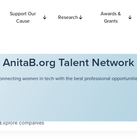
Support Our
Awards &
Research
Cause
Grants
AnitaB.org Talent Network
onnecting women in tech with the best professional opportunitie
Explore
companies