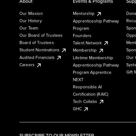
About
Events & Programs
Supp
Our Mission
Mentorship
Dona
Our History
Recu
Apprenticeship Pathway
Our Team
Spon
Program
Our Board of Trustees
Oppo
Founders
Board of Trustees
Memb
Talent Network
Student Nominations
Spon
Membership
Audited Financials
Our 
Lifetime Membership
Syst
Careers
Apprenticeship Pathway
Gift
Program Apprentice
NEXT
Responsible AI
Certification (RAIC)
Tech Collabs
GHC
SUBSCRIBE TO OUR NEWSLETTER