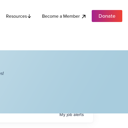
Donate
Become a Member
Resources
s!
My
job
alerts