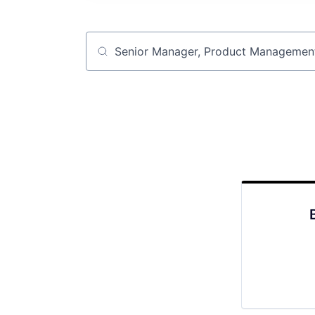
Job title, company or keyword