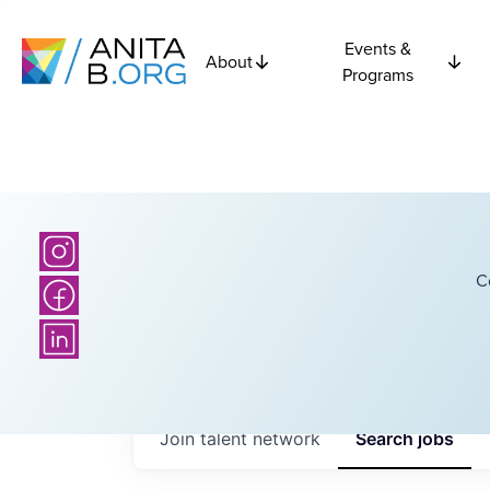
Events &
About
Programs
C
Join talent network
Search
jobs