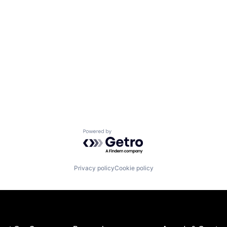
Powered by Getro.com
Privacy policy
Cookie policy