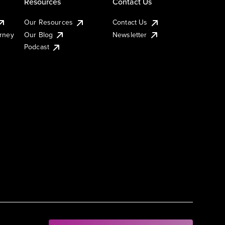
Resources
Contact Us
Our Resources
Contact Us
urney
Our Blog
Newsletter
Podcast