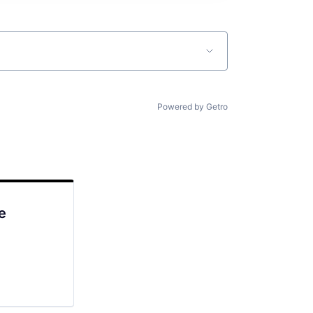
Powered by Getro
e