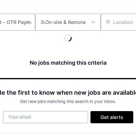
On-site & Remote
Location
No jobs matching this criteria
Be the first to know when new jobs are availabl
Get new jobs matching this search in your inbox.
Your email
Get alerts