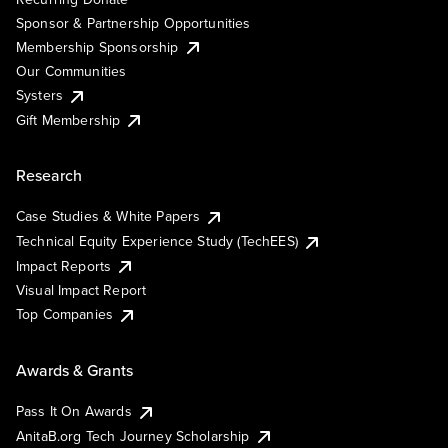
Sponsor & Partnership Opportunities
Membership Sponsorship
Our Communities
Systers
Gift Membership
Research
Case Studies & White Papers
Technical Equity Experience Study (TechEES)
Impact Reports
Visual Impact Report
Top Companies
Awards & Grants
Pass It On Awards
AnitaB.org Tech Journey Scholarship