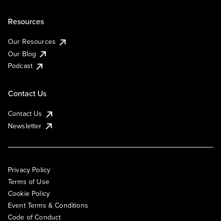
Resources
Our Resources
Our Blog
Podcast
Contact Us
Contact Us
Newsletter
Privacy Policy
Terms of Use
Cookie Policy
Event Terms & Conditions
Code of Conduct