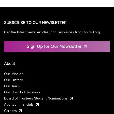
SUBSCRIBE TO OUR NEWSLETTER
Get the latest news, articles, and resources from AnitaB.org.
Sign Up for Our Newsletter
About
Our Mission
Our History
Our Team
Our Board of Trustees
Board of Trustees Student Nominations
Audited Financials
Careers