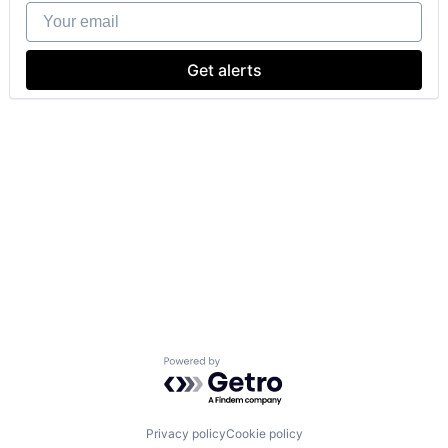
Your email
Get alerts
Powered by Getro.com
Privacy policy
Cookie policy