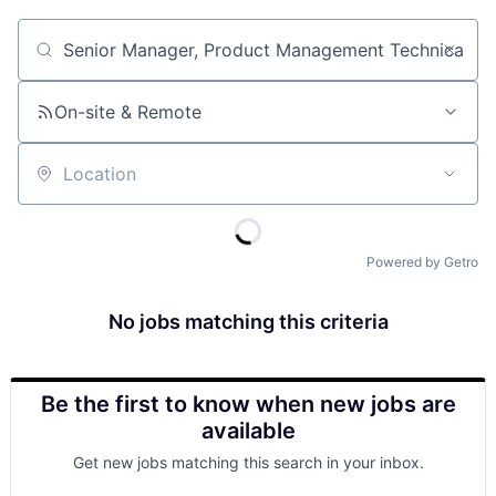
Job title, company or keyword
On-site & Remote
Location
Powered by Getro
No jobs matching this criteria
Be the first to know when new jobs are
available
Get new jobs matching this search in your inbox.