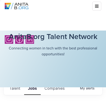
AnitaB.org Talent Network
Connecting women in tech with the best professional
opportunities!
Talent
Jobs
Companies
My
alerts