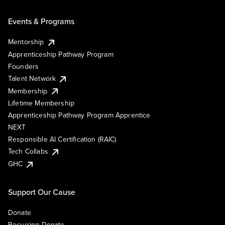
Events & Programs
Mentorship
Apprenticeship Pathway Program
Founders
Talent Network
Membership
Lifetime Membership
Apprenticeship Pathway Program Apprentice
NEXT
Responsible AI Certification (RAIC)
Tech Collabs
GHC
Support Our Cause
Donate
Recurring Donate