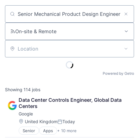
Job title, company or keyword
On-site & Remote
Location
Powered by Getro
Showing
114
jobs
Data Center Controls Engineer, Global Data 
Centers
Google
Location:
United Kingdom
Today
Posted:
Senior
Apps
+ 10 more
Artificial Intelligence (AI)