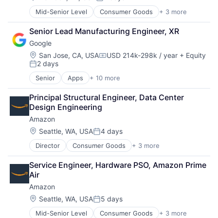
Posted:
Media & Entertainment
Mid-Senior Level
Consumer Goods
+ 3 more
E-Commerce
Mobile Devices
Retail
Operating Systems
Senior Lead Manufacturing Engineer, XR
Shopping
TV
Google
Wearables
Location:
San Jose, CA, USA
USD 214k-298k / year
+ Equity
Compensation:
2 days
Posted:
Senior
Apps
+ 10 more
Artificial Intelligence (AI)
Cloud Computing
Principal Structural Engineer, Data Center 
Cloud Storage
Design Engineering
Consumer
Amazon
Machine Learning
Mobile Devices
Location:
Seattle, WA, USA
4 days
Posted:
Productivity Tools
Director
Consumer Goods
+ 3 more
E-Commerce
Search Engine
Retail
SEO
Service Engineer, Hardware PSO, Amazon Prime 
Shopping
Software Engineering
Air
Amazon
Location:
Seattle, WA, USA
5 days
Posted:
Mid-Senior Level
Consumer Goods
+ 3 more
E-Commerce