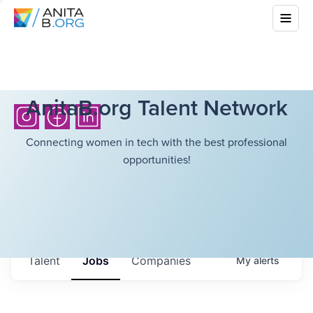
AnitaB.org Talent Network
Connecting women in tech with the best professional
opportunities!
Talent
Jobs
Companies
My
alerts