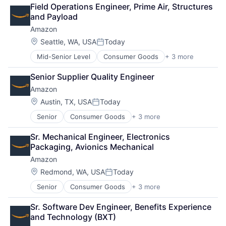
Cloud Computing
Field Operations Engineer, Prime Air, Structures 
Cloud Storage
and Payload
Consumer
Amazon
Machine Learning
Mobile Devices
Location:
Seattle, WA, USA
Today
Posted:
Productivity Tools
Mid-Senior Level
Consumer Goods
+ 3 more
E-Commerce
Search Engine
Retail
SEO
Senior Supplier Quality Engineer
Shopping
Software Engineering
Amazon
Location:
Austin, TX, USA
Today
Posted:
Senior
Consumer Goods
+ 3 more
E-Commerce
Retail
Sr. Mechanical Engineer, Electronics 
Shopping
Packaging, Avionics Mechanical
Amazon
Location:
Redmond, WA, USA
Today
Posted:
Senior
Consumer Goods
+ 3 more
E-Commerce
Retail
Sr. Software Dev Engineer, Benefits Experience 
Shopping
and Technology (BXT)