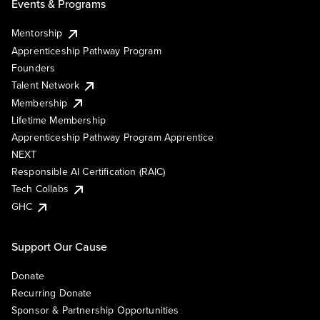
Events & Programs
Mentorship
Apprenticeship Pathway Program
Founders
Talent Network
Membership
Lifetime Membership
Apprenticeship Pathway Program Apprentice
NEXT
Responsible AI Certification (RAIC)
Tech Collabs
GHC
Support Our Cause
Donate
Recurring Donate
Sponsor & Partnership Opportunities