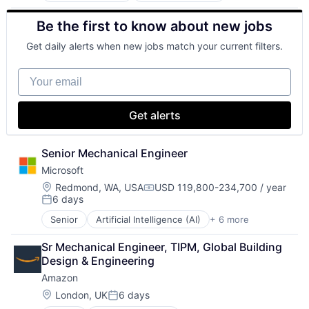
Retail
Be the first to know about new jobs
Shopping
Get daily alerts when new jobs match your current filters.
Your email
Get alerts
Senior Mechanical Engineer
Microsoft
Location:
Redmond, WA, USA
USD 119,800-234,700 / year
Compensation:
6 days
Posted:
Senior
Artificial Intelligence (AI)
+ 6 more
Data Management
Developer Tools
Sr Mechanical Engineer, TIPM, Global Building 
DevOps
Design & Engineering
Enterprise Software
Amazon
Operating Systems
Software
Location:
London, UK
6 days
Posted: