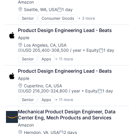
Amazon
Location:
Seattle, WA, USA
1 day
Posted:
Senior
Consumer Goods
+ 3 more
E-Commerce
Retail
Product Design Engineering Lead - Beats
Shopping
Apple
Location:
Los Angeles, CA, USA
USD 205,400-308,500 / year
+ Equity
1 day
Compensation:
Posted:
Senior
Apps
+ 11 more
Artificial Intelligence (AI)
Broadcasting
Product Design Engineering Lead - Beats
Consumer Electronics
Apple
Digital Entertainment
Foundational AI
Location:
Cupertino, CA, USA
USD 216,200-324,800 / year
+ Equity
1 day
Hardware
Compensation:
Posted:
Media & Entertainment
Senior
Apps
+ 11 more
Artificial Intelligence (AI)
Mobile Devices
Broadcasting
Operating Systems
Mechanical Product Design Engineer, Data 
Consumer Electronics
TV
Center Eng, Mech Products and Services
Digital Entertainment
Wearables
Amazon
Foundational AI
Hardware
Location:
Herndon, VA, USA
2 days