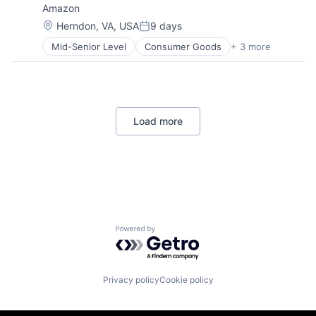
Amazon
Location:
Herndon, VA, USA
9 days
Posted:
Mid-Senior Level
Consumer Goods
+ 3 more
E-Commerce
Retail
Shopping
Load more
Powered by Getro.com
Privacy policy
Cookie policy