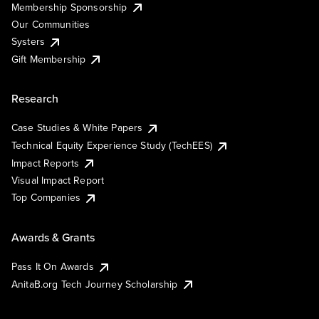
Membership Sponsorship
Our Communities
Systers
Gift Membership
Research
Case Studies & White Papers
Technical Equity Experience Study (TechEES)
Impact Reports
Visual Impact Report
Top Companies
Awards & Grants
Pass It On Awards
AnitaB.org Tech Journey Scholarship