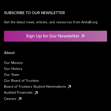
SUBSCRIBE TO OUR NEWSLETTER
Get the latest news, articles, and resources from AnitaB.org.
Sign Up for Our Newsletter
About
Our Mission
Our History
Our Team
Our Board of Trustees
Board of Trustees Student Nominations
Audited Financials
Careers