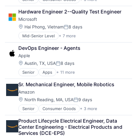
E-Commerce
Retail
Hardware Engineer 2--Quality Test Engineer
Shopping
Microsoft
Location:
Hai Phong, Vietnam
8 days
Posted:
Mid-Senior Level
+ 7 more
Artificial Intelligence (AI)
Data Management
DevOps Engineer - Agents
Developer Tools
Apple
DevOps
Enterprise Software
Location:
Austin, TX, USA
8 days
Posted:
Operating Systems
Senior
Apps
+ 11 more
Artificial Intelligence (AI)
Software
Broadcasting
Sr. Mechanical Engineer, Mobile Robotics
Consumer Electronics
Amazon
Digital Entertainment
Foundational AI
Location:
North Reading, MA, USA
9 days
Posted:
Hardware
Senior
Consumer Goods
+ 3 more
E-Commerce
Media & Entertainment
Retail
Mobile Devices
Product Lifecycle Electrical Engineer, Data 
Shopping
Operating Systems
Center Engineering - Electrical Products and 
TV
Services (DCE-EPS)
Wearables