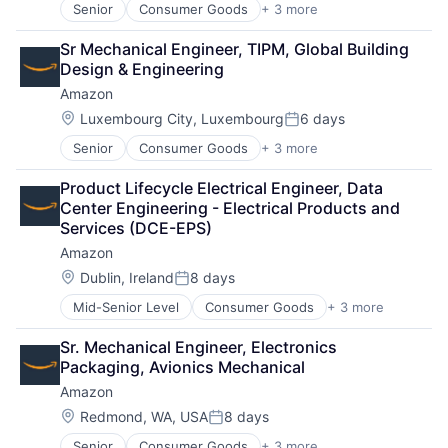
Senior
Consumer Goods
+ 3 more
E-Commerce
Retail
Sr Mechanical Engineer, TIPM, Global Building 
Shopping
Design & Engineering
Amazon
Location:
Luxembourg City, Luxembourg
6 days
Posted:
Senior
Consumer Goods
+ 3 more
E-Commerce
Retail
Product Lifecycle Electrical Engineer, Data 
Shopping
Center Engineering - Electrical Products and 
Services (DCE-EPS)
Amazon
Location:
Dublin, Ireland
8 days
Posted:
Mid-Senior Level
Consumer Goods
+ 3 more
E-Commerce
Retail
Sr. Mechanical Engineer, Electronics 
Shopping
Packaging, Avionics Mechanical
Amazon
Location:
Redmond, WA, USA
8 days
Posted:
Senior
Consumer Goods
+ 3 more