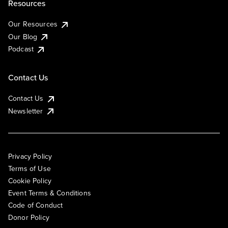
Resources
Our Resources
Our Blog
Podcast
Contact Us
Contact Us
Newsletter
Privacy Policy
Terms of Use
Cookie Policy
Event Terms & Conditions
Code of Conduct
Donor Policy