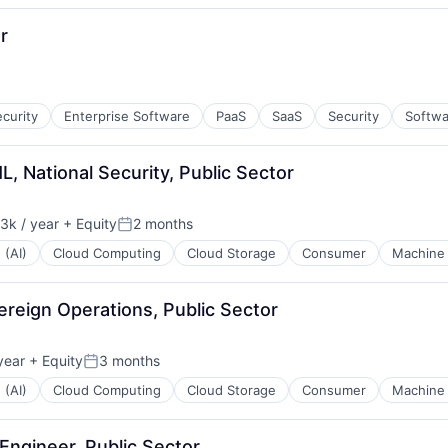
r
curity
Enterprise Software
PaaS
SaaS
Security
Softwa
L, National Security, Public Sector
3k / year
+ Equity
2 months
n:
Posted:
 (AI)
Cloud Computing
Cloud Storage
Consumer
Machine 
reign Operations, Public Sector
year
+ Equity
3 months
Posted:
 (AI)
Cloud Computing
Cloud Storage
Consumer
Machine 
Engineer, Public Sector