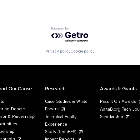
Powered by Getro.com
Privacy policy
Cookie policy
ort Our Cause
Research
Awards & Grants
te
Case Studies & White
Pass It On Awards
rring Donate
Papers
AnitaB.org Tech Jo
sor & Partnership
Technical Equity
Scholarship
rtunities
Experience
ership
Study (TechEES)
sorship
Impact Reports