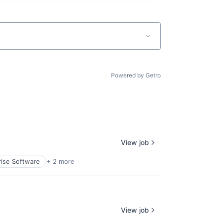
Powered by Getro
View job
rise Software
+ 2 more
View job