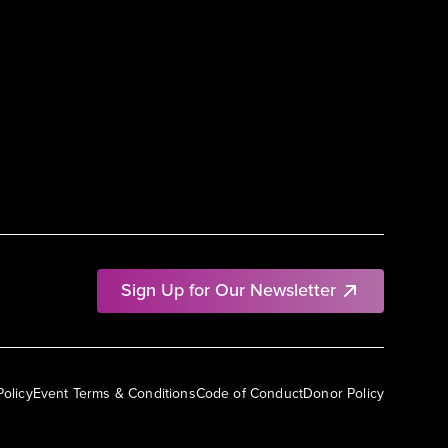
Sign Up for Our Newsletter
Policy
Event Terms & Conditions
Code of Conduct
Donor Policy