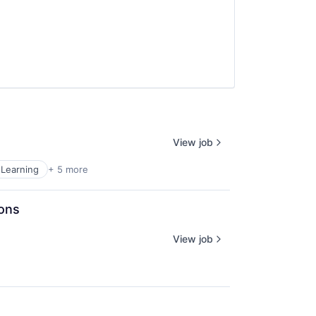
View job
Learning
+ 5 more
ions
View job