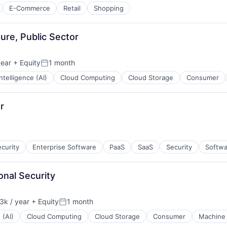
E-Commerce
Retail
Shopping
ure, Public Sector
year
+ Equity
1 month
Posted:
 Intelligence (AI)
Cloud Computing
Cloud Storage
Consumer
r
curity
Enterprise Software
PaaS
SaaS
Security
Softwa
onal Security
k / year
+ Equity
1 month
n:
Posted:
 (AI)
Cloud Computing
Cloud Storage
Consumer
Machine 