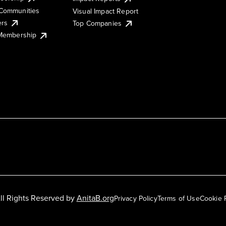
Communities
Visual Impact Report
ers
Top Companies
 Membership
ll Rights Reserved by
AnitaB.org
Privacy Policy
Terms of Use
Cookie 