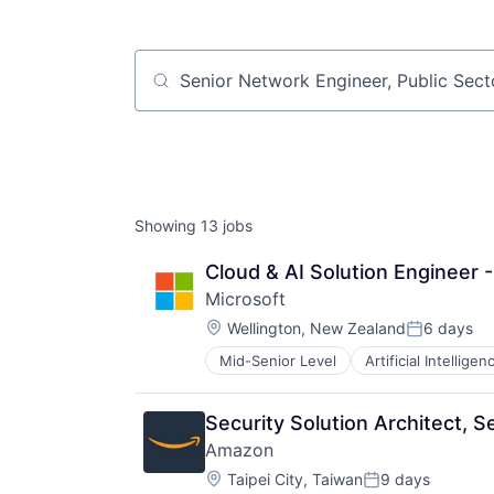
Job title, company or keyword
Showing
13
jobs
Cloud & AI Solution Engineer 
Microsoft
Location:
Wellington, New Zealand
6 days
Posted:
Mid-Senior Level
Artificial Intelligen
Operating Systems
Software
Security Solution Architect, S
Amazon
Location:
Taipei City, Taiwan
9 days
Posted: