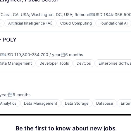
 Clara, CA, USA
;
Washington, DC, USA
;
Remote
USD 184k-356,500 
Compensation:
e
Artificial Intelligence (AI)
Cloud Computing
Foundational AI
 - POLY
USD 119,800-234,700 / year
6 months
Compensation:
Posted:
Data Management
Developer Tools
DevOps
Enterprise Softw
year
6 months
Posted:
Analytics
Data Management
Data Storage
Database
Enter
Be the first to know about new jobs