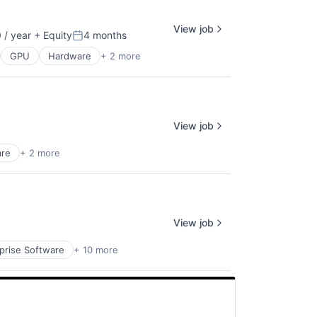
View job
/ year
+ Equity
4 months
Posted:
GPU
Hardware
+ 2 more
View job
are
+ 2 more
View job
prise Software
+ 10 more