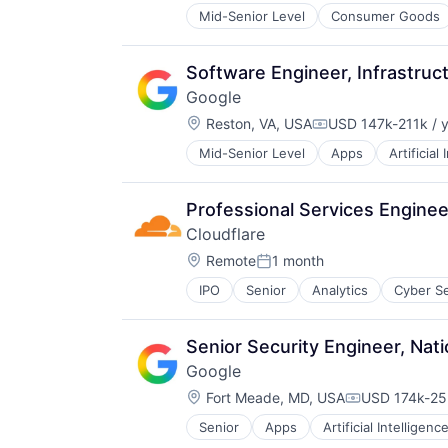
Mid-Senior Level
Consumer Goods
Software Engineer, Infrastruct
Google
Location:
Reston, VA, USA
USD 147k-211k / 
Compensation:
Mid-Senior Level
Apps
Artificial
Mobile Devices
Productivity Tools
Search Engine
Professional Services Enginee
SEO
Cloudflare
Software Engineering
Location:
Remote
1 month
Posted:
IPO
Senior
Analytics
Cyber Se
Senior Security Engineer, Nati
Google
Location:
Fort Meade, MD, USA
USD 174k-253
Compensatio
Senior
Apps
Artificial Intelligence
Mobile Devices