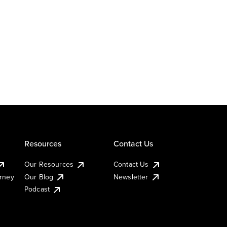
Resources
Contact Us
Our Resources
Contact Us
urney
Our Blog
Newsletter
Podcast