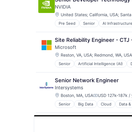
SEO
NVIDIA
Software Engineering
Location:
United States
;
California, USA
;
Santa
Pre Seed
Senior
AI Infrastructur
Software
Virtual Reality
Site Reliability Engineer - CTJ
Microsoft
Location:
Reston, VA, USA
;
Redmond, WA, USA
Senior
Artificial Intelligence (AI)
Operating Systems
Software
Senior Network Engineer
Intersystems
Location:
Boston, MA, USA
USD 127k-187k / 
Compensation:
Senior
Big Data
Cloud
Data & 
Health Care
Health Information Exchange
Platform
Software
Software Development