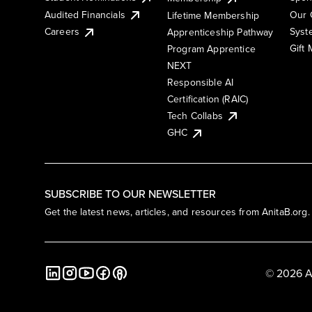
Audited Financials
Our 
Lifetime Membership
Syst
Careers
Apprenticeship Pathway
Gift
Program Apprentice
NEXT
Responsible AI
Certification (RAIC)
Tech Collabs
GHC
SUBSCRIBE TO OUR NEWSLETTER
Get the latest news, articles, and resources from AnitaB.org.
© 2026 A