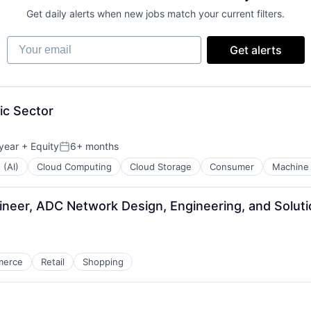
Get daily alerts when new jobs match your current filters.
Your email
Get alerts
ic Sector
year
+ Equity
6+ months
Posted:
 (AI)
Cloud Computing
Cloud Storage
Consumer
Machine 
neer, ADC Network Design, Engineering, and Solut
merce
Retail
Shopping