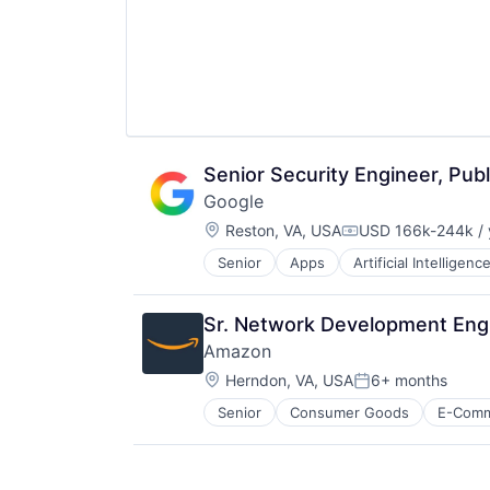
Startups
Storage
Supply Chain
Technology
Technology And Computing
Senior Security Engineer, Publ
Google
Location:
Reston, VA, USA
USD 166k-244k / 
Compensation:
Senior
Apps
Artificial Intelligence
Mobile Devices
Productivity Tools
Search Engine
Sr. Network Development Engi
SEO
Amazon
Software Engineering
Location:
Herndon, VA, USA
6+ months
Posted:
Senior
Consumer Goods
E-Com