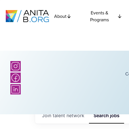
Events &
About
Programs
C
Join talent network
Search
jobs