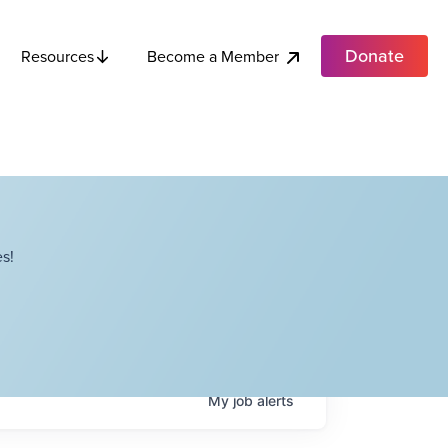
Donate
Become a Member
Resources
s!
My
job
alerts