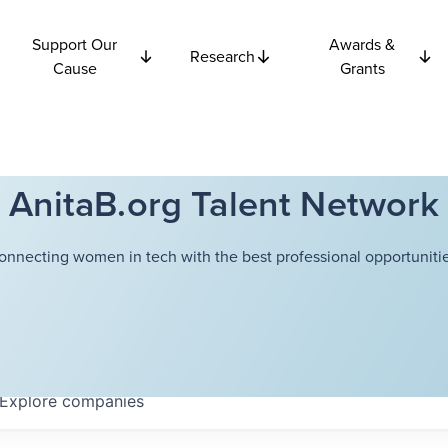
Support Our
Awards &
Research
Cause
Grants
AnitaB.org Talent Network
onnecting women in tech with the best professional opportunitie
Explore
companies