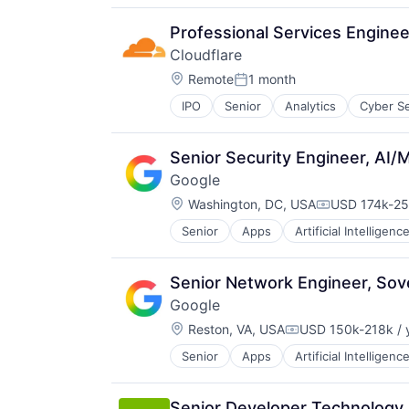
Productivity Tools
Search Engine
Professional Services Enginee
SEO
Cloudflare
Software Engineering
Location:
Remote
1 month
Posted:
IPO
Senior
Analytics
Cyber Se
Senior Security Engineer, AI/M
Google
Location:
Washington, DC, USA
USD 174k-25
Compensatio
Senior
Apps
Artificial Intelligence
Mobile Devices
Productivity Tools
Search Engine
Senior Network Engineer, Sove
SEO
Google
Software Engineering
Location:
Reston, VA, USA
USD 150k-218k / 
Compensation:
Senior
Apps
Artificial Intelligence
Mobile Devices
Productivity Tools
Search Engine
Senior Developer Technology 