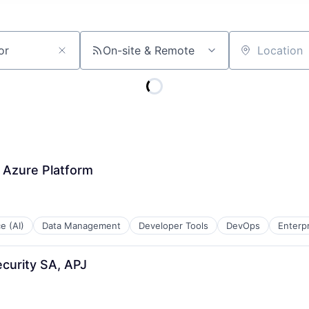
On-site & Remote
Location
- Azure Platform
ce (AI)
Data Management
Developer Tools
DevOps
Enterp
ecurity SA, APJ