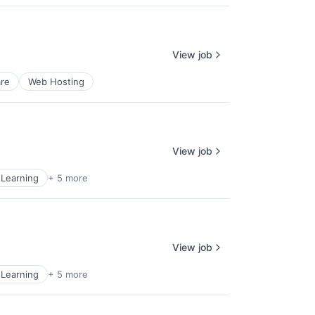
View job
re
Web Hosting
View job
Learning
+ 5 more
View job
Learning
+ 5 more