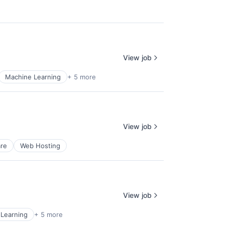
View job
Machine Learning
+ 5 more
View job
re
Web Hosting
View job
Learning
+ 5 more