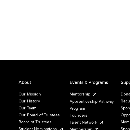
About
Events & Programs
Supp
Our Mission
Mentorship
Dona
Our History
Recu
Apprenticeship Pathway
Our Team
Spon
Program
Our Board of Trustees
Oppo
Founders
Board of Trustees
Memb
Talent Network
Student Nominations
Spon
Membership