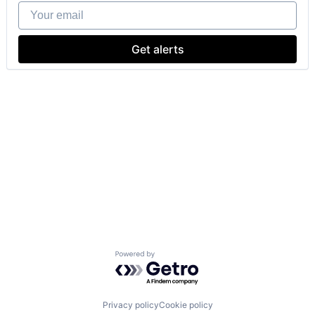
Your email
Get alerts
Powered by Getro.com
Privacy policy
Cookie policy