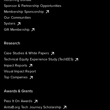
Sponsor & Partnership Opportunities
Membership Sponsorship
Our Communities
Systers
Gift Membership
Research
Case Studies & White Papers
Technical Equity Experience Study (TechEES)
Impact Reports
Visual Impact Report
Top Companies
Awards & Grants
Pass It On Awards
AnitaB.org Tech Journey Scholarship