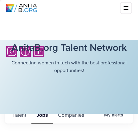
AnitaB.org Talent Network
Connecting women in tech with the best professional
opportunities!
Talent
Jobs
Companies
My
alerts