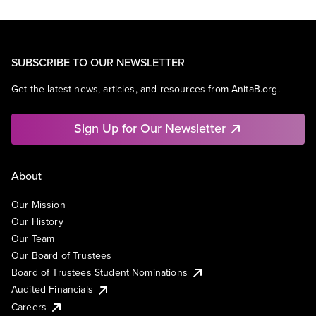
SUBSCRIBE TO OUR NEWSLETTER
Get the latest news, articles, and resources from AnitaB.org.
Sign Up for Our Newsletter
About
Our Mission
Our History
Our Team
Our Board of Trustees
Board of Trustees Student Nominations
Audited Financials
Careers