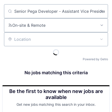
Job title, company or keyword
On-site & Remote
Location
Powered by Getro
No jobs matching this criteria
Be the first to know when new jobs are
available
Get new jobs matching this search in your inbox.