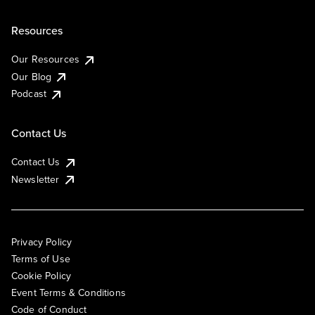
Resources
Our Resources
Our Blog
Podcast
Contact Us
Contact Us
Newsletter
Privacy Policy
Terms of Use
Cookie Policy
Event Terms & Conditions
Code of Conduct