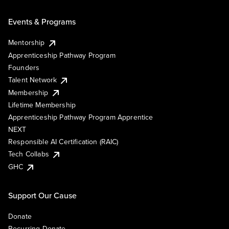
Events & Programs
Mentorship
Apprenticeship Pathway Program
Founders
Talent Network
Membership
Lifetime Membership
Apprenticeship Pathway Program Apprentice
NEXT
Responsible AI Certification (RAIC)
Tech Collabs
GHC
Support Our Cause
Donate
Recurring Donate