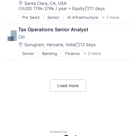
Location:
Santa Clara, CA, USA
USD 176k-276k / year
+ Equity
11 days
Compensation:
Posted:
Pre Seed
Senior
AI Infrastructure
+ 7 more
Artificial Intelligence (AI)
Cloud Computing
Tax Operations Senior Analyst
Foundational AI
Citi
GPU
Hardware
Location:
Gurugram, Haryana, India
12 days
Posted:
Software
Senior
Banking
Finance
+ 3 more
Financial Services
Virtual Reality
Lending
Payments
Load more
Powered by Getro.com