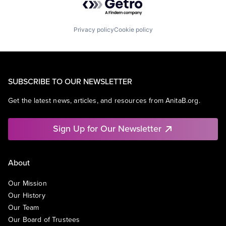
Privacy policy
Cookie policy
SUBSCRIBE TO OUR NEWSLETTER
Get the latest news, articles, and resources from AnitaB.org.
Sign Up for Our Newsletter
About
Our Mission
Our History
Our Team
Our Board of Trustees