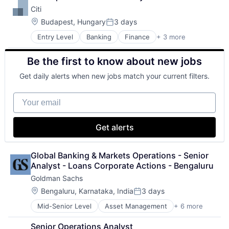
Shopping
Citi
Location:
Budapest, Hungary
3 days
Posted:
Entry Level
Banking
Finance
+ 3 more
Financial Services
Lending
Be the first to know about new jobs
Payments
Get daily alerts when new jobs match your current filters.
Your email
Get alerts
Global Banking & Markets Operations - Senior 
Analyst - Loans Corporate Actions - Bengaluru
Goldman Sachs
Location:
Bengaluru, Karnataka, India
3 days
Posted:
Mid-Senior Level
Asset Management
+ 6 more
Banking
Finance
Senior Operations Analyst