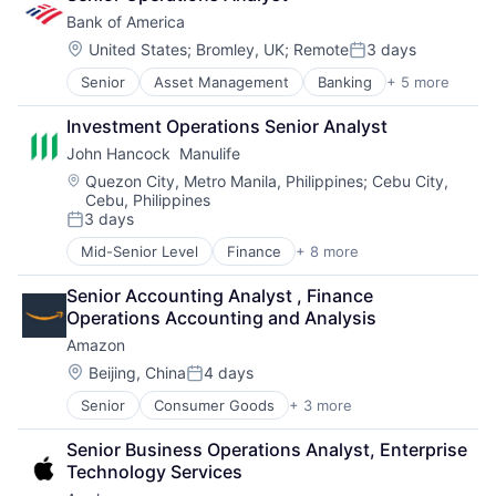
Financial Services
Bank of America
Fintech
Venture Capital
Location:
United States
;
Bromley, UK
;
Remote
3 days
Posted:
Wealth Management
Senior
Asset Management
Banking
+ 5 more
Banks
Finance
Investment Operations Senior Analyst
Financial Services
John Hancock  Manulife
Fintech
Risk Management
Location:
Quezon City, Metro Manila, Philippines
;
Cebu City,
Cebu, Philippines
3 days
Posted:
Mid-Senior Level
Finance
+ 8 more
Financial Exchanges
Financial Management
Senior Accounting Analyst , Finance 
Financial Services
Operations Accounting and Analysis
Insurance
Amazon
Insurance - Life
Investment Management
Location:
Beijing, China
4 days
Posted:
Lending and Investments
Senior
Consumer Goods
+ 3 more
E-Commerce
Life Insurance
Retail
Senior Business Operations Analyst, Enterprise 
Shopping
Technology Services