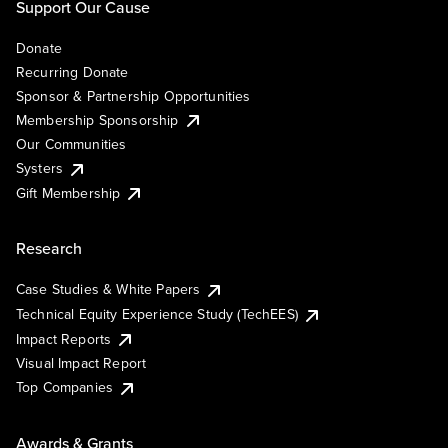
Support Our Cause
Donate
Recurring Donate
Sponsor & Partnership Opportunities
Membership Sponsorship
Our Communities
Systers
Gift Membership
Research
Case Studies & White Papers
Technical Equity Experience Study (TechEES)
Impact Reports
Visual Impact Report
Top Companies
Awards & Grants