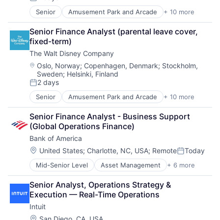
Posted:
Senior
Amusement Park and Arcade
+ 10 more
Animation
Consumer Goods
Senior Finance Analyst (parental leave cover, 
Digital Entertainment
fixed-term)
Digital Media
The Walt Disney Company
E-Commerce
Entertainment
Location:
Oslo, Norway
;
Copenhagen, Denmark
;
Stockholm,
Sweden
;
Helsinki, Finland
Media & Entertainment
2 days
Multi-level Marketing
Posted:
Performing Arts
Senior
Amusement Park and Arcade
+ 10 more
Animation
Resorts
Consumer Goods
Senior Finance Analyst - Business Support 
Digital Entertainment
(Global Operations Finance)
Digital Media
Bank of America
E-Commerce
Entertainment
Location:
United States
;
Charlotte, NC, USA
;
Remote
Today
Posted:
Media & Entertainment
Mid-Senior Level
Asset Management
+ 6 more
Banking
Multi-level Marketing
Banks
Performing Arts
Senior Analyst, Operations Strategy & 
Finance
Resorts
Execution — Real-Time Operations
Financial Services
Intuit
Fintech
Risk Management
Location:
San Diego, CA, USA