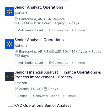
Retail
Senior Analyst, Operations
Retail Technology
Walmart
Shopping
Location:
Bentonville, AR, USA
;
Remote
USD 60k-110k / year
+ Equity
2 days
Compensation:
Posted:
Mid-Senior Level
E-Commerce
+ 4 more
Grocery
Retail
Senior Analyst- Operations
Retail Technology
Walmart
Shopping
Location:
Bentonville, AR, USA
USD 60k-110k / year
+ Equity
Compensation:
2 days
Posted:
Mid-Senior Level
E-Commerce
+ 4 more
Grocery
Retail
Senior Financial Analyst - Finance Operations & 
Retail Technology
Process Improvement - Grocery
Shopping
Amazon
Location:
Austin, TX, USA
3 days
Posted:
Senior
Consumer Goods
+ 3 more
E-Commerce
Retail
KYC Operations Senior Analyst