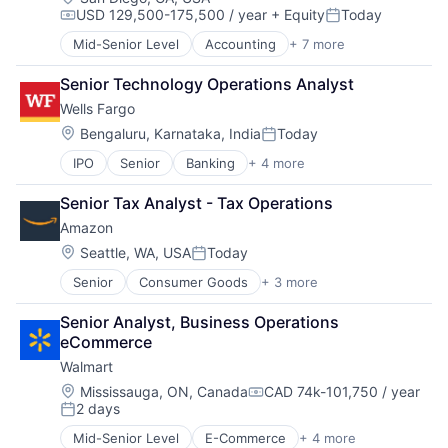
USD 129,500-175,500 / year
+ Equity
Today
Compensation:
Posted:
Mid-Senior Level
Accounting
+ 7 more
Finance
Financial Services
Senior Technology Operations Analyst
Fintech
Wells Fargo
PaaS
Professional Services
Location:
Bengaluru, Karnataka, India
Today
Posted:
SaaS
IPO
Senior
Banking
+ 4 more
Financial Services
Software
Fintech
Senior Tax Analyst - Tax Operations
Leasing
Amazon
Payments
Location:
Seattle, WA, USA
Today
Posted:
Senior
Consumer Goods
+ 3 more
E-Commerce
Retail
Senior Analyst, Business Operations 
Shopping
eCommerce
Walmart
Location:
Mississauga, ON, Canada
CAD 74k-101,750 / year
Compensation:
2 days
Posted:
Mid-Senior Level
E-Commerce
+ 4 more
Grocery