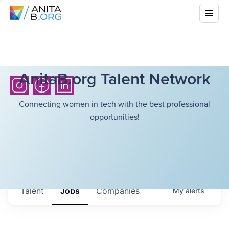
AnitaB.org Talent Network
Connecting women in tech with the best professional
opportunities!
Talent
Jobs
Companies
My
alerts