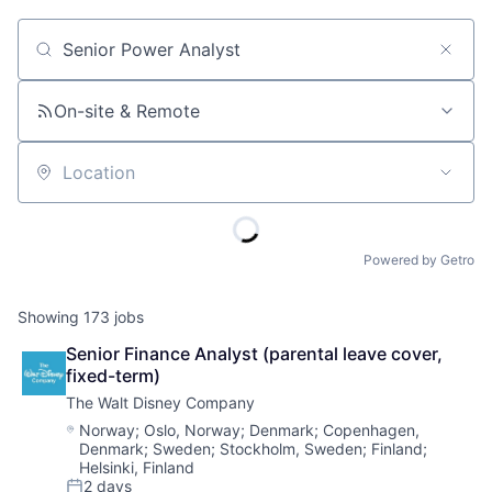
Job title, company or keyword
On-site & Remote
Location
Powered by Getro
Showing
173
jobs
Senior Finance Analyst (parental leave cover, 
fixed-term)
The Walt Disney Company
Location:
Norway
;
Oslo, Norway
;
Denmark
;
Copenhagen,
Denmark
;
Sweden
;
Stockholm, Sweden
;
Finland
;
Helsinki, Finland
2 days