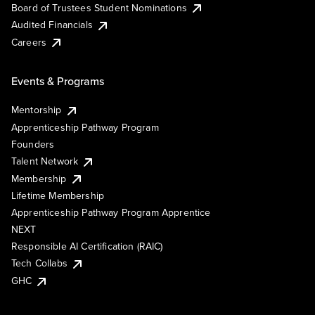
Board of Trustees Student Nominations
Audited Financials
Careers
Events & Programs
Mentorship
Apprenticeship Pathway Program
Founders
Talent Network
Membership
Lifetime Membership
Apprenticeship Pathway Program Apprentice
NEXT
Responsible AI Certification (RAIC)
Tech Collabs
GHC