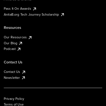
Pass It On Awards
AnitaB.org Tech Journey Scholarship
Resources
Our Resources
Our Blog
Podcast
Contact Us
Contact Us
Newsletter
Privacy Policy
Terms of Use