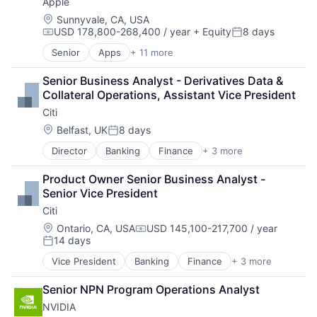
Apple
Location:
Sunnyvale, CA, USA
USD 178,800-268,400 / year
+ Equity
8 days
Compensation:
Posted:
Senior
Apps
+ 11 more
Artificial Intelligence (AI)
Broadcasting
Senior Business Analyst - Derivatives Data & 
Consumer Electronics
Collateral Operations, Assistant Vice President
Digital Entertainment
Citi
Foundational AI
Hardware
Location:
Belfast, UK
8 days
Posted:
Media & Entertainment
Director
Banking
Finance
+ 3 more
Financial Services
Mobile Devices
Lending
Operating Systems
Product Owner Senior Business Analyst - 
Payments
TV
Senior Vice President
Wearables
Citi
Location:
Ontario, CA, USA
USD 145,100-217,700 / year
Compensation:
14 days
Posted:
Vice President
Banking
Finance
+ 3 more
Financial Services
Lending
Senior NPN Program Operations Analyst
Payments
NVIDIA