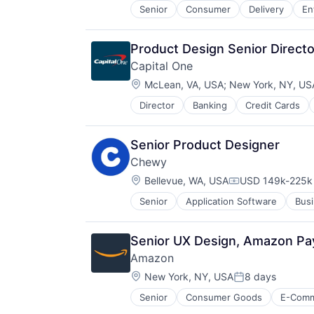
Senior
Consumer
Delivery
En
Software
Supply Chain
Transportation
Product Design Senior Directo
Capital One
Location:
McLean, VA, USA
;
New York, NY, US
Director
Banking
Credit Cards
Senior Product Designer
Chewy
Location:
Bellevue, WA, USA
USD 149k-225k 
Compensation:
Senior
Application Software
Busi
Consumer Services
Distribution
E-Commerce
Senior UX Design, Amazon P
Ecommerce
Amazon
Fast
Location:
Food & Beverages
New York, NY, USA
8 days
Posted:
Household & Personal Products
Senior
Consumer Goods
E-Com
Internet Retail