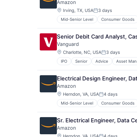
Amazon
Location:
Irving, TX, USA
3 days
Posted:
Mid-Senior Level
Consumer Goods
Senior Debit Card Analyst, Ca
Vanguard
Location:
Charlotte, NC, USA
3 days
Posted:
IPO
Senior
Advice
Asset Ma
Financial Services
Fund
Investment
Electrical Design Engineer, D
Investment Management
Amazon
Media & Entertainment
Location:
Wealth Management
Herndon, VA, USA
4 days
Posted:
Mid-Senior Level
Consumer Goods
Sr. Electrical Engineer, Data 
Amazon
Location:
Herndon, VA, USA
4 days