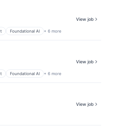
View job
t
Foundational AI
+ 6 more
View job
t
Foundational AI
+ 6 more
View job