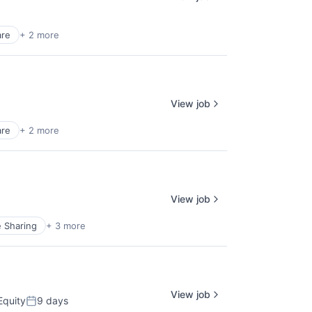
are
+ 2 more
View job
are
+ 2 more
View job
e Sharing
+ 3 more
View job
Equity
9 days
Posted: