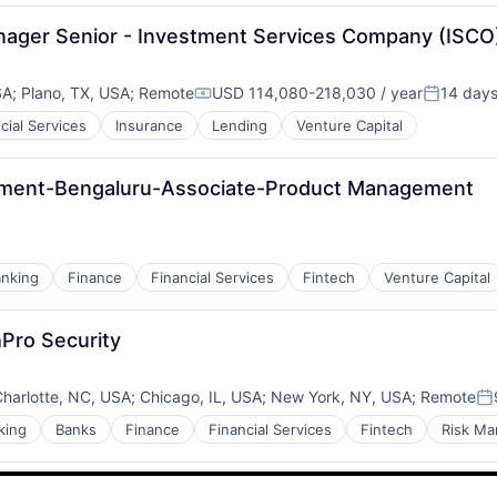
anager Senior - Investment Services Company (ISCO
SA
;
Plano, TX, USA
;
Remote
USD 114,080-218,030 / year
14 day
Compensation:
Posted:
cial Services
Insurance
Lending
Venture Capital
es
ement-Bengaluru-Associate-Product Management
nking
Finance
Financial Services
Fintech
Venture Capital
Pro Security
harlotte, NC, USA
;
Chicago, IL, USA
;
New York, NY, USA
;
Remote
Po
king
Banks
Finance
Financial Services
Fintech
Risk M