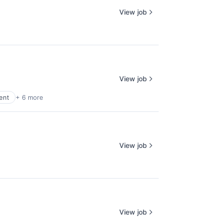
View job
View job
ent
+ 6 more
View job
View job