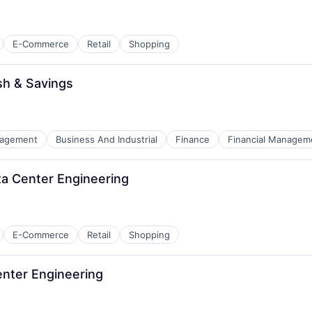
E-Commerce
Retail
Shopping
sh & Savings
nagement
Business And Industrial
Finance
Financial Managem
ata Center Engineering
E-Commerce
Retail
Shopping
Center Engineering