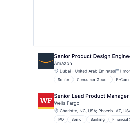
Senior Product Design Enginee
Amazon
Location:
Dubai - United Arab Emirates
1 mo
Posted
Senior
Consumer Goods
E-Com
Senior Lead Product Manager
Wells Fargo
Location:
Charlotte, NC, USA
;
Phoenix, AZ, US
IPO
Senior
Banking
Financial