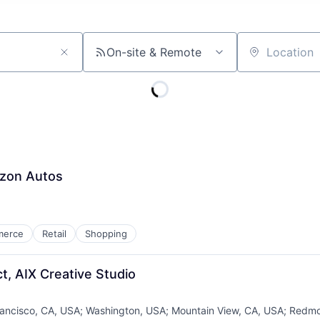
On-site & Remote
Location
azon Autos
merce
Retail
Shopping
t, AIX Creative Studio
ancisco, CA, USA
;
Washington, USA
;
Mountain View, CA, USA
;
Redmo