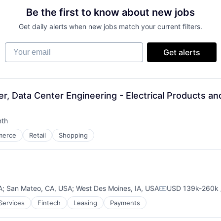
Be the first to know about new jobs
Get daily alerts when new jobs match your current filters.
Your email
Get alerts
r, Data Center Engineering - Electrical Products an
nth
:
merce
Retail
Shopping
A
;
San Mateo, CA, USA
;
West Des Moines, IA, USA
USD 139k-260k 
Compensation:
 Services
Fintech
Leasing
Payments