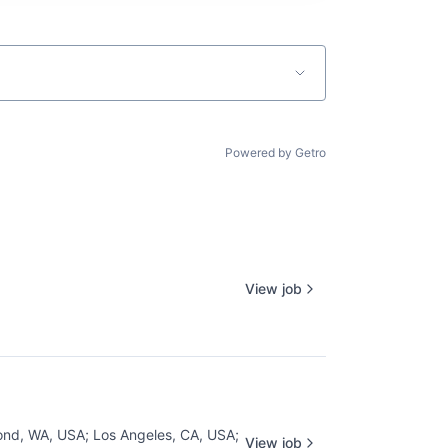
Powered by Getro
View job
nd, WA, USA
;
Los Angeles, CA, USA
;
View job