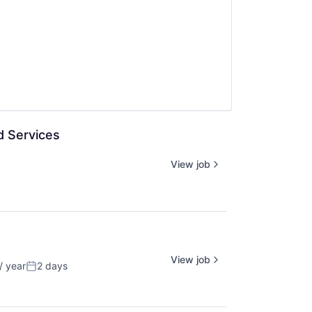
d Services
View job
View job
/ year
2 days
Posted: