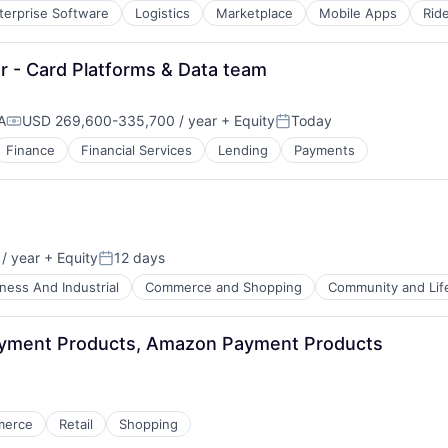
terprise Software
Logistics
Marketplace
Mobile Apps
Rid
r - Card Platforms & Data team
A
USD 269,600-335,700 / year
+ Equity
Today
Compensation:
Posted:
Finance
Financial Services
Lending
Payments
/ year
+ Equity
12 days
Posted:
ness And Industrial
Commerce and Shopping
Community and Lif
ayment Products, Amazon Payment Products
merce
Retail
Shopping