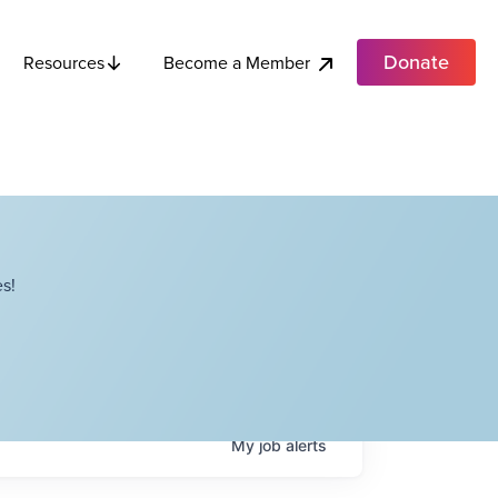
Donate
Become a Member
Resources
s!
My
job
alerts