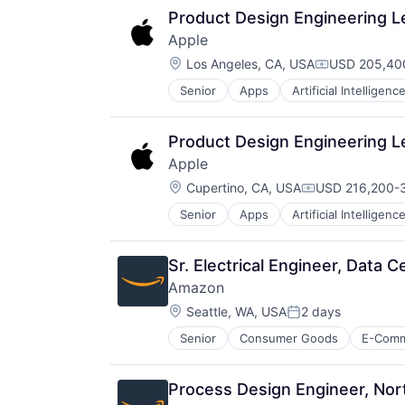
Product Design Engineering L
Apple
Location:
Los Angeles, CA, USA
USD 205,400
Compensatio
Senior
Apps
Artificial Intelligence
Hardware
Media & Entertainment
Mobile Devices
Product Design Engineering L
Operating Systems
Apple
TV
Location:
Wearables
Cupertino, CA, USA
USD 216,200-3
Compensation:
Senior
Apps
Artificial Intelligence
Hardware
Media & Entertainment
Mobile Devices
Sr. Electrical Engineer, Data 
Operating Systems
Amazon
TV
Location:
Wearables
Seattle, WA, USA
2 days
Posted:
Senior
Consumer Goods
E-Com
Process Design Engineer, Nor