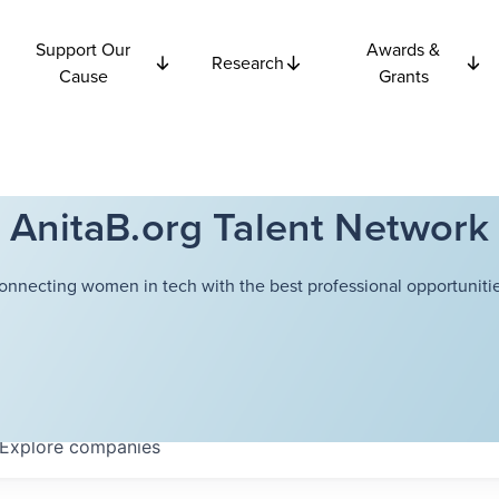
Support Our
Awards &
Research
Cause
Grants
AnitaB.org Talent Network
onnecting women in tech with the best professional opportunitie
Explore
companies