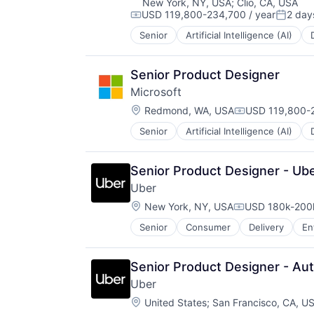
New York, NY, USA
;
Clio, CA, USA
USD 119,800-234,700 / year
2 day
Compensation:
Posted
Senior
Artificial Intelligence (AI)
Operating Systems
Software
Senior Product Designer
Microsoft
Location:
Redmond, WA, USA
USD 119,800-2
Compensation:
Senior
Artificial Intelligence (AI)
Operating Systems
Software
Senior Product Designer - Ub
Uber
Location:
New York, NY, USA
USD 180k-200k
Compensation:
Senior
Consumer
Delivery
En
Software
Supply Chain
Transportation
Senior Product Designer - Au
Uber
Location:
United States
;
San Francisco, CA, U