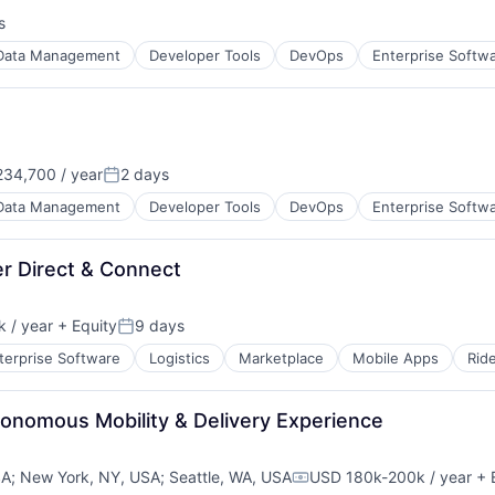
s
:
Data Management
Developer Tools
DevOps
Enterprise Softw
34,700 / year
2 days
Posted:
Data Management
Developer Tools
DevOps
Enterprise Softw
er Direct & Connect
 / year
+ Equity
9 days
Posted:
terprise Software
Logistics
Marketplace
Mobile Apps
Rid
tonomous Mobility & Delivery Experience
SA
;
New York, NY, USA
;
Seattle, WA, USA
USD 180k-200k / year
+ 
Compensation: