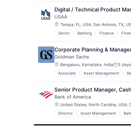
Personal Products
Pet Health
Digital / Technical Product M
Pets
USAA
Pharmacy
Location:
Tampa, FL, USA
;
San Antonio, TX, U
Retail
Retail / Automotive
Senior
Banking
Finance
Finan
Retail-Catalog & Mail-Order Hous
Corporate Planning & Manag
Goldman Sachs
Location:
Bengaluru, Karnataka, India
3 days
Posted:
Associate
Asset Management
Ba
Senior Product Manager, Cash
Bank of America
Location:
United States
;
North Carolina, USA
;
C
Director
Asset Management
Ban