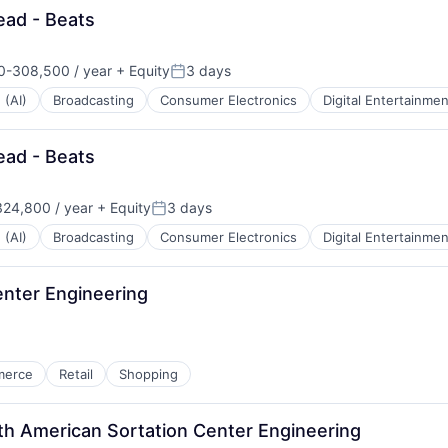
ead - Beats
-308,500 / year
+ Equity
3 days
n:
Posted:
 (AI)
Broadcasting
Consumer Electronics
Digital Entertainmen
ead - Beats
24,800 / year
+ Equity
3 days
Posted:
 (AI)
Broadcasting
Consumer Electronics
Digital Entertainmen
Center Engineering
merce
Retail
Shopping
th American Sortation Center Engineering