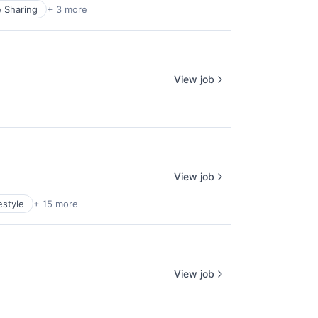
e Sharing
+ 3 more
View job
View job
estyle
+ 15 more
View job