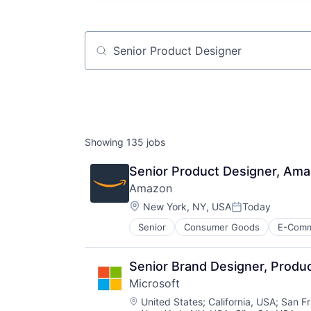
Job title, company or keyword
Showing
135
jobs
Senior Product Designer, Am
Amazon
Location:
New York, NY, USA
Today
Posted:
Senior
Consumer Goods
E-Com
Senior Brand Designer, Produc
Microsoft
Location:
United States
;
California, USA
;
San Fr