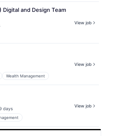
) Digital and Design Team
View job
s
View job
Wealth Management
View job
9 days
sted:
anagement