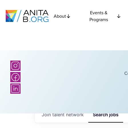
Events &
About
Programs
C
Join talent network
Search
jobs