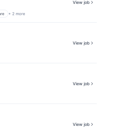
View job
are
+ 2 more
View job
View job
View job