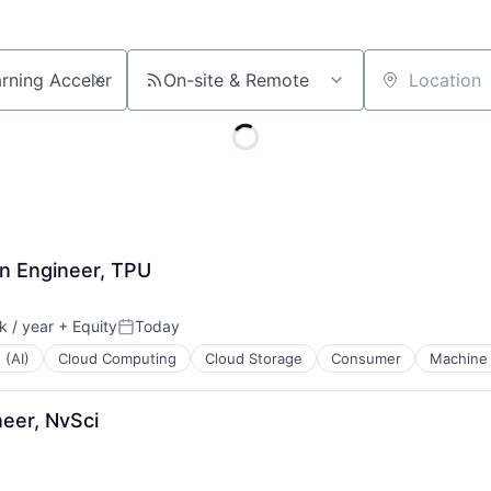
On-site & Remote
Location
n Engineer, TPU
 / year
+ Equity
Today
:
Posted:
 (AI)
Cloud Computing
Cloud Storage
Consumer
Machine 
eer, NvSci