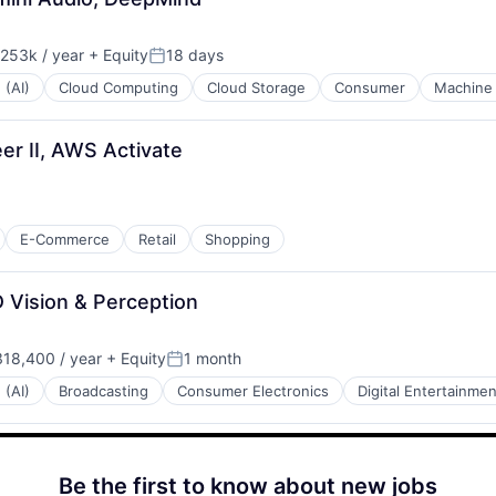
253k / year
+ Equity
18 days
ion:
Posted:
 (AI)
Cloud Computing
Cloud Storage
Consumer
Machine 
r II, AWS Activate
E-Commerce
Retail
Shopping
 Vision & Perception
18,400 / year
+ Equity
1 month
:
Posted:
 (AI)
Broadcasting
Consumer Electronics
Digital Entertainmen
Be the first to know about new jobs