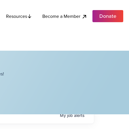
Donate
Become a Member
Resources
s!
My
job
alerts