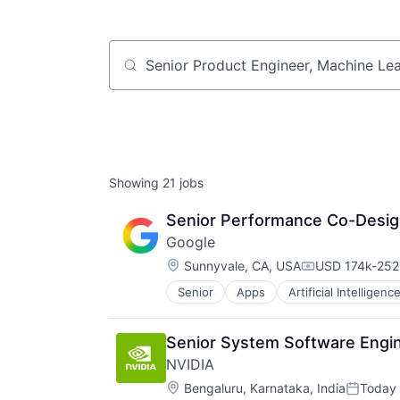
Job title, company or keyword
Showing
21
jobs
Senior Performance Co-Desig
Google
Location:
Sunnyvale, CA, USA
USD 174k-252k
Compensation
Senior
Apps
Artificial Intelligence
Mobile Devices
Productivity Tools
Search Engine
Senior System Software Engin
SEO
NVIDIA
Software Engineering
Location:
Bengaluru, Karnataka, India
Today
Posted: