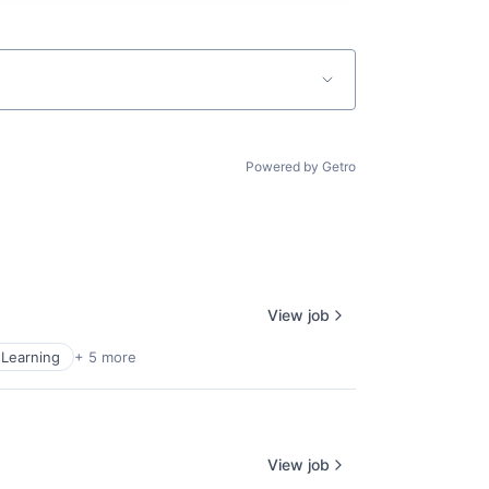
Powered by Getro
View job
Learning
+ 5 more
View job