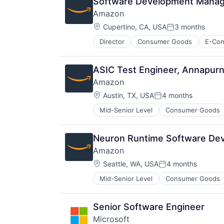
Software Development Manage
Amazon
Location:
Cupertino, CA, USA
3 months
Posted:
Director
Consumer Goods
E-Co
ASIC Test Engineer, Annapurn
Amazon
Location:
Austin, TX, USA
4 months
Posted:
Mid-Senior Level
Consumer Goods
Neuron Runtime Software Dev
Amazon
Location:
Seattle, WA, USA
4 months
Posted:
Mid-Senior Level
Consumer Goods
Senior Software Engineer
Microsoft