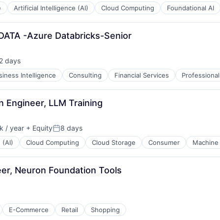
e
Artificial Intelligence (AI)
Cloud Computing
Foundational AI
 DATA -Azure Databricks-Senior
2 days
sted:
siness Intelligence
Consulting
Financial Services
Professional
 Engineer, LLM Training
 / year
+ Equity
8 days
:
Posted:
 (AI)
Cloud Computing
Cloud Storage
Consumer
Machine 
er, Neuron Foundation Tools
E-Commerce
Retail
Shopping