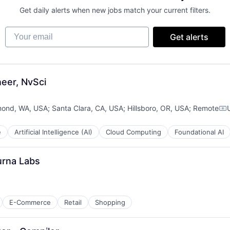
Get daily alerts when new jobs match your current filters.
Your email
Get alerts
eer, NvSci
ond, WA, USA
;
Santa Clara, CA, USA
;
Hillsboro, OR, USA
;
Remote
Co
e
Artificial Intelligence (AI)
Cloud Computing
Foundational AI
urna Labs
E-Commerce
Retail
Shopping