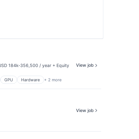
View job
USD 184k-356,500 / year
+ Equity
mpensation:
GPU
Hardware
+ 2 more
View job