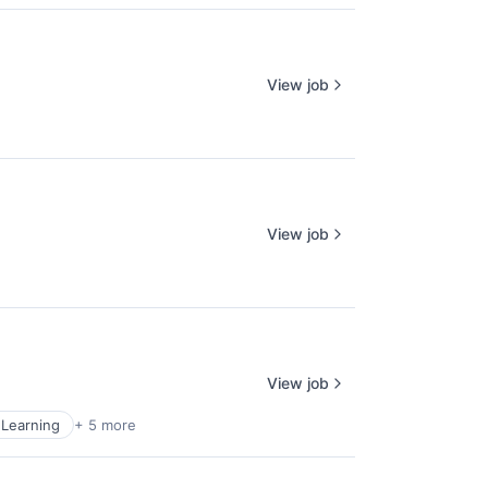
View job
View job
View job
Learning
+ 5 more