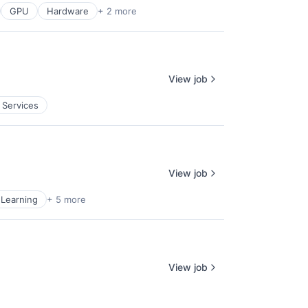
GPU
Hardware
+ 2 more
View job
 Services
View job
Learning
+ 5 more
View job