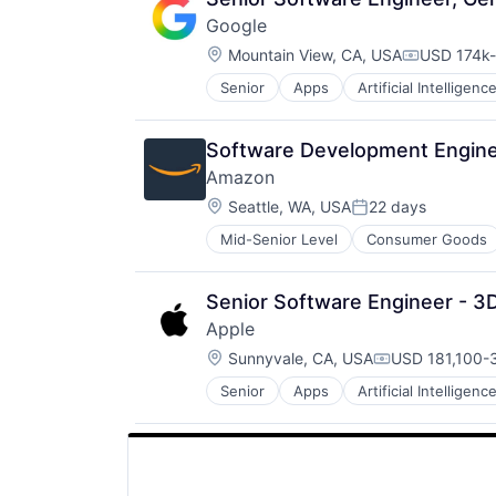
SEO
Google
Software Engineering
Location:
Mountain View, CA, USA
USD 174k-
Compensat
Senior
Apps
Artificial Intelligence
Mobile Devices
Productivity Tools
Search Engine
Software Development Enginee
SEO
Amazon
Software Engineering
Location:
Seattle, WA, USA
22 days
Posted:
Mid-Senior Level
Consumer Goods
Senior Software Engineer - 3D
Apple
Location:
Sunnyvale, CA, USA
USD 181,100-3
Compensation
Senior
Apps
Artificial Intelligence
Hardware
Media and Entertainment
Mobile Devices
Operating Systems
TV