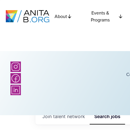
Events &
About
Programs
C
Join talent network
Search
jobs