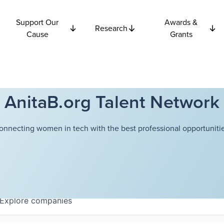
Support Our
Awards &
Research
Cause
Grants
AnitaB.org Talent Network
onnecting women in tech with the best professional opportunitie
Explore
companies