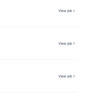
View job
View job
View job