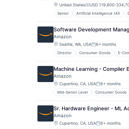
Location:
United States
USD 119,800-234,70
Compensation:
Senior
Artificial Intelligence (AI)
Operating Systems
Software
Software Development Manage
Amazon
Location:
Seattle, WA, USA
6+ months
Posted:
Director
Consumer Goods
E-Co
Machine Learning - Compiler 
Amazon
Location:
Cupertino, CA, USA
6+ months
Posted:
Mid-Senior Level
Consumer Goods
Sr. Hardware Engineer - ML A
Amazon
Location:
Cupertino, CA, USA
6+ months
Posted: