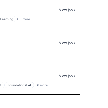
View job
Learning
+ 5 more
View job
View job
t
Foundational AI
+ 6 more