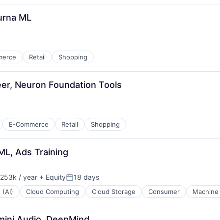
purna ML
merce
Retail
Shopping
er, Neuron Foundation Tools
E-Commerce
Retail
Shopping
ML, Ads Training
253k / year
+ Equity
18 days
ion:
Posted:
 (AI)
Cloud Computing
Cloud Storage
Consumer
Machine 
mini Audio, DeepMind