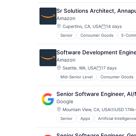
Sr Solutions Architect, Anna
Amazon
Location:
Cupertino, CA, USA
14 days
Posted:
Senior
Consumer Goods
E-Com
Software Development Engine
Amazon
Location:
Seattle, WA, USA
17 days
Posted:
Mid-Senior Level
Consumer Goods
Senior Software Engineer, AI/
Google
Location:
Mountain View, CA, USA
USD 174k-
Compensat
Senior
Apps
Artificial Intelligence
Mobile Devices
Productivity Tools
Search Engine
Senior Software Engineer, Ge