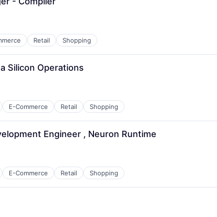
r - Compiler
mmerce
Retail
Shopping
a Silicon Operations
E-Commerce
Retail
Shopping
elopment Engineer , Neuron Runtime
E-Commerce
Retail
Shopping