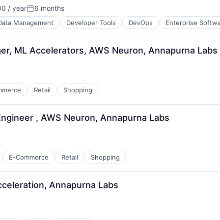
0 / year
6 months
Posted:
Data Management
Developer Tools
DevOps
Enterprise Softw
r, ML Accelerators, AWS Neuron, Annapurna Labs
mmerce
Retail
Shopping
Engineer , AWS Neuron, Annapurna Labs
E-Commerce
Retail
Shopping
cceleration, Annapurna Labs