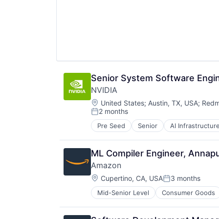
Wearables
Senior System Software Engin
NVIDIA
Location:
United States
;
Austin, TX, USA
;
Redm
2 months
Posted:
Pre Seed
Senior
AI Infrastructur
Software
Virtual Reality
ML Compiler Engineer, Annap
Amazon
Location:
Cupertino, CA, USA
3 months
Posted:
Mid-Senior Level
Consumer Goods