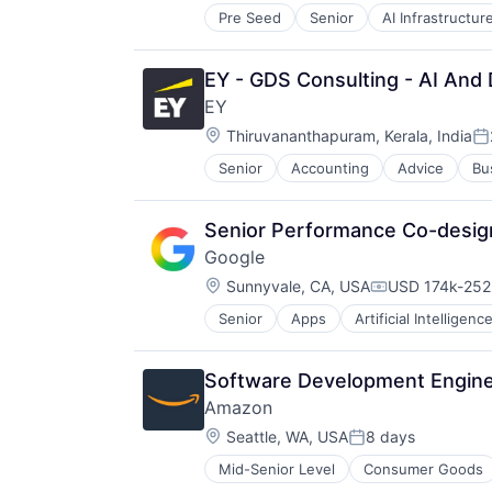
Pre Seed
Senior
AI Infrastructur
Software
Virtual Reality
EY - GDS Consulting - AI And
EY
Location:
Thiruvananthapuram, Kerala, India
Po
Senior
Accounting
Advice
Bu
Senior Performance Co-design
Google
Location:
Sunnyvale, CA, USA
USD 174k-252k
Compensation
Senior
Apps
Artificial Intelligence
Mobile Devices
Productivity Tools
Search Engine
Software Development Engine
SEO
Amazon
Software Engineering
Location:
Seattle, WA, USA
8 days
Posted:
Mid-Senior Level
Consumer Goods