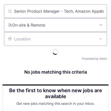
Job title, company or keyword
On-site & Remote
Location
Powered by Getro
No jobs matching this criteria
Be the first to know when new jobs are
available
Get new jobs matching this search in your inbox.