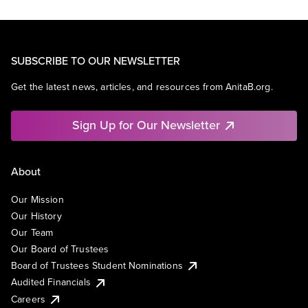
SUBSCRIBE TO OUR NEWSLETTER
Get the latest news, articles, and resources from AnitaB.org.
Sign Up for Our Newsletter
About
Our Mission
Our History
Our Team
Our Board of Trustees
Board of Trustees Student Nominations
Audited Financials
Careers