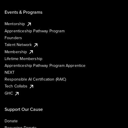
Events & Programs
Mentorship
Apprenticeship Pathway Program
Founders
Talent Network
Membership
Lifetime Membership
Apprenticeship Pathway Program Apprentice
NEXT
Responsible AI Certification (RAIC)
Tech Collabs
GHC
Support Our Cause
Donate
Recurring Donate