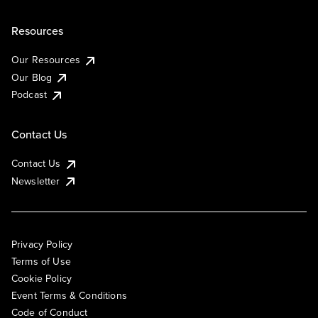
Resources
Our Resources
Our Blog
Podcast
Contact Us
Contact Us
Newsletter
Privacy Policy
Terms of Use
Cookie Policy
Event Terms & Conditions
Code of Conduct