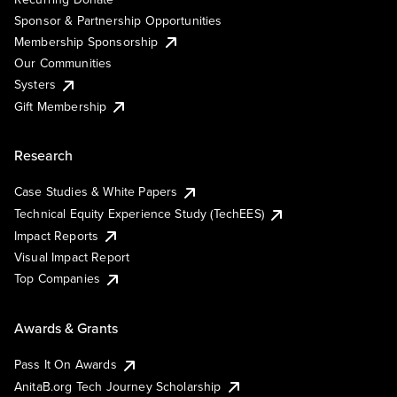
Sponsor & Partnership Opportunities
Membership Sponsorship
Our Communities
Systers
Gift Membership
Research
Case Studies & White Papers
Technical Equity Experience Study (TechEES)
Impact Reports
Visual Impact Report
Top Companies
Awards & Grants
Pass It On Awards
AnitaB.org Tech Journey Scholarship