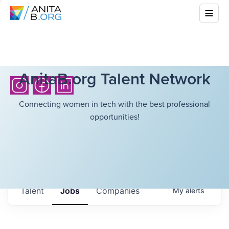
AnitaB.org Talent Network
Connecting women in tech with the best professional
opportunities!
Talent
Jobs
Companies
My
alerts