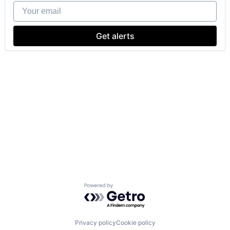
Your email
Get alerts
Powered by Getro.com
Privacy policy
Cookie policy