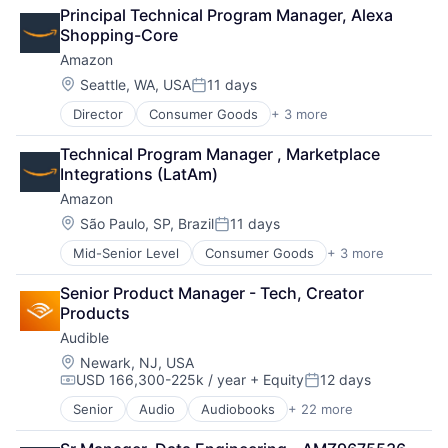
Retail
Principal Technical Program Manager, Alexa 
Shopping
Shopping-Core
Amazon
Location:
Seattle, WA, USA
11 days
Posted:
Director
Consumer Goods
+ 3 more
E-Commerce
Retail
Technical Program Manager , Marketplace 
Shopping
Integrations (LatAm)
Amazon
Location:
São Paulo, SP, Brazil
11 days
Posted:
Mid-Senior Level
Consumer Goods
+ 3 more
E-Commerce
Retail
Senior Product Manager - Tech, Creator 
Shopping
Products
Audible
Location:
Newark, NJ, USA
USD 166,300-225k / year
+ Equity
12 days
Compensation:
Posted:
Senior
Audio
Audiobooks
+ 22 more
Books
Broadcasting