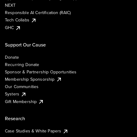
NEXT
Responsible AI Certification (RAIC)
Tech Collabs
GHC
Support Our Cause
Donate
Recurring Donate
Sponsor & Partnership Opportunities
Membership Sponsorship
Our Communities
Systers
Gift Membership
Research
Case Studies & White Papers