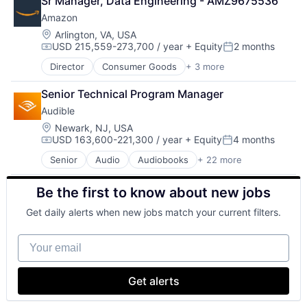
Sr Manager, Data Engineering - AMZ9675536
Business And Industrial
Amazon
Commerce and Shopping
Digital Entertainment
Location:
Arlington, VA, USA
USD 215,559-273,700 / year
+ Equity
2 months
E-Commerce
Compensation:
Posted:
Ecommerce
Director
Consumer Goods
+ 3 more
E-Commerce
Entertainment
Retail
Entertainment Software
Senior Technical Program Manager
Shopping
Internet Provider
Audible
Literature
Location:
Newark, NJ, USA
Media
USD 163,600-221,300 / year
+ Equity
4 months
Media & Entertainment
Compensation:
Posted:
Mobile
Senior
Audio
Audiobooks
+ 22 more
Books
Mobile Development
Broadcasting
Movies, Music and Entertainment
Be the first to know about new jobs
Business And Industrial
Music and Audio
Commerce and Shopping
Other Media
Get daily alerts when new jobs match your current filters.
Digital Entertainment
Radio
E-Commerce
Software Development
Your email
Ecommerce
Technology
Entertainment
Television
Entertainment Software
Get alerts
Internet Provider
Literature