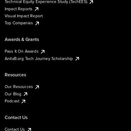
Technical Equity Experience Study (TechEES)
Impact Reports
Visual Impact Report
Top Companies
Awards & Grants
Pass It On Awards
AnitaB.org Tech Journey Scholarship
Resources
Our Resources
Our Blog
Podcast
Contact Us
Contact Us