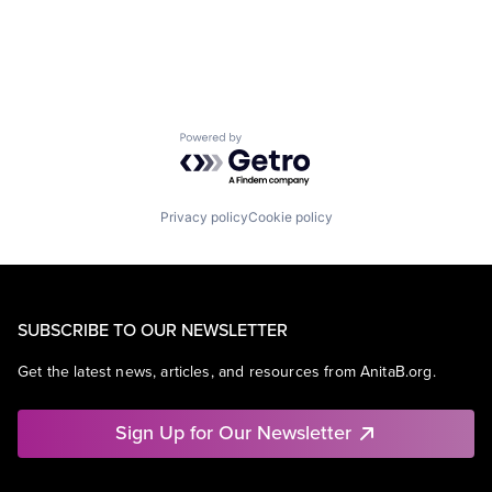
Media
Media & Entertainment
Mobile
Mobile Development
Movies, Music and Entertainment
Music and Audio
Powered by Getro.com
Other Media
Radio
Software Development
Technology
Privacy policy
Cookie policy
Television
SUBSCRIBE TO OUR NEWSLETTER
Get the latest news, articles, and resources from AnitaB.org.
Sign Up for Our Newsletter