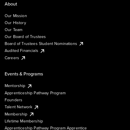
About
Our Mission
Our History
Our Team
Our Board of Trustees
Board of Trustees Student Nominations
Audited Financials
Careers
Events & Programs
Mentorship
Apprenticeship Pathway Program
Founders
Talent Network
Membership
Lifetime Membership
Apprenticeship Pathway Program Apprentice