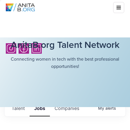
AnitaB.org Talent Network
Connecting women in tech with the best professional
opportunities!
Talent
Jobs
Companies
My
alerts