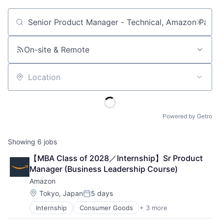
Job title, company or keyword
On-site & Remote
Location
Powered by Getro
Showing
6
jobs
【MBA Class of 2028／Internship】Sr Product 
Manager (Business Leadership Course)
Amazon
Location:
Tokyo, Japan
5 days
Posted:
Internship
Consumer Goods
+ 3 more
E-Commerce