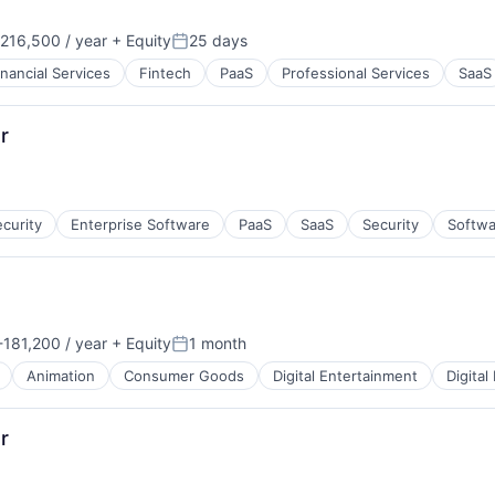
216,500 / year
+ Equity
25 days
on:
Posted:
inancial Services
Fintech
PaaS
Professional Services
SaaS
r
curity
Enterprise Software
PaaS
SaaS
Security
Softwa
181,200 / year
+ Equity
1 month
:
Posted:
Animation
Consumer Goods
Digital Entertainment
Digital
r