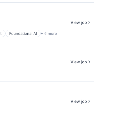
View job
t
Foundational AI
+ 6 more
View job
View job