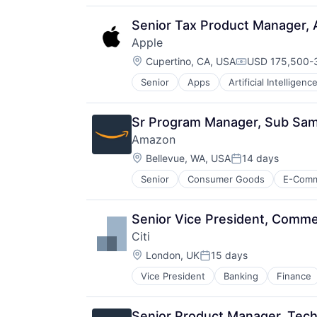
Senior Tax Product Manager, 
Apple
Location:
Cupertino, CA, USA
USD 175,500-3
Compensation:
Senior
Apps
Artificial Intelligence
Hardware
Media & Entertainment
Mobile Devices
Sr Program Manager, Sub Same
Operating Systems
Amazon
TV
Location:
Wearables
Bellevue, WA, USA
14 days
Posted:
Senior
Consumer Goods
E-Com
Senior Vice President, Comme
Citi
Location:
London, UK
15 days
Posted:
Vice President
Banking
Finance
Senior Product Manager, Tech