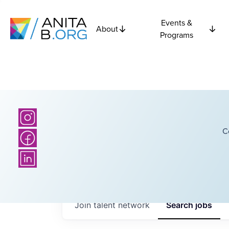
Events &
About
Programs
C
Join talent network
Search
jobs