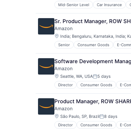
Mid-Senior Level
Car Insurance
Financial Services
Insurance
Insuretech
Sr. Product Manager, ROW S
Insurtech
Amazon
Other Insurance
Location:
Small and Medium Businesses
India
;
Bengaluru, Karnataka, India
;
K
Small Businesses
Senior
Consumer Goods
E-Com
Technology
Software Development Manager
Amazon
Location:
Seattle, WA, USA
5 days
Posted:
Director
Consumer Goods
E-Co
Product Manager, ROW SHARP (
Amazon
Location:
São Paulo, SP, Brazil
8 days
Posted:
Director
Consumer Goods
E-Co