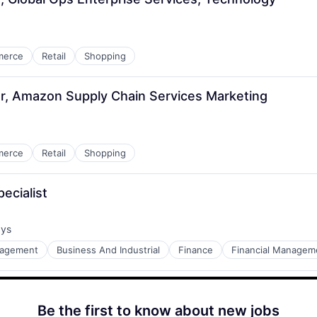
merce
Retail
Shopping
r, Amazon Supply Chain Services Marketing
merce
Retail
Shopping
ecialist
ays
:
nagement
Business And Industrial
Finance
Financial Managem
Be the first to know about new jobs