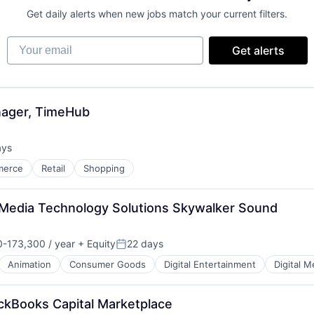
Get daily alerts when new jobs match your current filters.
Your email
Get alerts
nager, TimeHub
ays
:
merce
Retail
Shopping
 Media Technology Solutions Skywalker Sound
-173,300 / year
+ Equity
22 days
n:
Posted:
Animation
Consumer Goods
Digital Entertainment
Digital M
ckBooks Capital Marketplace