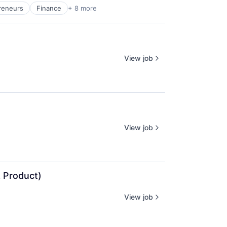
reneurs
Finance
+ 8 more
View job
View job
 Product)
View job