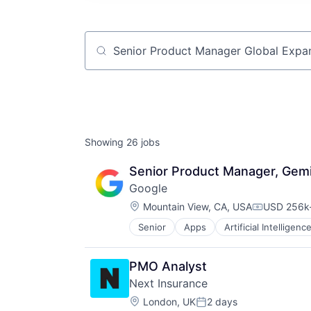
Job title, company or keyword
Showing
26
jobs
Senior Product Manager, Gemi
Google
Location:
Mountain View, CA, USA
USD 256k-
Compensat
Senior
Apps
Artificial Intelligence
Mobile Devices
Productivity Tools
Search Engine
PMO Analyst
SEO
Next Insurance
Software Engineering
Location:
London, UK
2 days
Posted: