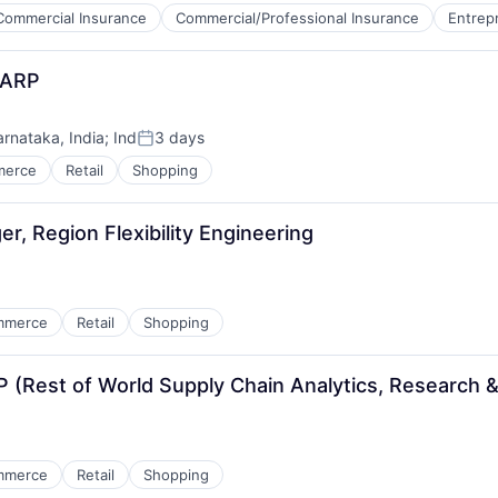
Commercial Insurance
Commercial/Professional Insurance
Entrep
HARP
arnataka, India
;
Ind
3 days
Posted:
merce
Retail
Shopping
, Region Flexibility Engineering
mmerce
Retail
Shopping
Rest of World Supply Chain Analytics, Research &
mmerce
Retail
Shopping