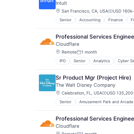
Intuit
Resorts
Location:
San Francisco, CA, USA
USD 160k-
Compensati
Senior
Accounting
Finance
F
Professional Services Enginee
Cloudflare
Location:
Remote
1 month
Posted:
IPO
Senior
Analytics
Cyber Se
Sr Product Mgr (Project Hire)
The Walt Disney Company
Location:
Celebration, FL, USA
USD 135,200-
Compensation
Senior
Amusement Park and Arcade
E-Commerce
Entertainment
Media and Entertainment
Professional Services Enginee
Multi-level Marketing
Cloudflare
Performing Arts
Location:
Remote
1 month