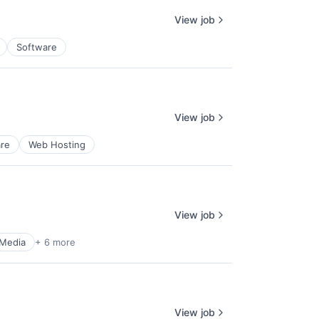
View job
Software
View job
re
Web Hosting
View job
 Media
+ 6 more
View job