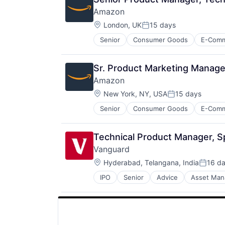
Amazon
Location:
London, UK
15 days
Posted:
Senior
Consumer Goods
E-Com
Sr. Product Marketing Manage
Amazon
Location:
New York, NY, USA
15 days
Posted:
Senior
Consumer Goods
E-Com
Technical Product Manager, Sp
Vanguard
Location:
Hyderabad, Telangana, India
16 d
Posted
IPO
Senior
Advice
Asset Ma
Financial Services
Fund
Investment
Investment Management
Media & Entertainment