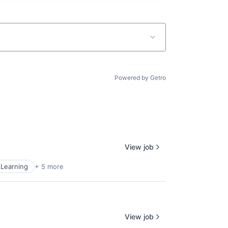
Powered by Getro
View job
Learning
+ 5 more
View job