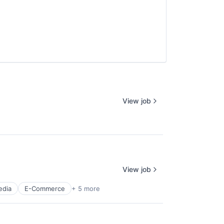
View job
View job
edia
E-Commerce
+ 5 more