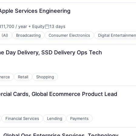
Apple Services Engineering
11,700 / year
+ Equity
13 days
Posted:
 (AI)
Broadcasting
Consumer Electronics
Digital Entertainmen
 Day Delivery, SSD Delivery Ops Tech
merce
Retail
Shopping
rcial Cards, Global Ecommerce Product Lead
Financial Services
Lending
Payments
, Global Ops Enterprise Services, Technology