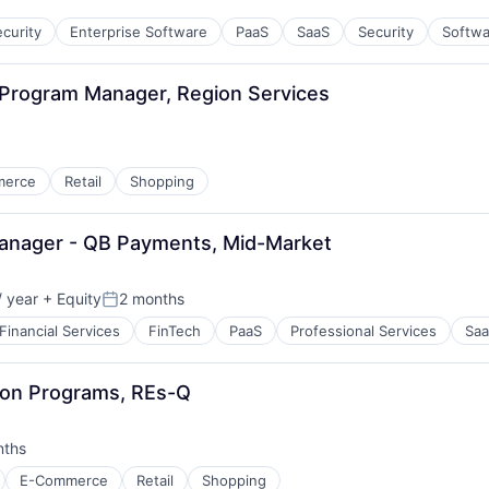
curity
Enterprise Software
PaaS
SaaS
Security
Softwa
l Program Manager, Region Services
merce
Retail
Shopping
Manager - QB Payments, Mid-Market
 year
+ Equity
2 months
Posted:
Financial Services
FinTech
PaaS
Professional Services
Sa
tion Programs, REs-Q
nths
:
E-Commerce
Retail
Shopping