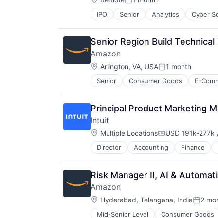
Resorts
Posted:
IPO
Senior
Analytics
Cyber Se
Senior Region Build Technica
Amazon
Location:
Arlington, VA, USA
1 month
Posted:
Senior
Consumer Goods
E-Com
Principal Product Marketing 
Intuit
Location:
Multiple Locations
USD 191k-277k /
Compensation:
Director
Accounting
Finance
Risk Manager II, AI & Automa
Amazon
Location:
Hyderabad, Telangana, India
2 mo
Posted
Mid-Senior Level
Consumer Goods