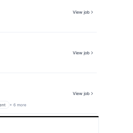
View job
View job
View job
ent
+ 6 more