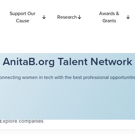
Support Our
Awards &
Research
Cause
Grants
AnitaB.org Talent Network
onnecting women in tech with the best professional opportunitie
Explore
companies