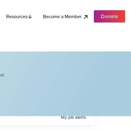
Donate
Become a Member
Resources
s!
My
job
alerts