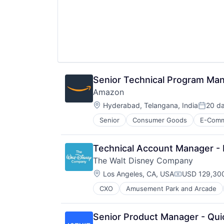
Wealth Management
Senior Technical Program Ma
Amazon
Location:
Hyderabad, Telangana, India
20 d
Posted
Senior
Consumer Goods
E-Com
Technical Account Manager -
The Walt Disney Company
Location:
Los Angeles, CA, USA
USD 129,300
Compensatio
CXO
Amusement Park and Arcade
Entertainment
Media & Entertainment
Multi-level Marketing
Senior Product Manager - Qui
Performing Arts