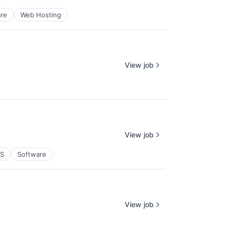
re
Web Hosting
View job
View job
aS
Software
View job