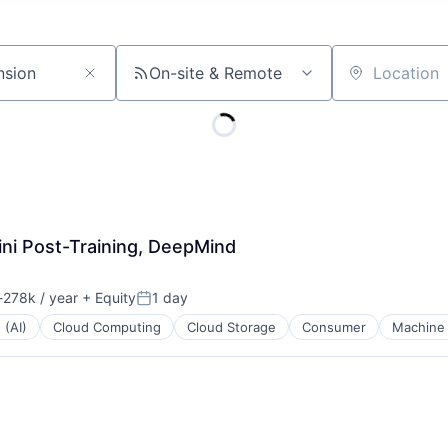
On-site & Remote
Location
ni Post-Training, DeepMind
278k / year
+ Equity
1 day
ion:
Posted:
 (AI)
Cloud Computing
Cloud Storage
Consumer
Machine 