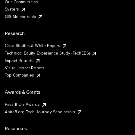
Our Communities
Systers
Gift Membership
Research
Case Studies & White Papers
Technical Equity Experience Study (TechEES)
Impact Reports
Visual Impact Report
Top Companies
Awards & Grants
Pass It On Awards
AnitaB.org Tech Journey Scholarship
Resources