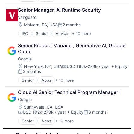
Artificial Intelligence (AI)
SEO
Cloud Computing
Software Engineering
Senior Manager, AI Runtime Security
Cloud Storage
Vanguard
Consumer
Machine Learning
Location:
Malvern, PA, USA
2 months
Posted:
Mobile Devices
IPO
Senior
Advice
+ 10 more
Asset Management
Productivity Tools
Business And Industrial
Search Engine
Senior Product Manager, Generative AI, Google 
Finance
SEO
Cloud
Financial Management
Software Engineering
Google
Financial Services
Fund
Location:
New York, NY, USA
USD 192k-278k / year
+ Equity
Compensation:
3 months
Investment
Posted:
Investment Management
Senior
Apps
+ 10 more
Artificial Intelligence (AI)
Media & Entertainment
Cloud Computing
Wealth Management
Cloud AI Senior Technical Program Manager I
Cloud Storage
Google
Consumer
Machine Learning
Location:
Sunnyvale, CA, USA
USD 192k-278k / year
+ Equity
3 months
Mobile Devices
Compensation:
Posted:
Productivity Tools
Senior
Apps
+ 10 more
Artificial Intelligence (AI)
Search Engine
Cloud Computing
SEO