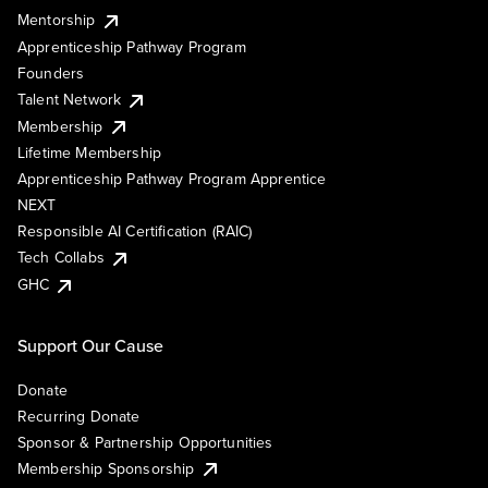
Mentorship
Apprenticeship Pathway Program
Founders
Talent Network
Membership
Lifetime Membership
Apprenticeship Pathway Program Apprentice
NEXT
Responsible AI Certification (RAIC)
Tech Collabs
GHC
Support Our Cause
Donate
Recurring Donate
Sponsor & Partnership Opportunities
Membership Sponsorship