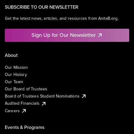
SUBSCRIBE TO OUR NEWSLETTER
Get the latest news, articles, and resources from AnitaB.org.
Sign Up for Our Newsletter
About
Our Mission
Our History
Our Team
Our Board of Trustees
Board of Trustees Student Nominations
Audited Financials
Careers
Events & Programs