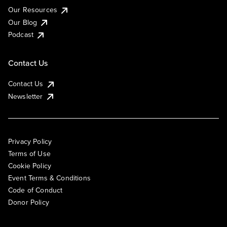
Our Resources
Our Blog
Podcast
Contact Us
Contact Us
Newsletter
Privacy Policy
Terms of Use
Cookie Policy
Event Terms & Conditions
Code of Conduct
Donor Policy