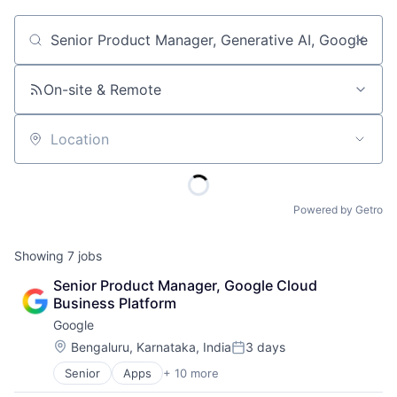
Job title, company or keyword
On-site & Remote
Location
Powered by Getro
Showing
7
jobs
Senior Product Manager, Google Cloud 
Business Platform
Google
Location:
Bengaluru, Karnataka, India
3 days
Posted:
Senior
Apps
+ 10 more
Artificial Intelligence (AI)