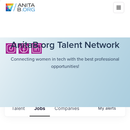
AnitaB.org Talent Network
Connecting women in tech with the best professional
opportunities!
Talent
Jobs
Companies
My
alerts