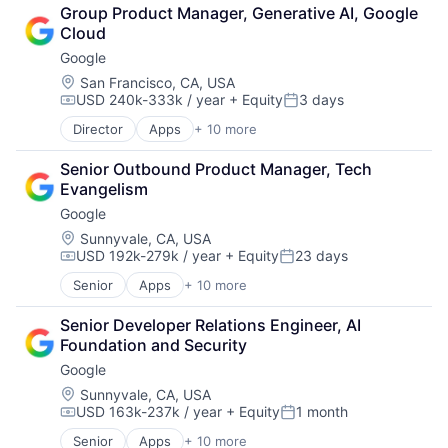
Cloud Computing
Group Product Manager, Generative AI, Google 
Cloud Storage
Cloud
Consumer
Google
Machine Learning
Mobile Devices
Location:
San Francisco, CA, USA
USD 240k-333k / year
+ Equity
3 days
Productivity Tools
Compensation:
Posted:
Search Engine
Director
Apps
+ 10 more
Artificial Intelligence (AI)
SEO
Cloud Computing
Software Engineering
Senior Outbound Product Manager, Tech 
Cloud Storage
Evangelism
Consumer
Google
Machine Learning
Mobile Devices
Location:
Sunnyvale, CA, USA
USD 192k-279k / year
+ Equity
23 days
Productivity Tools
Compensation:
Posted:
Search Engine
Senior
Apps
+ 10 more
Artificial Intelligence (AI)
SEO
Cloud Computing
Software Engineering
Senior Developer Relations Engineer, AI 
Cloud Storage
Foundation and Security
Consumer
Google
Machine Learning
Mobile Devices
Location:
Sunnyvale, CA, USA
USD 163k-237k / year
+ Equity
1 month
Productivity Tools
Compensation:
Posted:
Search Engine
Senior
Apps
+ 10 more