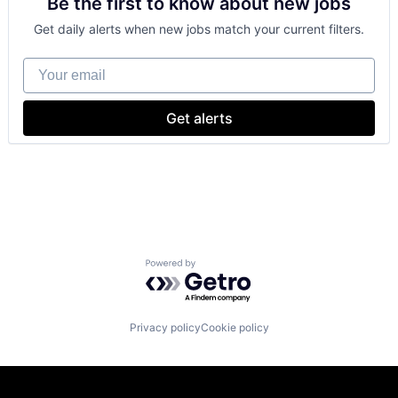
Be the first to know about new jobs
Cloud Storage
Software Engineering
Consumer
Get daily alerts when new jobs match your current filters.
Machine Learning
Mobile Devices
Your email
Productivity Tools
Search Engine
SEO
Get alerts
Software Engineering
Powered by Getro.com
Privacy policy
Cookie policy