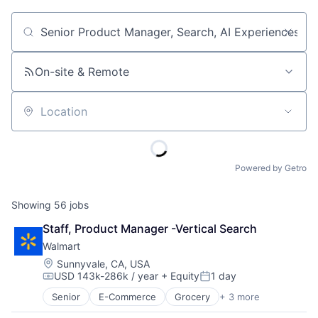
Job title, company or keyword
On-site & Remote
Location
Powered by Getro
Showing
56
jobs
Staff, Product Manager -Vertical Search
Walmart
Location:
Sunnyvale, CA, USA
USD 143k-286k / year
+ Equity
1 day
Compensation:
Posted:
Senior
E-Commerce
Grocery
+ 3 more
Retail
Retail Technology