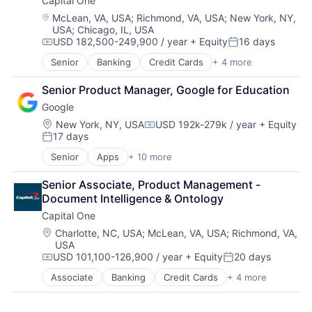
Capital One
Location:
McLean, VA, USA
;
Richmond, VA, USA
;
New York, NY,
USA
;
Chicago, IL, USA
USD 182,500-249,900 / year
+ Equity
16 days
Compensation:
Posted:
Senior
Banking
Credit Cards
+ 4 more
Finance
Financial Services
Senior Product Manager, Google for Education
Lending
Google
Payments
Location:
New York, NY, USA
USD 192k-279k / year
+ Equity
Compensation:
17 days
Posted:
Senior
Apps
+ 10 more
Artificial Intelligence (AI)
Cloud Computing
Senior Associate, Product Management - 
Cloud Storage
Document Intelligence & Ontology
Consumer
Capital One
Machine Learning
Mobile Devices
Location:
Charlotte, NC, USA
;
McLean, VA, USA
;
Richmond, VA,
USA
Productivity Tools
USD 101,100-126,900 / year
+ Equity
20 days
Search Engine
Compensation:
Posted:
SEO
Associate
Banking
Credit Cards
+ 4 more
Finance
Software Engineering
Financial Services
Lending