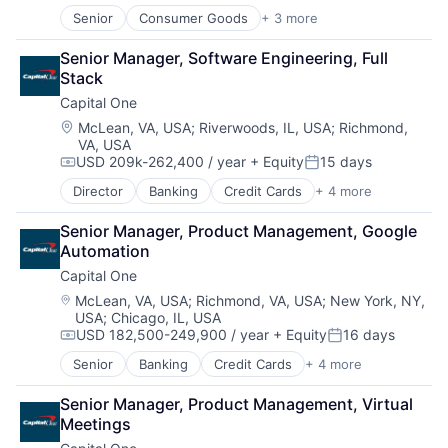
Senior
Consumer Goods
+ 3 more
E-Commerce
Retail
Senior Manager, Software Engineering, Full 
Shopping
Stack
Capital One
Location:
McLean, VA, USA
;
Riverwoods, IL, USA
;
Richmond,
VA, USA
USD 209k-262,400 / year
+ Equity
15 days
Compensation:
Posted:
Director
Banking
Credit Cards
+ 4 more
Finance
Financial Services
Senior Manager, Product Management, Google 
Lending
Automation
Payments
Capital One
Location:
McLean, VA, USA
;
Richmond, VA, USA
;
New York, NY,
USA
;
Chicago, IL, USA
USD 182,500-249,900 / year
+ Equity
16 days
Compensation:
Posted:
Senior
Banking
Credit Cards
+ 4 more
Finance
Financial Services
Senior Manager, Product Management, Virtual 
Lending
Meetings
Payments