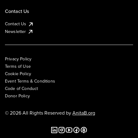
Contact Us
Contact Us
Newsletter
Privacy Policy
Terms of Use
Cookie Policy
Event Terms & Conditions
Code of Conduct
Donor Policy
© 2026 All Rights Reserved by
AnitaB.org