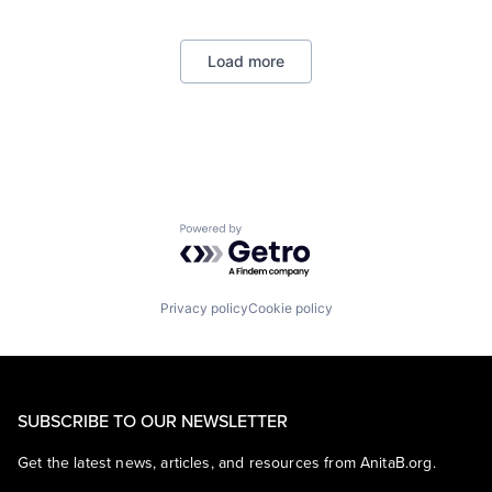
Payments
Load more
Powered by Getro.com
Privacy policy
Cookie policy
SUBSCRIBE TO OUR NEWSLETTER
Get the latest news, articles, and resources from AnitaB.org.