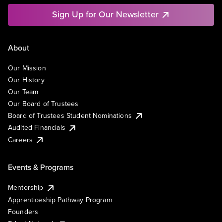
Sign Up for Our Newsletter
About
Our Mission
Our History
Our Team
Our Board of Trustees
Board of Trustees Student Nominations
Audited Financials
Careers
Events & Programs
Mentorship
Apprenticeship Pathway Program
Founders