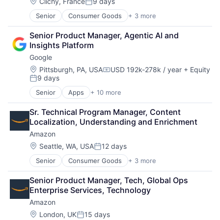
Location:
Clichy, France
9 days
Posted:
Senior
Consumer Goods
+ 3 more
E-Commerce
Retail
Senior Product Manager, Agentic AI and 
Shopping
Insights Platform
Google
Location:
Pittsburgh, PA, USA
USD 192k-278k / year
+ Equity
Compensation:
9 days
Posted:
Senior
Apps
+ 10 more
Artificial Intelligence (AI)
Cloud Computing
Sr. Technical Program Manager, Content 
Cloud Storage
Localization, Understanding and Enrichment
Consumer
Amazon
Machine Learning
Mobile Devices
Location:
Seattle, WA, USA
12 days
Posted:
Productivity Tools
Senior
Consumer Goods
+ 3 more
E-Commerce
Search Engine
Retail
SEO
Senior Product Manager, Tech, Global Ops 
Shopping
Software Engineering
Enterprise Services, Technology
Amazon
Location:
London, UK
15 days
Posted: