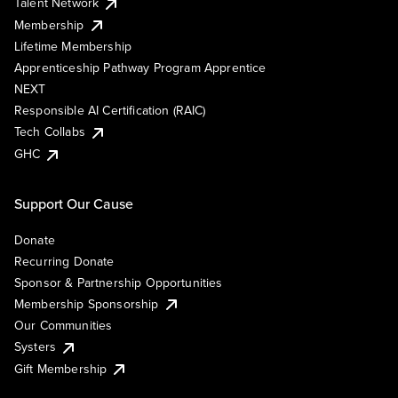
Talent Network
Membership
Lifetime Membership
Apprenticeship Pathway Program Apprentice
NEXT
Responsible AI Certification (RAIC)
Tech Collabs
GHC
Support Our Cause
Donate
Recurring Donate
Sponsor & Partnership Opportunities
Membership Sponsorship
Our Communities
Systers
Gift Membership