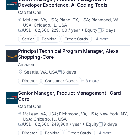
Cloud Storage
Developer Experience, AI Coding Tools
Consumer
Capital One
Machine Learning
Mobile Devices
Location:
McLean, VA, USA
;
Plano, TX, USA
;
Richmond, VA,
USA
;
Chicago, IL, USA
Productivity Tools
USD 182,500-229,100 / year
+ Equity
7 days
Search Engine
Compensation:
Posted:
SEO
Senior
Banking
Credit Cards
+ 4 more
Finance
Software Engineering
Financial Services
Principal Technical Program Manager, Alexa 
Lending
Shopping-Core
Payments
Amazon
Location:
Seattle, WA, USA
8 days
Posted:
Director
Consumer Goods
+ 3 more
E-Commerce
Retail
Senior Manager, Product Management- Card 
Shopping
Core
Capital One
Location:
McLean, VA, USA
;
Richmond, VA, USA
;
New York, NY,
USA
;
Chicago, IL, USA
USD 182,500-249,900 / year
+ Equity
9 days
Compensation:
Posted:
Director
Banking
Credit Cards
+ 4 more