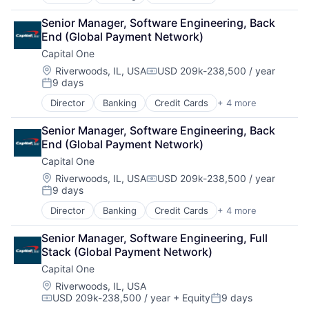
Finance
Financial Services
Senior Manager, Software Engineering, Back 
Lending
End (Global Payment Network)
Payments
Capital One
Location:
Riverwoods, IL, USA
USD 209k-238,500 / year
Compensation:
9 days
Posted:
Director
Banking
Credit Cards
+ 4 more
Finance
Financial Services
Senior Manager, Software Engineering, Back 
Lending
End (Global Payment Network)
Payments
Capital One
Location:
Riverwoods, IL, USA
USD 209k-238,500 / year
Compensation:
9 days
Posted:
Director
Banking
Credit Cards
+ 4 more
Finance
Financial Services
Senior Manager, Software Engineering, Full 
Lending
Stack (Global Payment Network)
Payments
Capital One
Location:
Riverwoods, IL, USA
USD 209k-238,500 / year
+ Equity
9 days
Compensation:
Posted: