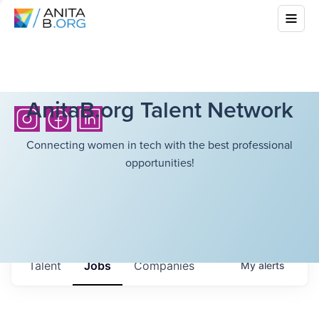
AnitaB.org Talent Network
Connecting women in tech with the best professional
opportunities!
Talent
Jobs
Companies
My
alerts