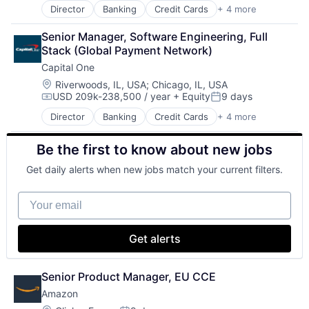
Director
Banking
Credit Cards
+ 4 more
Finance
Financial Services
Senior Manager, Software Engineering, Full 
Lending
Stack (Global Payment Network)
Payments
Capital One
Location:
Riverwoods, IL, USA
;
Chicago, IL, USA
USD 209k-238,500 / year
+ Equity
9 days
Compensation:
Posted:
Director
Banking
Credit Cards
+ 4 more
Finance
Financial Services
Be the first to know about new jobs
Lending
Payments
Get daily alerts when new jobs match your current filters.
Your email
Get alerts
Senior Product Manager, EU CCE
Amazon