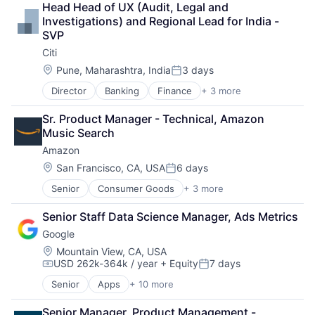
Head Head of UX (Audit, Legal and 
Shopping
Investigations) and Regional Lead for India - 
SVP
Citi
Location:
Pune, Maharashtra, India
3 days
Posted:
Director
Banking
Finance
+ 3 more
Financial Services
Lending
Sr. Product Manager - Technical, Amazon 
Payments
Music Search
Amazon
Location:
San Francisco, CA, USA
6 days
Posted:
Senior
Consumer Goods
+ 3 more
E-Commerce
Retail
Senior Staff Data Science Manager, Ads Metrics
Shopping
Google
Location:
Mountain View, CA, USA
USD 262k-364k / year
+ Equity
7 days
Compensation:
Posted:
Senior
Apps
+ 10 more
Artificial Intelligence (AI)
Cloud Computing
Senior Manager, Product Management - 