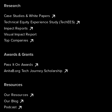
Research
Case Studies & White Papers
Technical Equity Experience Study (TechEES)
Impact Reports
Visual Impact Report
Top Companies
Awards & Grants
Pass It On Awards
AnitaB.org Tech Journey Scholarship
Resources
Our Resources
Our Blog
Podcast