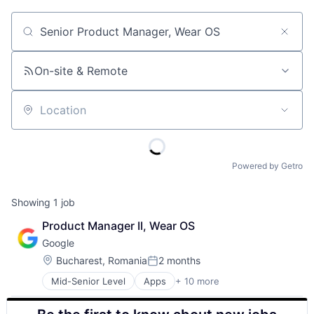
Job title, company or keyword
On-site & Remote
Location
Powered by Getro
Showing
1
job
Product Manager II, Wear OS
Google
Location:
Bucharest, Romania
2 months
Posted:
Mid-Senior Level
Apps
+ 10 more
Artificial Intelligence (AI)
Cloud Computing