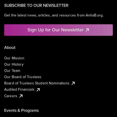
SUBSCRIBE TO OUR NEWSLETTER
Get the latest news, articles, and resources from AnitaB.org.
Sign Up for Our Newsletter
About
Our Mission
Our History
Our Team
Our Board of Trustees
Board of Trustees Student Nominations
Audited Financials
Careers
Events & Programs