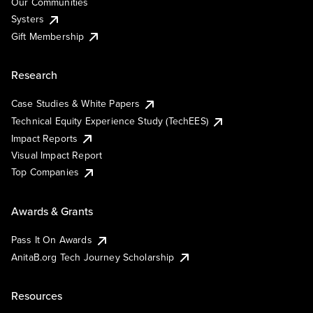
Our Communities
Systers
Gift Membership
Research
Case Studies & White Papers
Technical Equity Experience Study (TechEES)
Impact Reports
Visual Impact Report
Top Companies
Awards & Grants
Pass It On Awards
AnitaB.org Tech Journey Scholarship
Resources