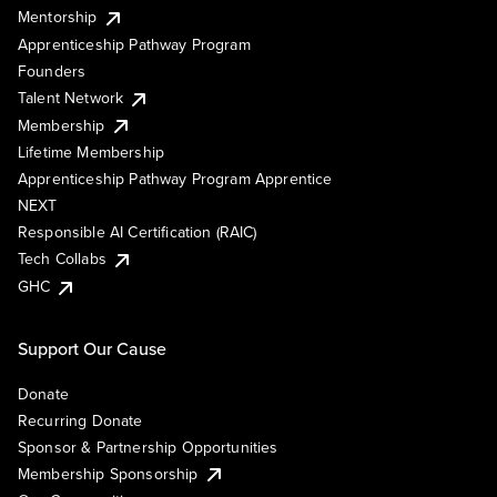
Mentorship
Apprenticeship Pathway Program
Founders
Talent Network
Membership
Lifetime Membership
Apprenticeship Pathway Program Apprentice
NEXT
Responsible AI Certification (RAIC)
Tech Collabs
GHC
Support Our Cause
Donate
Recurring Donate
Sponsor & Partnership Opportunities
Membership Sponsorship