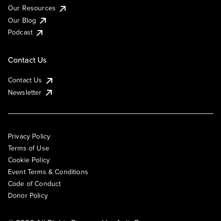
Our Resources
Our Blog
Podcast
Contact Us
Contact Us
Newsletter
Privacy Policy
Terms of Use
Cookie Policy
Event Terms & Conditions
Code of Conduct
Donor Policy