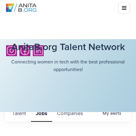
AnitaB.org Talent Network
Connecting women in tech with the best professional
opportunities!
Talent
Jobs
Companies
My
alerts