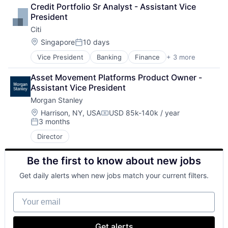
Lending
Credit Portfolio Sr Analyst - Assistant Vice 
Payments
President
Citi
Location:
Singapore
10 days
Posted:
Vice President
Banking
Finance
+ 3 more
Financial Services
Lending
Asset Movement Platforms Product Owner - 
Payments
Assistant Vice President
Morgan Stanley
Location:
Harrison, NY, USA
USD 85k-140k / year
Compensation:
3 months
Posted:
Director
Be the first to know about new jobs
Get daily alerts when new jobs match your current filters.
Your email
Get alerts