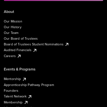
About
Our Mission
Our History
Our Team
Our Board of Trustees
Board of Trustees Student Nominations
Audited Financials
Careers
Events & Programs
Mentorship
Apprenticeship Pathway Program
Founders
Talent Network
Membership