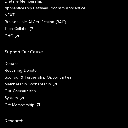
Lifetime Membership
Apprenticeship Pathway Program Apprentice
NEXT
Responsible AI Certification (RAIC)
Tech Collabs
GHC
Support Our Cause
Donate
Recurring Donate
Sponsor & Partnership Opportunities
Membership Sponsorship
Our Communities
Systers
Gift Membership
Research