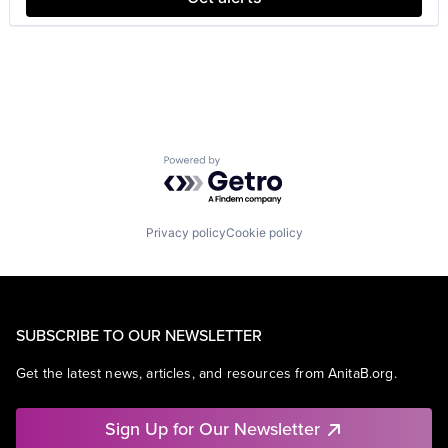
Powered by Getro.com
Privacy policy
Cookie policy
SUBSCRIBE TO OUR NEWSLETTER
Get the latest news, articles, and resources from AnitaB.org.
Sign Up for Our Newsletter