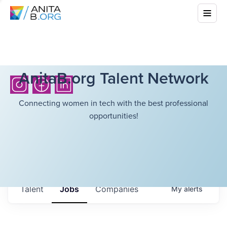
AnitaB.org Talent Network
Connecting women in tech with the best professional
opportunities!
Talent
Jobs
Companies
My
alerts