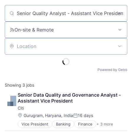
Job title, company or keyword
On-site & Remote
Location
Powered by Getro
Showing
3
jobs
Senior Data Quality and Governance Analyst - 
Assistant Vice President
Citi
Location:
Gurugram, Haryana, India
16 days
Posted:
Vice President
Banking
Finance
+ 3 more
Financial Services