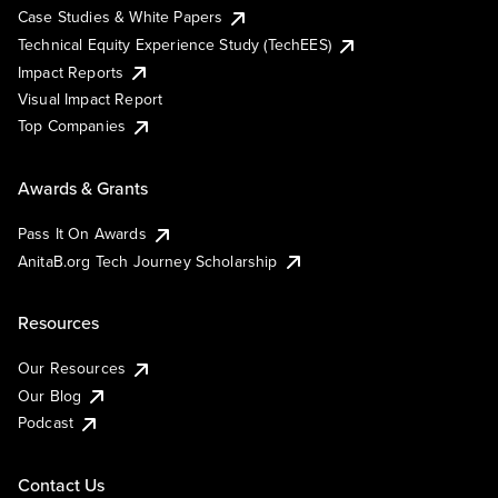
Case Studies & White Papers
Technical Equity Experience Study (TechEES)
Impact Reports
Visual Impact Report
Top Companies
Awards & Grants
Pass It On Awards
AnitaB.org Tech Journey Scholarship
Resources
Our Resources
Our Blog
Podcast
Contact Us