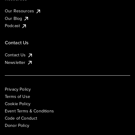
Our Resources
Our Blog
Podcast
Contact Us
Contact Us
Newsletter
Privacy Policy
Terms of Use
Cookie Policy
Event Terms & Conditions
Code of Conduct
Donor Policy