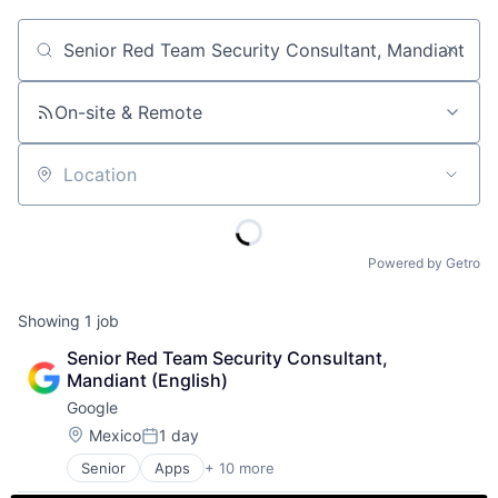
Job title, company or keyword
On-site & Remote
Location
Powered by Getro
Showing
1
job
Senior Red Team Security Consultant, 
Mandiant (English)
Google
Location:
Mexico
1 day
Posted:
Senior
Apps
+ 10 more
Artificial Intelligence (AI)