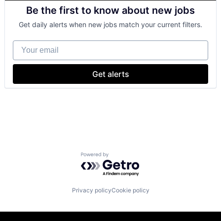
Cloud Computing
Be the first to know about new jobs
Cloud Storage
Consumer
Get daily alerts when new jobs match your current filters.
Machine Learning
Mobile Devices
Your email
Productivity Tools
Search Engine
SEO
Get alerts
Software Engineering
Powered by Getro.com
Privacy policy
Cookie policy