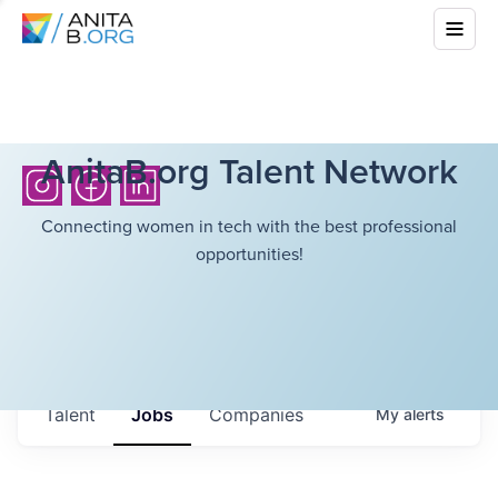
AnitaB.org Talent Network
Connecting women in tech with the best professional
opportunities!
Talent
Jobs
Companies
My
alerts