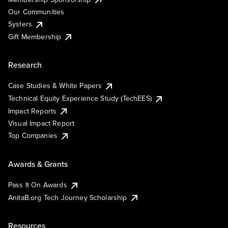
Our Communities
Systers
Gift Membership
Research
Case Studies & White Papers
Technical Equity Experience Study (TechEES)
Impact Reports
Visual Impact Report
Top Companies
Awards & Grants
Pass It On Awards
AnitaB.org Tech Journey Scholarship
Resources