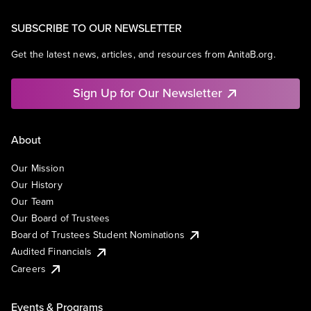
SUBSCRIBE TO OUR NEWSLETTER
Get the latest news, articles, and resources from AnitaB.org.
Sign Up for Our Newsletter
About
Our Mission
Our History
Our Team
Our Board of Trustees
Board of Trustees Student Nominations
Audited Financials
Careers
Events & Programs