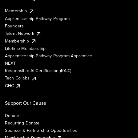
Mentorship
Apprenticeship Pathway Program
Founders
Talent Network
Membership
Lifetime Membership
Apprenticeship Pathway Program Apprentice
NEXT
Responsible AI Certification (RAIC)
Tech Collabs
GHC
Support Our Cause
Donate
Recurring Donate
Sponsor & Partnership Opportunities
Membership Sponsorship