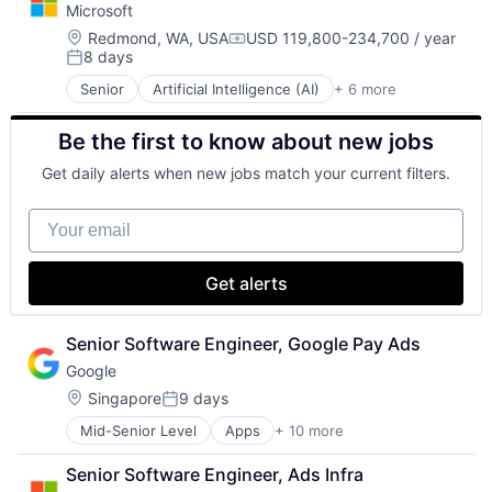
Microsoft
GPU
Hardware
Location:
Redmond, WA, USA
USD 119,800-234,700 / year
Compensation:
8 days
Software
Posted:
Virtual Reality
Senior
Artificial Intelligence (AI)
+ 6 more
Data Management
Developer Tools
Be the first to know about new jobs
DevOps
Enterprise Software
Get daily alerts when new jobs match your current filters.
Operating Systems
Software
Your email
Get alerts
Senior Software Engineer, Google Pay Ads
Google
Location:
Singapore
9 days
Posted:
Mid-Senior Level
Apps
+ 10 more
Artificial Intelligence (AI)
Cloud Computing
Senior Software Engineer, Ads Infra
Cloud Storage