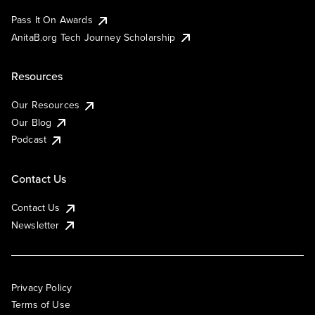
Pass It On Awards
AnitaB.org Tech Journey Scholarship
Resources
Our Resources
Our Blog
Podcast
Contact Us
Contact Us
Newsletter
Privacy Policy
Terms of Use