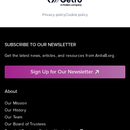
Privacy policy
Cookie policy
SUBSCRIBE TO OUR NEWSLETTER
Get the latest news, articles, and resources from AnitaB.org.
Sign Up for Our Newsletter
About
Our Mission
Our History
Our Team
Our Board of Trustees