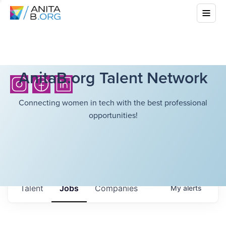
AnitaB.org Talent Network
Connecting women in tech with the best professional
opportunities!
Talent
Jobs
Companies
My
alerts