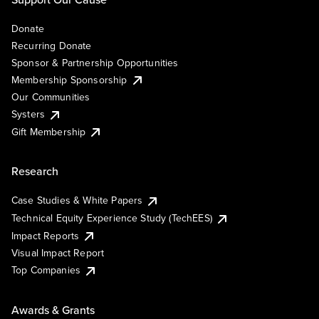
Donate
Recurring Donate
Sponsor & Partnership Opportunities
Membership Sponsorship
Our Communities
Systers
Gift Membership
Research
Case Studies & White Papers
Technical Equity Experience Study (TechEES)
Impact Reports
Visual Impact Report
Top Companies
Awards & Grants