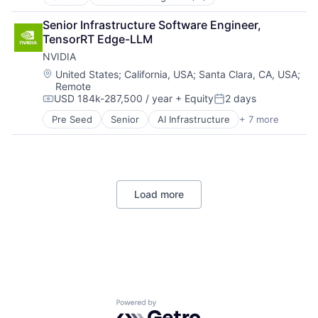
Data Management
Developer Tools
Senior Infrastructure Software Engineer, 
DevOps
TensorRT Edge-LLM
Enterprise Software
NVIDIA
Operating Systems
Software
Location:
United States
;
California, USA
;
Santa Clara, CA, USA
;
Remote
USD 184k-287,500 / year
+ Equity
2 days
Compensation:
Posted:
Pre Seed
Senior
AI Infrastructure
+ 7 more
Artificial Intelligence (AI)
Cloud Computing
Foundational AI
GPU
Hardware
Load more
Software
Virtual Reality
Powered by Getro.com