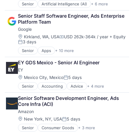
Senior
Artificial Intelligence (AI)
+ 6 more
Data Management
Developer Tools
Senior Staff Software Engineer, Ads Enterprise 
DevOps
Platform Team
Enterprise Software
Google
Operating Systems
Software
Location:
Kirkland, WA, USA
USD 262k-364k / year
+ Equity
Compensation:
3 days
Posted:
Senior
Apps
+ 10 more
Artificial Intelligence (AI)
Cloud Computing
EY GDS Mexico - Senior AI Engineer
Cloud Storage
EY
Consumer
Machine Learning
Location:
Mexico City, Mexico
5 days
Posted:
Mobile Devices
Senior
Accounting
Advice
+ 4 more
Business Intelligence
Productivity Tools
Consulting
Search Engine
Senior Software Development Engineer, Ads 
Financial Services
SEO
Core Infra (ACI)
Professional Services
Software Engineering
Amazon
Location:
New York, NY, USA
5 days
Posted:
Senior
Consumer Goods
+ 3 more
E-Commerce