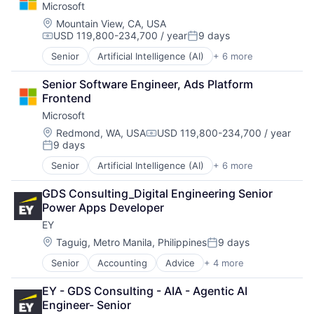
Microsoft
Consumer
Machine Learning
Location:
Mountain View, CA, USA
USD 119,800-234,700 / year
9 days
Mobile Devices
Compensation:
Posted:
Productivity Tools
Senior
Artificial Intelligence (AI)
+ 6 more
Data Management
Search Engine
Developer Tools
SEO
Senior Software Engineer, Ads Platform 
DevOps
Software Engineering
Frontend
Enterprise Software
Microsoft
Operating Systems
Software
Location:
Redmond, WA, USA
USD 119,800-234,700 / year
Compensation:
9 days
Posted:
Senior
Artificial Intelligence (AI)
+ 6 more
Data Management
Developer Tools
GDS Consulting_Digital Engineering Senior 
DevOps
Power Apps Developer
Enterprise Software
EY
Operating Systems
Software
Location:
Taguig, Metro Manila, Philippines
9 days
Posted:
Senior
Accounting
Advice
+ 4 more
Business Intelligence
Consulting
EY - GDS Consulting - AIA - Agentic AI 
Financial Services
Engineer- Senior
Professional Services