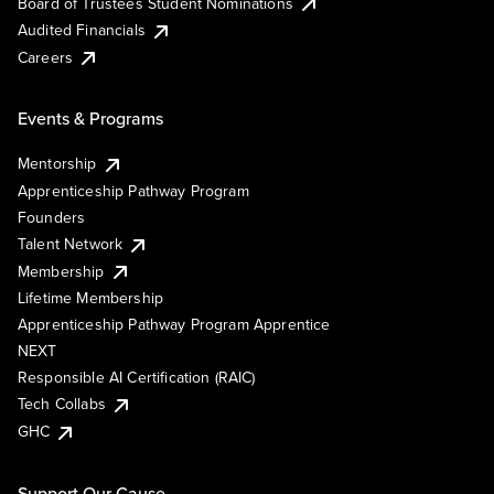
Board of Trustees Student Nominations
Audited Financials
Careers
Events & Programs
Mentorship
Apprenticeship Pathway Program
Founders
Talent Network
Membership
Lifetime Membership
Apprenticeship Pathway Program Apprentice
NEXT
Responsible AI Certification (RAIC)
Tech Collabs
GHC
Support Our Cause