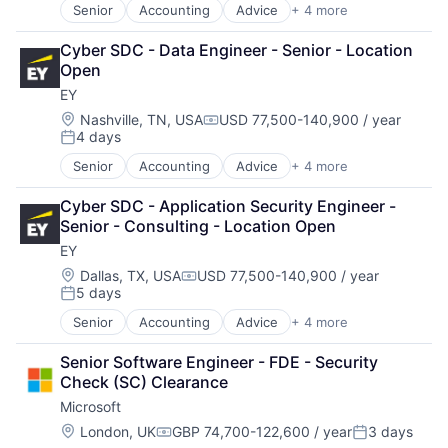
Senior
Accounting
Advice
+ 4 more
Business Intelligence
Consulting
Cyber SDC - Data Engineer - Senior - Location 
Financial Services
Open
Professional Services
EY
Location:
Nashville, TN, USA
USD 77,500-140,900 / year
Compensation:
4 days
Posted:
Senior
Accounting
Advice
+ 4 more
Business Intelligence
Consulting
Cyber SDC - Application Security Engineer - 
Financial Services
Senior - Consulting - Location Open
Professional Services
EY
Location:
Dallas, TX, USA
USD 77,500-140,900 / year
Compensation:
5 days
Posted:
Senior
Accounting
Advice
+ 4 more
Business Intelligence
Consulting
Senior Software Engineer - FDE - Security 
Financial Services
Check (SC) Clearance
Professional Services
Microsoft
Location:
London, UK
GBP 74,700-122,600 / year
3 days
Compensation:
Posted: