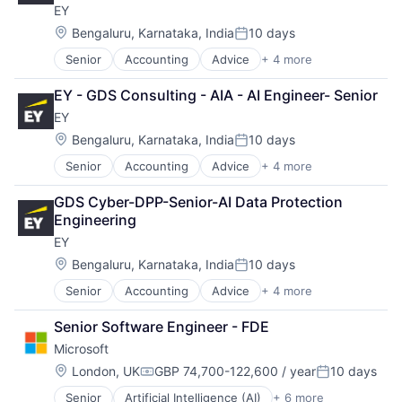
EY
Location:
Bengaluru, Karnataka, India
10 days
Posted:
Senior
Accounting
Advice
+ 4 more
Business Intelligence
Consulting
EY - GDS Consulting - AIA - AI Engineer- Senior
Financial Services
EY
Professional Services
Location:
Bengaluru, Karnataka, India
10 days
Posted:
Senior
Accounting
Advice
+ 4 more
Business Intelligence
Consulting
GDS Cyber-DPP-Senior-AI Data Protection 
Financial Services
Engineering
Professional Services
EY
Location:
Bengaluru, Karnataka, India
10 days
Posted:
Senior
Accounting
Advice
+ 4 more
Business Intelligence
Consulting
Senior Software Engineer - FDE
Financial Services
Microsoft
Professional Services
Location:
London, UK
GBP 74,700-122,600 / year
10 days
Compensation:
Posted:
Senior
Artificial Intelligence (AI)
+ 6 more