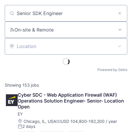
Job title, company or keyword
On-site & Remote
Location
Powered by Getro
Showing
153
jobs
Cyber SDC - Web Application Firewall (WAF) 
Operations Solution Engineer- Senior- Location 
Open
EY
Location:
Chicago, IL, USA
USD 104,800-192,200 / year
Compensation:
2 days
Posted: