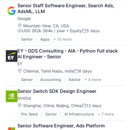
Retail
Senior Staff Software Engineer, Search Ads, 
Shopping
AdsML, LLM
Google
Location:
Mountain View, CA, USA
USD 262k-364k / year
+ Equity
5 days
Compensation:
Posted:
Senior
Apps
+ 10 more
Artificial Intelligence (AI)
Cloud Computing
EY - GDS Consulting - AIA - Python Full stack 
Cloud Storage
AI Engineer - Senior
Consumer
EY
Machine Learning
Mobile Devices
Location:
Chennai, Tamil Nadu, India
6 days
Posted:
Productivity Tools
Senior
Accounting
Advice
+ 4 more
Business Intelligence
Search Engine
Consulting
SEO
Senior Switch SDK Design Engineer
Financial Services
Software Engineering
NVIDIA
Professional Services
Location:
Shanghai, China
;
Beijing, China
12 days
Posted:
Pre Seed
Senior
AI Infrastructure
+ 7 more
Artificial Intelligence (AI)
Cloud Computing
Senior Software Engineer, Ads Platform
Foundational AI