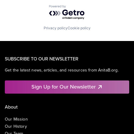
Powered by Getro.com
Privacy policy
Cookie policy
SUBSCRIBE TO OUR NEWSLETTER
Get the latest news, articles, and resources from AnitaB.org.
Sign Up for Our Newsletter
About
Our Mission
Our History
Our Team