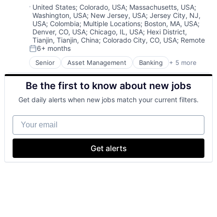
Risk Management
Location:
United States
;
Colorado, USA
;
Massachusetts, USA
;
Washington, USA
;
New Jersey, USA
;
Jersey City, NJ,
USA
;
Colombia
;
Multiple Locations
;
Boston, MA, USA
;
Denver, CO, USA
;
Chicago, IL, USA
;
Hexi District,
Tianjin, Tianjin, China
;
Colorado City, CO, USA
;
Remote
6+ months
Posted:
Senior
Asset Management
Banking
+ 5 more
Banks
Finance
Be the first to know about new jobs
Financial Services
Fintech
Get daily alerts when new jobs match your current filters.
Risk Management
Your email
Get alerts