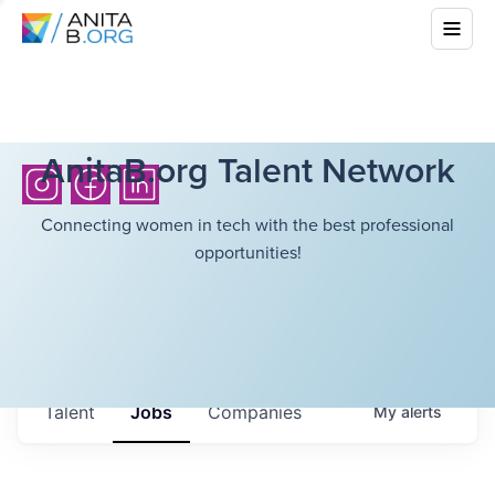
AnitaB.org Talent Network
Connecting women in tech with the best professional
opportunities!
Talent
Jobs
Companies
My
alerts