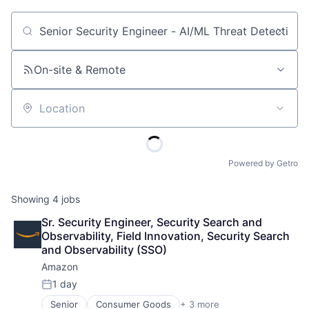
Job title, company or keyword
On-site & Remote
Location
Powered by Getro
Showing
4
jobs
Sr. Security Engineer, Security Search and 
Observability, Field Innovation, Security Search 
and Observability (SSO)
Amazon
1 day
Posted:
Senior
Consumer Goods
+ 3 more