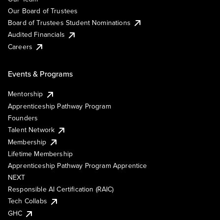
Our Board of Trustees
Board of Trustees Student Nominations
Audited Financials
Careers
Events & Programs
Mentorship
Apprenticeship Pathway Program
Founders
Talent Network
Membership
Lifetime Membership
Apprenticeship Pathway Program Apprentice
NEXT
Responsible AI Certification (RAIC)
Tech Collabs
GHC