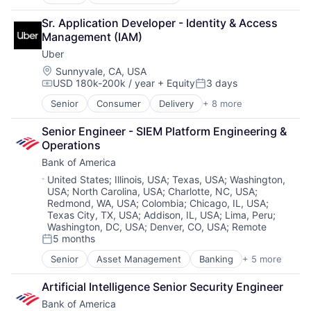
E-Commerce
Retail
Sr. Application Developer - Identity & Access 
Shopping
Management (IAM)
Uber
Location:
Sunnyvale, CA, USA
USD 180k-200k / year
+ Equity
3 days
Compensation:
Posted:
Senior
Consumer
Delivery
+ 8 more
Enterprise Software
Logistics
Senior Engineer - SIEM Platform Engineering & 
Marketplace
Operations
Mobile Apps
Bank of America
Ride Sharing
Software
Location:
United States
;
Illinois, USA
;
Texas, USA
;
Washington,
USA
;
North Carolina, USA
;
Charlotte, NC, USA
;
Supply Chain
Redmond, WA, USA
;
Colombia
;
Chicago, IL, USA
;
Transportation
Texas City, TX, USA
;
Addison, IL, USA
;
Lima, Peru
;
Washington, DC, USA
;
Denver, CO, USA
;
Remote
5 months
Posted:
Senior
Asset Management
Banking
+ 5 more
Banks
Finance
Artificial Intelligence Senior Security Engineer
Financial Services
Bank of America
Fintech