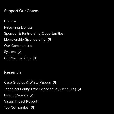
Support Our Cause
Donate
Recurring Donate
Sponsor & Partnership Opportunities
Membership Sponsorship
Our Communities
Systers
Gift Membership
Research
Case Studies & White Papers
Technical Equity Experience Study (TechEES)
Impact Reports
Visual Impact Report
Top Companies