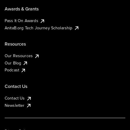
Awards & Grants
Pass It On Awards
AnitaB.org Tech Journey Scholarship
Resources
Our Resources
Our Blog
Podcast
Contact Us
Contact Us
Newsletter