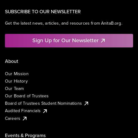
SUBSCRIBE TO OUR NEWSLETTER
Get the latest news, articles, and resources from AnitaB.org.
Sign Up for Our Newsletter
About
Our Mission
Our History
Our Team
Our Board of Trustees
Board of Trustees Student Nominations
Audited Financials
Careers
Events & Programs