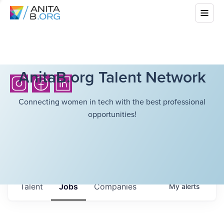
AnitaB.org Talent Network
Connecting women in tech with the best professional
opportunities!
Talent
Jobs
Companies
My
alerts