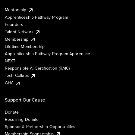
Mentorship
Apprenticeship Pathway Program
Founders
Talent Network
Membership
Lifetime Membership
Apprenticeship Pathway Program Apprentice
NEXT
Responsible AI Certification (RAIC)
Tech Collabs
GHC
Support Our Cause
Donate
Recurring Donate
Sponsor & Partnership Opportunities
Membership Sponsorship