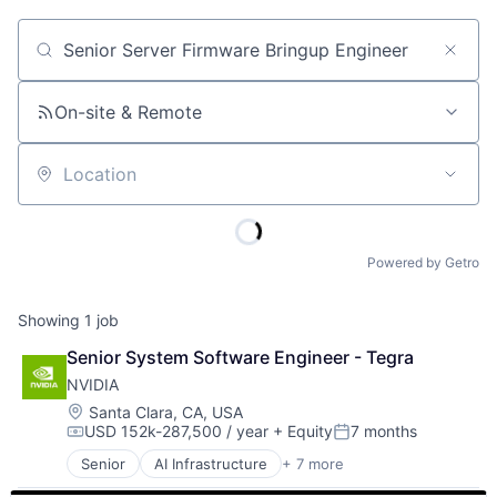
Job title, company or keyword
On-site & Remote
Location
Powered by Getro
Showing
1
job
Senior System Software Engineer - Tegra
NVIDIA
Location:
Santa Clara, CA, USA
USD 152k-287,500 / year
+ Equity
7 months
Compensation:
Posted:
Senior
AI Infrastructure
+ 7 more
Artificial Intelligence (AI)
Consumer Electronics