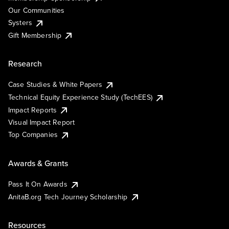
Our Communities
Systers
Gift Membership
Research
Case Studies & White Papers
Technical Equity Experience Study (TechEES)
Impact Reports
Visual Impact Report
Top Companies
Awards & Grants
Pass It On Awards
AnitaB.org Tech Journey Scholarship
Resources