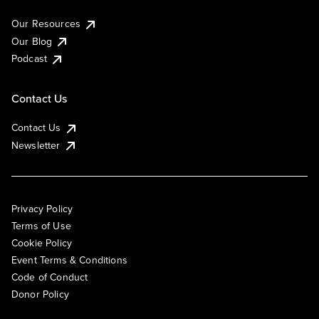
Our Resources
Our Blog
Podcast
Contact Us
Contact Us
Newsletter
Privacy Policy
Terms of Use
Cookie Policy
Event Terms & Conditions
Code of Conduct
Donor Policy