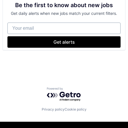
Be the first to know about new jobs
Foundational AI
GPU
Get daily alerts when new jobs match your current filters.
Hardware
Software
Your email
Virtual Reality
Get alerts
Powered by Getro.com
Privacy policy
Cookie policy