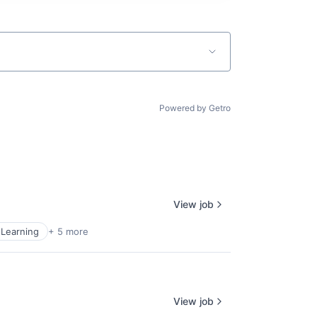
Powered by Getro
View job
Learning
+ 5 more
View job