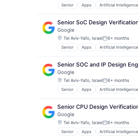
Senior
Apps
Artificial Intelligence
Mobile Devices
Productivity Tools
Search Engine
Senior SoC Design Verificatio
SEO
Google
Software Engineering
Location:
Tel Aviv-Yafo, Israel
6+ months
Posted:
Senior
Apps
Artificial Intelligence
Mobile Devices
Productivity Tools
Search Engine
Senior SOC and IP Design Eng
SEO
Google
Software Engineering
Location:
Tel Aviv-Yafo, Israel
6+ months
Posted:
Senior
Apps
Artificial Intelligence
Mobile Devices
Productivity Tools
Search Engine
Senior CPU Design Verificatio
SEO
Google
Software Engineering
Location:
Tel Aviv-Yafo, Israel
6+ months
Posted:
Senior
Apps
Artificial Intelligence
Mobile Devices