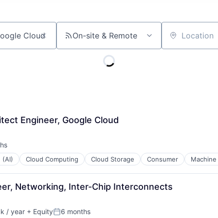
On-site & Remote
Location
itect Engineer, Google Cloud
hs
 (AI)
Cloud Computing
Cloud Storage
Consumer
Machine 
er, Networking, Inter-Chip Interconnects
 / year
+ Equity
6 months
:
Posted: