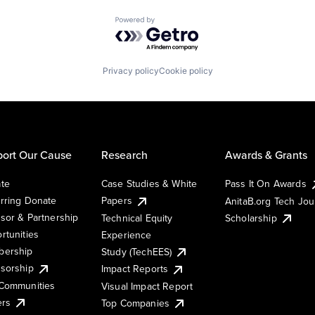
Powered by Getro.com
Privacy policy
Cookie policy
ort Our Cause
Research
Awards & Grants
te
Case Studies & White
Pass It On Awards
rring Donate
Papers
AnitaB.org Tech Jo
sor & Partnership
Technical Equity
Scholarship
rtunities
Experience
ership
Study (TechEES)
sorship
Impact Reports
Communities
Visual Impact Report
ers
Top Companies