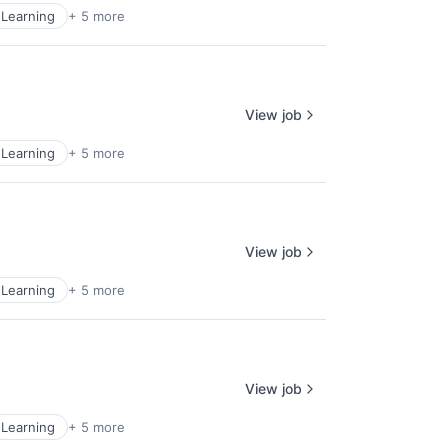
Learning
+ 5 more
View job
Learning
+ 5 more
View job
Learning
+ 5 more
View job
Learning
+ 5 more