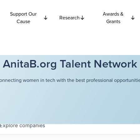
Support Our
Awards &
Research
Cause
Grants
AnitaB.org Talent Network
onnecting women in tech with the best professional opportunitie
Explore
companies