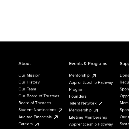
About
Events & Programs
Supp
Our Mission
Mentorship
Dona
Our History
Recu
Apprenticeship Pathway
Our Team
Spon
Program
Our Board of Trustees
Oppo
Founders
Board of Trustees
Memb
Talent Network
Student Nominations
Spon
Membership
Audited Financials
Our 
Lifetime Membership
Syst
Careers
Apprenticeship Pathway