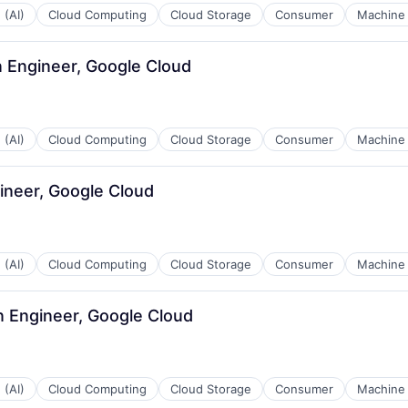
 (AI)
Cloud Computing
Cloud Storage
Consumer
Machine 
n Engineer, Google Cloud
 (AI)
Cloud Computing
Cloud Storage
Consumer
Machine 
ineer, Google Cloud
 (AI)
Cloud Computing
Cloud Storage
Consumer
Machine 
n Engineer, Google Cloud
 (AI)
Cloud Computing
Cloud Storage
Consumer
Machine 