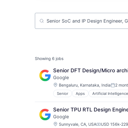
Job title, company or keyword
Showing
6
jobs
Senior DFT Design/Micro arch
Google
Location:
Bengaluru, Karnataka, India
2 mont
Posted:
Senior
Apps
Artificial Intelligence
Mobile Devices
Productivity Tools
Search Engine
Senior TPU RTL Design Engine
SEO
Google
Software Engineering
Location:
Sunnyvale, CA, USA
USD 156k-229k
Compensation