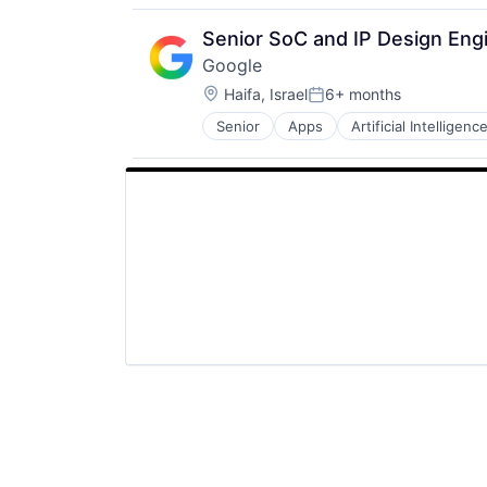
Productivity Tools
Search Engine
Senior SoC and IP Design Eng
SEO
Google
Software Engineering
Location:
Haifa, Israel
6+ months
Posted:
Senior
Apps
Artificial Intelligence
Mobile Devices
Productivity Tools
Search Engine
SEO
Software Engineering