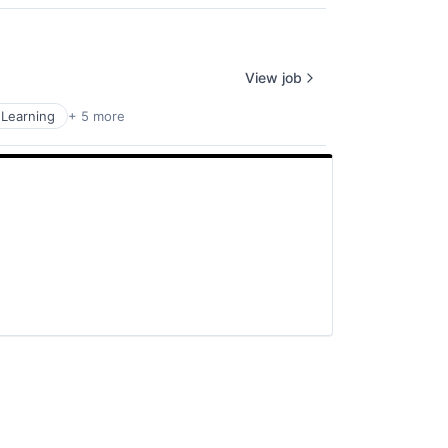
View job
Learning
+ 5 more