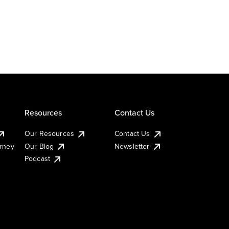
Resources
Contact Us
Our Resources
Contact Us
urney
Our Blog
Newsletter
Podcast