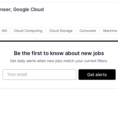
ineer, Google Cloud
 (AI)
Cloud Computing
Cloud Storage
Consumer
Machine 
Be the first to know about new jobs
Get daily alerts when new jobs match your current filters.
Your email
Get alerts