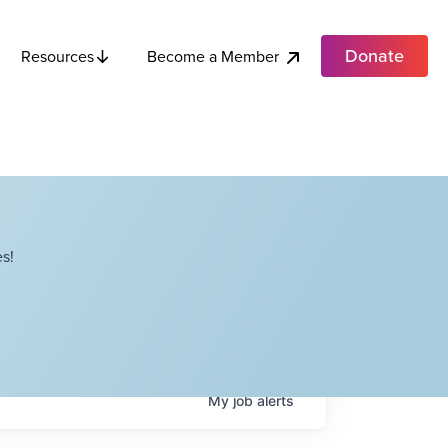
Donate
Become a Member
Resources
s!
My
job
alerts