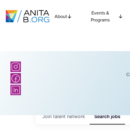
Events &
About
Programs
C
Join talent network
Search
jobs