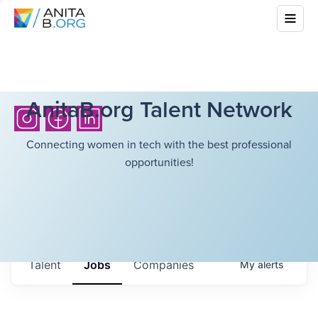
AnitaB.org Talent Network
Connecting women in tech with the best professional
opportunities!
Talent
Jobs
Companies
My
alerts