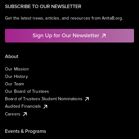
SUBSCRIBE TO OUR NEWSLETTER
Get the latest news, articles, and resources from AnitaB.org.
Sign Up for Our Newsletter
About
Our Mission
Our History
Our Team
Our Board of Trustees
Board of Trustees Student Nominations
Audited Financials
Careers
Events & Programs