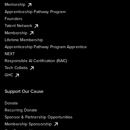
Mentorship
Apprenticeship Pathway Program
Founders
Talent Network
Membership
Lifetime Membership
Apprenticeship Pathway Program Apprentice
NEXT
Responsible AI Certification (RAIC)
Tech Collabs
GHC
Support Our Cause
Donate
Recurring Donate
Sponsor & Partnership Opportunities
Membership Sponsorship