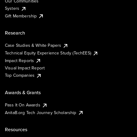
Our Communities
Systers
Gift Membership
Research
Case Studies & White Papers
Technical Equity Experience Study (TechEES)
Impact Reports
Visual Impact Report
Top Companies
Awards & Grants
Pass It On Awards
AnitaB.org Tech Journey Scholarship
Resources