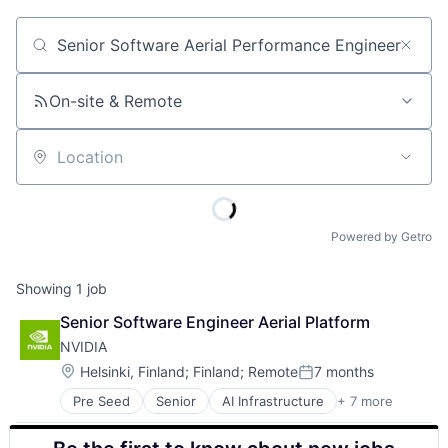
Job title, company or keyword
On-site & Remote
Location
Powered by Getro
Showing
1
job
Senior Software Engineer Aerial Platform
NVIDIA
Location:
Helsinki, Finland
;
Finland
;
Remote
7 months
Posted:
Pre Seed
Senior
AI Infrastructure
+ 7 more
Artificial Intelligence (AI)
Cloud Computing