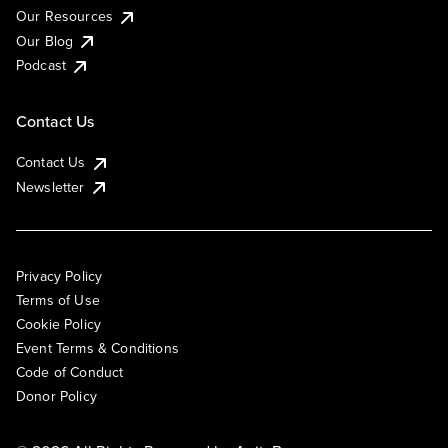
Our Resources
Our Blog
Podcast
Contact Us
Contact Us
Newsletter
Privacy Policy
Terms of Use
Cookie Policy
Event Terms & Conditions
Code of Conduct
Donor Policy