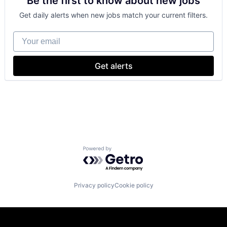
Be the first to know about new jobs
Foundational AI
GPU
Get daily alerts when new jobs match your current filters.
Hardware
Software
Your email
Virtual Reality
Get alerts
Powered by Getro.com
Privacy policy
Cookie policy