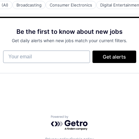
 (AI)
Broadcasting
Consumer Electronics
Digital Entertainmen
Be the first to know about new jobs
Get daily alerts when new jobs match your current filters.
Your email
Get alerts
Powered by Getro.com