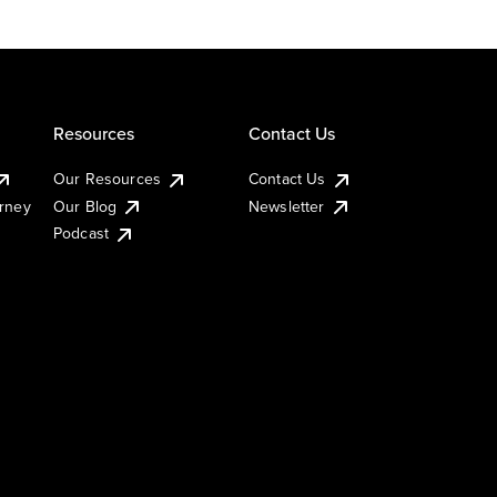
Resources
Contact Us
Our Resources
Contact Us
urney
Our Blog
Newsletter
Podcast