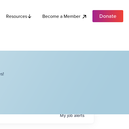
Donate
Become a Member
Resources
s!
My
job
alerts