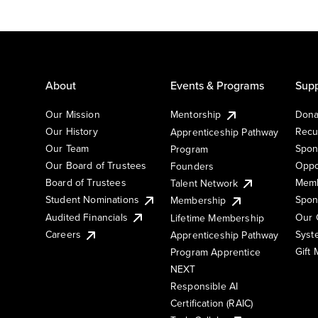
About
Events & Programs
Supp
Our Mission
Mentorship
Dona
Our History
Recu
Apprenticeship Pathway
Our Team
Spon
Program
Our Board of Trustees
Oppo
Founders
Board of Trustees
Memb
Talent Network
Student Nominations
Spon
Membership
Audited Financials
Our 
Lifetime Membership
Syst
Careers
Apprenticeship Pathway
Gift
Program Apprentice
NEXT
Responsible AI
Certification (RAIC)