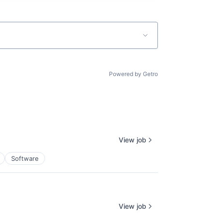
Powered by Getro
View job
Software
View job