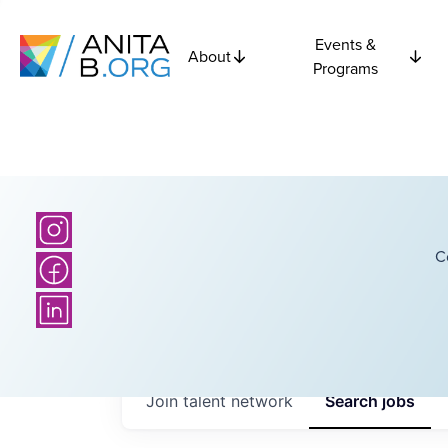
Events &
About
Programs
C
Join talent network
Search
jobs