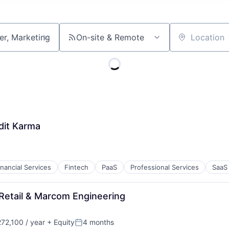
On-site & Remote
Location
dit Karma
inancial Services
Fintech
PaaS
Professional Services
SaaS
 Retail & Marcom Engineering
72,100 / year
+ Equity
4 months
:
Posted: