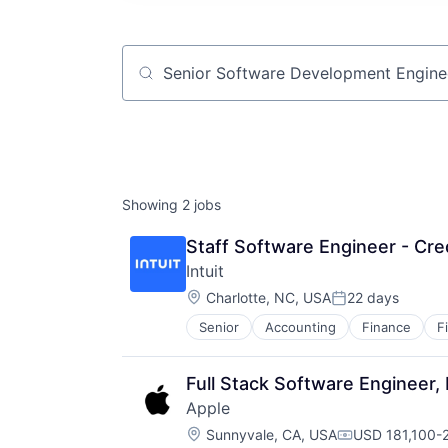
Job title, company or keyword
Showing
2
jobs
Staff Software Engineer - Cre
Intuit
Location:
Charlotte, NC, USA
22 days
Posted:
Senior
Accounting
Finance
F
Full Stack Software Engineer,
Apple
Location:
Sunnyvale, CA, USA
USD 181,100-2
Compensation