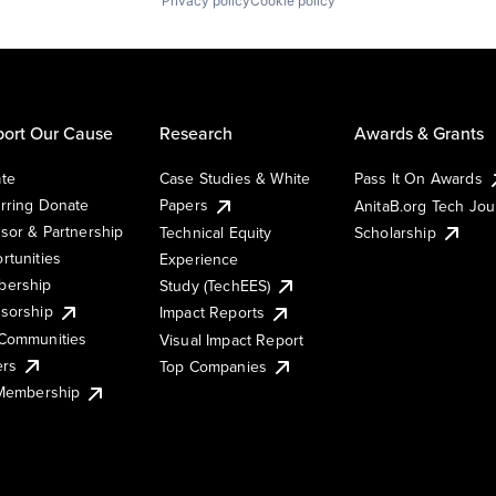
Privacy policy
Cookie policy
ort Our Cause
Research
Awards & Grants
te
Case Studies & White
Pass It On Awards
rring Donate
Papers
AnitaB.org Tech Jo
sor & Partnership
Technical Equity
Scholarship
rtunities
Experience
ership
Study (TechEES)
sorship
Impact Reports
Communities
Visual Impact Report
ers
Top Companies
 Membership