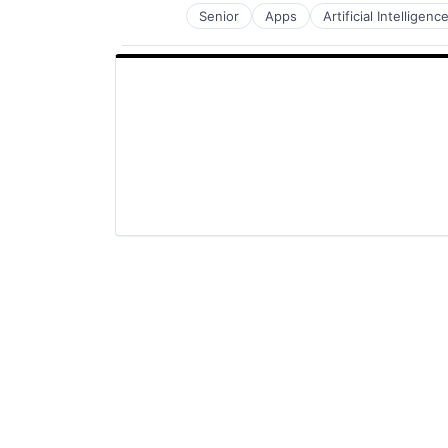
Senior
Apps
Artificial Intelligence
Hardware
Media and Entertainment
Mobile Devices
Operating Systems
TV
Wearables