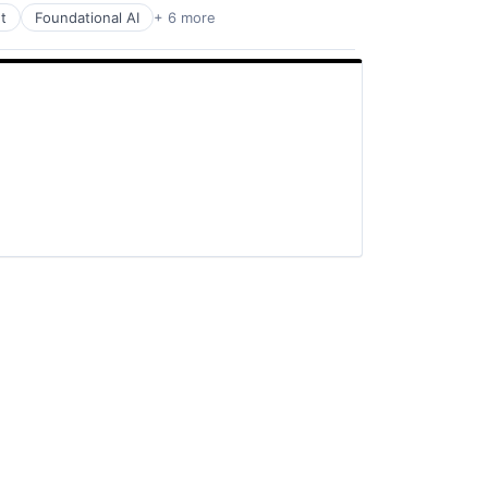
t
Foundational AI
+ 6 more