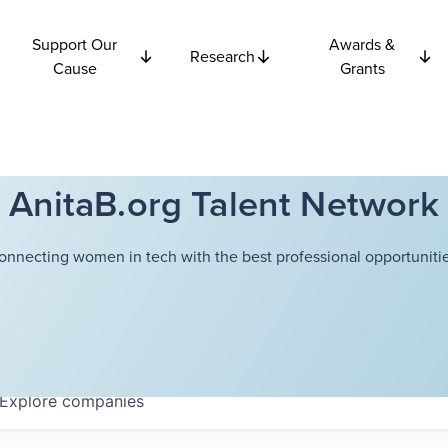
Support Our
Awards &
Research
Cause
Grants
AnitaB.org Talent Network
onnecting women in tech with the best professional opportunitie
Explore
companies