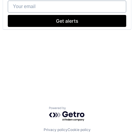
Your email
Get alerts
Powered by Getro.com
Privacy policy
Cookie policy