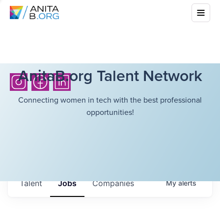
AnitaB.org Talent Network
Connecting women in tech with the best professional
opportunities!
Talent
Jobs
Companies
My
alerts