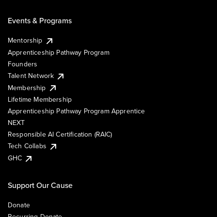
Events & Programs
Mentorship
Apprenticeship Pathway Program
Founders
Talent Network
Membership
Lifetime Membership
Apprenticeship Pathway Program Apprentice
NEXT
Responsible AI Certification (RAIC)
Tech Collabs
GHC
Support Our Cause
Donate
Recurring Donate