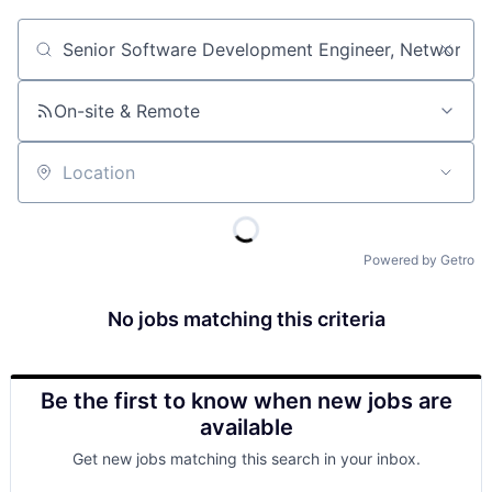
Job title, company or keyword
On-site & Remote
Location
Powered by Getro
No jobs matching this criteria
Be the first to know when new jobs are
available
Get new jobs matching this search in your inbox.