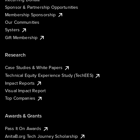
Sponsor & Partnership Opportunities
Membership Sponsorship
Our Communities
Systers
Gift Membership
Research
Case Studies & White Papers
Technical Equity Experience Study (TechEES)
Impact Reports
Visual Impact Report
Top Companies
Awards & Grants
Pass It On Awards
AnitaB.org Tech Journey Scholarship