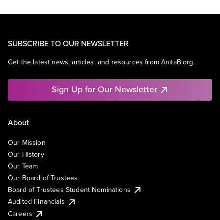
SUBSCRIBE TO OUR NEWSLETTER
Get the latest news, articles, and resources from AnitaB.org.
Sign Up for Our Newsletter
About
Our Mission
Our History
Our Team
Our Board of Trustees
Board of Trustees Student Nominations
Audited Financials
Careers