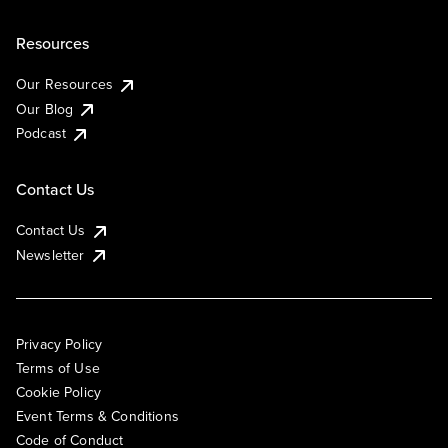
Resources
Our Resources
Our Blog
Podcast
Contact Us
Contact Us
Newsletter
Privacy Policy
Terms of Use
Cookie Policy
Event Terms & Conditions
Code of Conduct