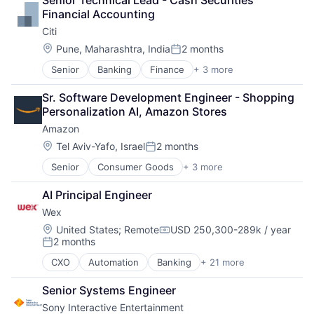
Senior Technical Lead - Cash Securities 
Foundational AI
Performing Arts
Financial Accounting
GPU
Resorts
Citi
Hardware
Software
Location:
Pune, Maharashtra, India
2 months
Posted:
Virtual Reality
Senior
Banking
Finance
+ 3 more
Financial Services
Lending
Sr. Software Development Engineer - Shopping 
Payments
Personalization AI, Amazon Stores
Amazon
Location:
Tel Aviv-Yafo, Israel
2 months
Posted:
Senior
Consumer Goods
+ 3 more
E-Commerce
Retail
AI Principal Engineer
Shopping
Wex
Location:
United States
;
Remote
USD 250,300-289k / year
Compensation:
2 months
Posted:
CXO
Automation
Banking
+ 21 more
Benefits
Business And Industrial
Senior Systems Engineer
Business Services
Sony Interactive Entertainment
Cloud services(SaaS)