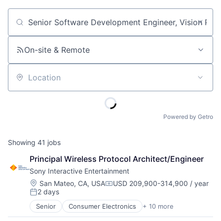
Job title, company or keyword
On-site & Remote
Location
Powered by Getro
Showing
41
jobs
Principal Wireless Protocol Architect/Engineer
Sony Interactive Entertainment
Location:
San Mateo, CA, USA
USD 209,900-314,900 / year
Compensation:
2 days
Posted:
Senior
Consumer Electronics
+ 10 more
Consumer Goods
Electronics (B2C)