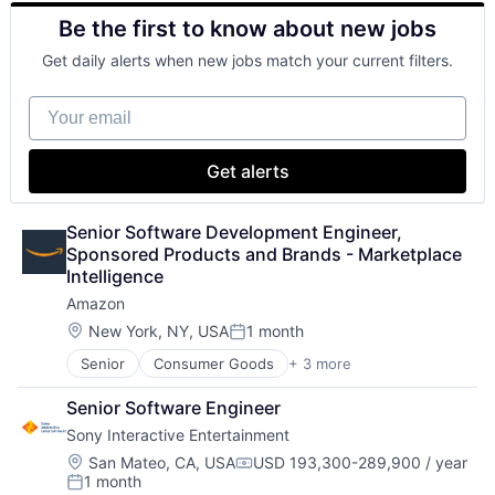
Electronics (B2C)
Be the first to know about new jobs
Entertainment Providers
Games
Get daily alerts when new jobs match your current filters.
Gaming
Media & Entertainment
Your email
Music
Music and Audio
Video Games
Get alerts
Video Technology
Senior Software Development Engineer, 
Sponsored Products and Brands - Marketplace 
Intelligence
Amazon
Location:
New York, NY, USA
1 month
Posted:
Senior
Consumer Goods
+ 3 more
E-Commerce
Retail
Senior Software Engineer
Shopping
Sony Interactive Entertainment
Location:
San Mateo, CA, USA
USD 193,300-289,900 / year
Compensation:
1 month
Posted: