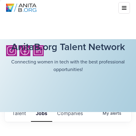
AnitaB.org Talent Network
Connecting women in tech with the best professional
opportunities!
Talent
Jobs
Companies
My
alerts