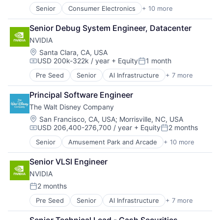
Senior
Consumer Electronics
+ 10 more
Consumer Goods
Electronics (B2C)
Senior Debug System Engineer, Datacenter
Entertainment Providers
NVIDIA
Games
Gaming
Location:
Santa Clara, CA, USA
USD 200k-322k / year
+ Equity
1 month
Media & Entertainment
Compensation:
Posted:
Music
Pre Seed
Senior
AI Infrastructure
+ 7 more
Artificial Intelligence (AI)
Music and Audio
Cloud Computing
Video Games
Principal Software Engineer
Foundational AI
Video Technology
The Walt Disney Company
GPU
Hardware
Location:
San Francisco, CA, USA
;
Morrisville, NC, USA
USD 206,400-276,700 / year
+ Equity
2 months
Software
Compensation:
Posted:
Virtual Reality
Senior
Amusement Park and Arcade
+ 10 more
Animation
Consumer Goods
Senior VLSI Engineer
Digital Entertainment
NVIDIA
Digital Media
E-Commerce
2 months
Posted:
Entertainment
Pre Seed
Senior
AI Infrastructure
+ 7 more
Artificial Intelligence (AI)
Media and Entertainment
Cloud Computing
Multi-level Marketing