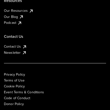
Resources
Our Resources
Our Blog
Podcast
Contact Us
Contact Us
Newsletter
Privacy Policy
Terms of Use
Cookie Policy
Event Terms & Conditions
Code of Conduct
Donor Policy