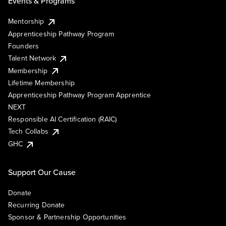
Events & Programs
Mentorship
Apprenticeship Pathway Program
Founders
Talent Network
Membership
Lifetime Membership
Apprenticeship Pathway Program Apprentice
NEXT
Responsible AI Certification (RAIC)
Tech Collabs
GHC
Support Our Cause
Donate
Recurring Donate
Sponsor & Partnership Opportunities