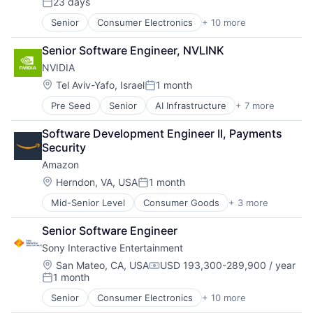
23 days
Media & Entertainment
Posted:
Music
Senior
Consumer Electronics
+ 10 more
Consumer Goods
Music and Audio
Electronics (B2C)
Video Games
Senior Software Engineer, NVLINK
Entertainment Providers
Video Technology
NVIDIA
Games
Gaming
Location:
Tel Aviv-Yafo, Israel
1 month
Posted:
Media & Entertainment
Pre Seed
Senior
AI Infrastructure
+ 7 more
Artificial Intelligence (AI)
Music
Cloud Computing
Music and Audio
Software Development Engineer II, Payments 
Foundational AI
Video Games
Security
GPU
Video Technology
Amazon
Hardware
Software
Location:
Herndon, VA, USA
1 month
Posted:
Virtual Reality
Mid-Senior Level
Consumer Goods
+ 3 more
E-Commerce
Retail
Senior Software Engineer
Shopping
Sony Interactive Entertainment
Location:
San Mateo, CA, USA
USD 193,300-289,900 / year
Compensation:
1 month
Posted:
Senior
Consumer Electronics
+ 10 more
Consumer Goods