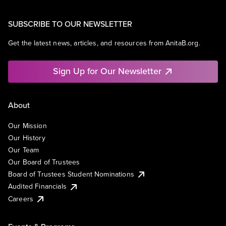
SUBSCRIBE TO OUR NEWSLETTER
Get the latest news, articles, and resources from AnitaB.org.
Sign Up for Our Newsletter
About
Our Mission
Our History
Our Team
Our Board of Trustees
Board of Trustees Student Nominations
Audited Financials
Careers