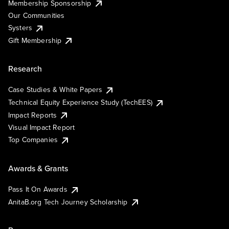
Membership Sponsorship
Our Communities
Systers
Gift Membership
Research
Case Studies & White Papers
Technical Equity Experience Study (TechEES)
Impact Reports
Visual Impact Report
Top Companies
Awards & Grants
Pass It On Awards
AnitaB.org Tech Journey Scholarship