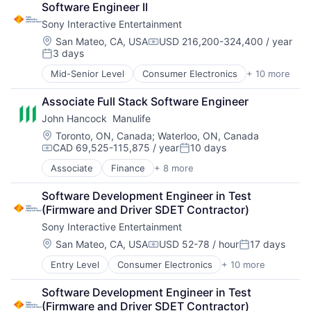
Software Engineer II
Entertainment Providers
Sony Interactive Entertainment
Games
Gaming
Location:
San Mateo, CA, USA
USD 216,200-324,400 / year
Compensation:
3 days
Media & Entertainment
Posted:
Music
Mid-Senior Level
Consumer Electronics
+ 10 more
Consumer Goods
Music and Audio
Electronics (B2C)
Video Games
Associate Full Stack Software Engineer
Entertainment Providers
Video Technology
John Hancock  Manulife
Games
Gaming
Location:
Toronto, ON, Canada
;
Waterloo, ON, Canada
CAD 69,525-115,875 / year
10 days
Media & Entertainment
Compensation:
Posted:
Music
Associate
Finance
+ 8 more
Financial Exchanges
Music and Audio
Financial Management
Video Games
Software Development Engineer in Test 
Financial Services
Video Technology
(Firmware and Driver SDET Contractor)
Insurance
Sony Interactive Entertainment
Insurance - Life
Investment Management
Location:
San Mateo, CA, USA
USD 52-78 / hour
17 days
Compensation:
Posted:
Lending and Investments
Entry Level
Consumer Electronics
+ 10 more
Consumer Goods
Life Insurance
Electronics (B2C)
Software Development Engineer in Test 
Entertainment Providers
(Firmware and Driver SDET Contractor)