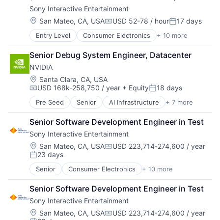
Games
Sony Interactive Entertainment
Gaming
Media & Entertainment
Location:
San Mateo, CA, USA
USD 52-78 / hour
17 days
Compensation:
Posted:
Music
Entry Level
Consumer Electronics
+ 10 more
Consumer Goods
Music and Audio
Electronics (B2C)
Video Games
Senior Debug System Engineer, Datacenter
Entertainment Providers
Video Technology
NVIDIA
Games
Gaming
Location:
Santa Clara, CA, USA
USD 168k-258,750 / year
+ Equity
18 days
Media & Entertainment
Compensation:
Posted:
Music
Pre Seed
Senior
AI Infrastructure
+ 7 more
Artificial Intelligence (AI)
Music and Audio
Cloud Computing
Video Games
Senior Software Development Engineer in Test
Foundational AI
Video Technology
Sony Interactive Entertainment
GPU
Hardware
Location:
San Mateo, CA, USA
USD 223,714-274,600 / year
Compensation:
23 days
Software
Posted:
Virtual Reality
Senior
Consumer Electronics
+ 10 more
Consumer Goods
Electronics (B2C)
Senior Software Development Engineer in Test
Entertainment Providers
Sony Interactive Entertainment
Games
Gaming
Location:
San Mateo, CA, USA
USD 223,714-274,600 / year
Compensation: