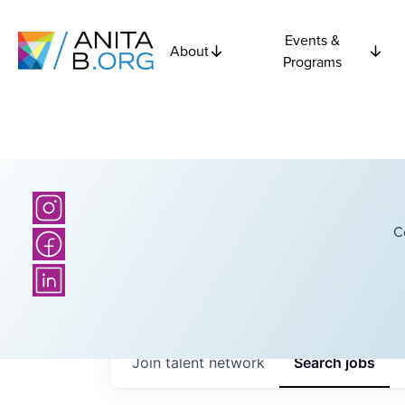
Events &
About
Programs
C
Join talent network
Search
jobs