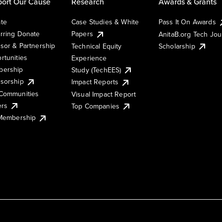
ort Our Cause
Research
Awards & Grants
te
Case Studies & White
Pass It On Awards
rring Donate
Papers
AnitaB.org Tech Jo
sor & Partnership
Technical Equity
Scholarship
rtunities
Experience
ership
Study (TechEES)
sorship
Impact Reports
Communities
Visual Impact Report
ers
Top Companies
 Membership