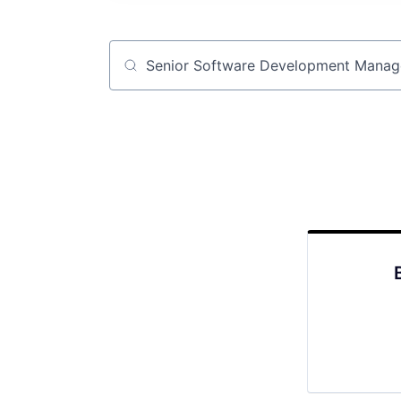
Job title, company or keyword