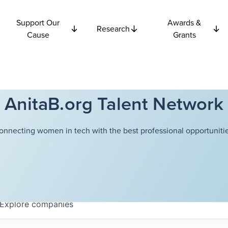
Support Our
Awards &
Research
Cause
Grants
AnitaB.org Talent Network
onnecting women in tech with the best professional opportunitie
Explore
companies