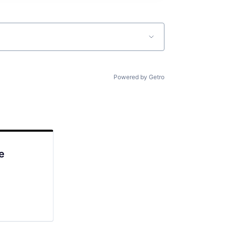
Powered by Getro
e