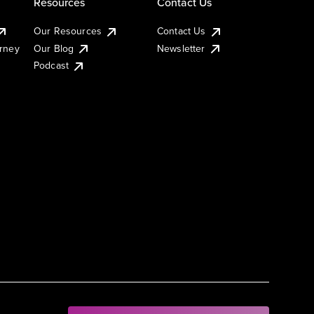
Resources
Contact Us
Our Resources
Contact Us
urney
Our Blog
Newsletter
Podcast