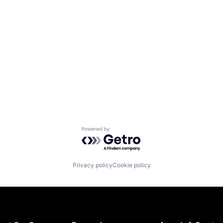
Powered by Getro.com
Privacy policy
Cookie policy