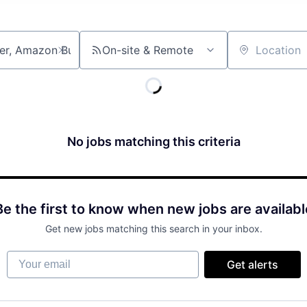
On-site & Remote
Location
No jobs matching this criteria
Be the first to know when new jobs are availabl
Get new jobs matching this search in your inbox.
Your email
Get alerts