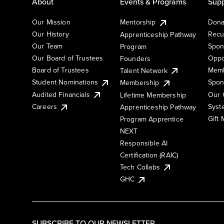
About
Events & Programs
Supp
Our Mission
Mentorship
Dona
Our History
Recu
Apprenticeship Pathway
Our Team
Spon
Program
Our Board of Trustees
Oppo
Founders
Board of Trustees
Memb
Talent Network
Student Nominations
Spon
Membership
Audited Financials
Our 
Lifetime Membership
Syst
Careers
Apprenticeship Pathway
Gift
Program Apprentice
NEXT
Responsible AI
Certification (RAIC)
Tech Collabs
GHC
SUBSCRIBE TO OUR NEWSLETTER