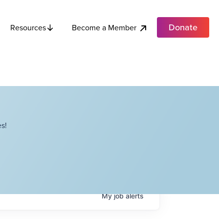
Donate
Become a Member
Resources
s!
My
job
alerts