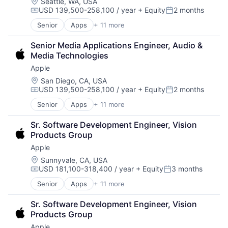
Foundational AI
Location:
Seattle, WA, USA
USD 139,500-258,100 / year
+ Equity
2 months
Hardware
Compensation:
Posted:
Media and Entertainment
Senior
Apps
+ 11 more
Artificial Intelligence (AI)
Mobile Devices
Broadcasting
Operating Systems
Senior Media Applications Engineer, Audio & 
Consumer Electronics
TV
Media Technologies
Digital Entertainment
Wearables
Apple
Foundational AI
Hardware
Location:
San Diego, CA, USA
USD 139,500-258,100 / year
+ Equity
2 months
Media and Entertainment
Compensation:
Posted:
Mobile Devices
Senior
Apps
+ 11 more
Artificial Intelligence (AI)
Operating Systems
Broadcasting
TV
Sr. Software Development Engineer, Vision 
Consumer Electronics
Wearables
Products Group
Digital Entertainment
Apple
Foundational AI
Hardware
Location:
Sunnyvale, CA, USA
USD 181,100-318,400 / year
+ Equity
3 months
Media & Entertainment
Compensation:
Posted:
Mobile Devices
Senior
Apps
+ 11 more
Artificial Intelligence (AI)
Operating Systems
Broadcasting
TV
Sr. Software Development Engineer, Vision 
Consumer Electronics
Wearables
Products Group
Digital Entertainment
Apple