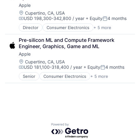
Foundational AI
Apple
Hardware
Media & Entertainment
Location:
Cupertino, CA, USA
USD 198,300-342,800 / year
+ Equity
4 months
Mobile Devices
Compensation:
Posted:
Operating Systems
Director
Consumer Electronics
+ 5 more
Consumer Products, Hardware
TV
Hardware
Wearables
Pre-silicon ML and Compute Framework 
Mobile Devices
Engineer, Graphics, Game and ML
Operating Systems
Apple
Wearables
Location:
Cupertino, CA, USA
USD 181,100-318,400 / year
+ Equity
4 months
Compensation:
Posted:
Senior
Consumer Electronics
+ 5 more
Consumer Products, Hardware
Hardware
Mobile Devices
Operating Systems
Wearables
Powered by Getro.com