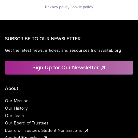
Privacy policy
Cookie policy
SUBSCRIBE TO OUR NEWSLETTER
Get the latest news, articles, and resources from AnitaB.org.
Sign Up for Our Newsletter
About
Our Mission
Our History
Our Team
Our Board of Trustees
Board of Trustees Student Nominations
Audited Financials