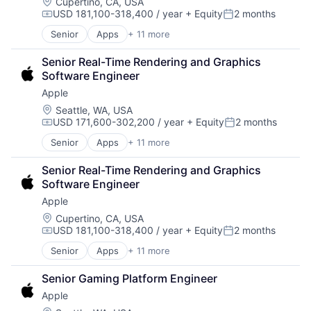
Foundational AI
Location:
Cupertino, CA, USA
USD 181,100-318,400 / year
+ Equity
2 months
Hardware
Compensation:
Posted:
Media and Entertainment
Senior
Apps
+ 11 more
Artificial Intelligence (AI)
Mobile Devices
Broadcasting
Operating Systems
Senior Real-Time Rendering and Graphics 
Consumer Electronics
TV
Software Engineer
Digital Entertainment
Wearables
Apple
Foundational AI
Hardware
Location:
Seattle, WA, USA
USD 171,600-302,200 / year
+ Equity
2 months
Media and Entertainment
Compensation:
Posted:
Mobile Devices
Senior
Apps
+ 11 more
Artificial Intelligence (AI)
Operating Systems
Broadcasting
TV
Senior Real-Time Rendering and Graphics 
Consumer Electronics
Wearables
Software Engineer
Digital Entertainment
Apple
Foundational AI
Hardware
Location:
Cupertino, CA, USA
USD 181,100-318,400 / year
+ Equity
2 months
Media and Entertainment
Compensation:
Posted:
Mobile Devices
Senior
Apps
+ 11 more
Artificial Intelligence (AI)
Operating Systems
Broadcasting
TV
Senior Gaming Platform Engineer
Consumer Electronics
Wearables
Apple
Digital Entertainment