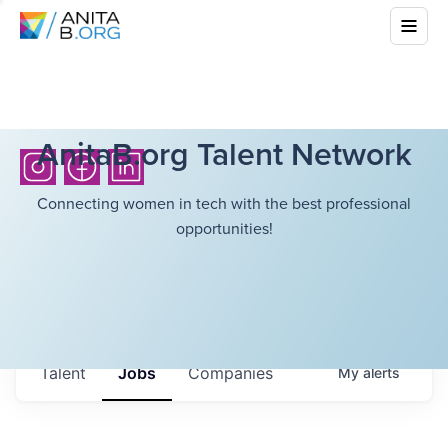
AnitaB.org Talent Network
Connecting women in tech with the best professional
opportunities!
Talent
Jobs
Companies
My
alerts