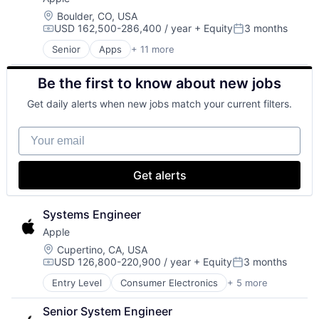
Foundational AI
Hardware
Location:
Boulder, CO, USA
USD 162,500-286,400 / year
+ Equity
3 months
Media and Entertainment
Compensation:
Posted:
Mobile Devices
Senior
Apps
+ 11 more
Artificial Intelligence (AI)
Operating Systems
Broadcasting
TV
Be the first to know about new jobs
Consumer Electronics
Wearables
Digital Entertainment
Get daily alerts when new jobs match your current filters.
Foundational AI
Hardware
Your email
Media and Entertainment
Mobile Devices
Operating Systems
Get alerts
TV
Wearables
Systems Engineer
Apple
Location:
Cupertino, CA, USA
USD 126,800-220,900 / year
+ Equity
3 months
Compensation:
Posted:
Entry Level
Consumer Electronics
+ 5 more
Consumer Products, Hardware
Hardware
Senior System Engineer
Mobile Devices