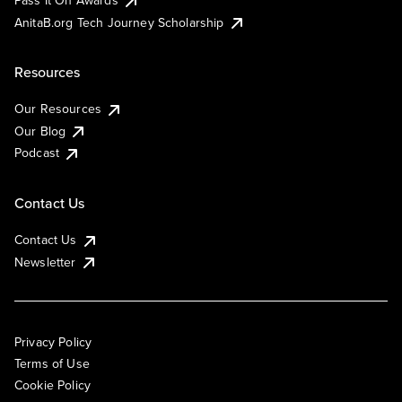
AnitaB.org Tech Journey Scholarship
Resources
Our Resources
Our Blog
Podcast
Contact Us
Contact Us
Newsletter
Privacy Policy
Terms of Use
Cookie Policy