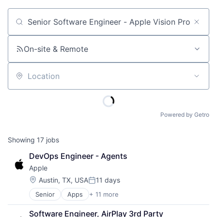
Job title, company or keyword
On-site & Remote
Location
Powered by Getro
Showing
17
jobs
DevOps Engineer - Agents
Apple
Location:
Austin, TX, USA
11 days
Posted:
Senior
Apps
+ 11 more
Artificial Intelligence (AI)
Broadcasting
Software Engineer, AirPlay 3rd Party