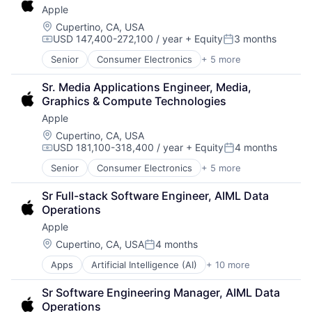
Apple
Operating Systems
Wearables
Location:
Cupertino, CA, USA
USD 147,400-272,100 / year
+ Equity
3 months
Compensation:
Posted:
Senior
Consumer Electronics
+ 5 more
Consumer Products, Hardware
Hardware
Sr. Media Applications Engineer, Media, 
Mobile Devices
Graphics & Compute Technologies
Operating Systems
Apple
Wearables
Location:
Cupertino, CA, USA
USD 181,100-318,400 / year
+ Equity
4 months
Compensation:
Posted:
Senior
Consumer Electronics
+ 5 more
Consumer Products, Hardware
Hardware
Sr Full-stack Software Engineer, AIML Data 
Mobile Devices
Operations
Operating Systems
Apple
Wearables
Location:
Cupertino, CA, USA
4 months
Posted:
Apps
Artificial Intelligence (AI)
+ 10 more
Broadcasting
Consumer Electronics
Sr Software Engineering Manager, AIML Data 
Digital Entertainment
Operations