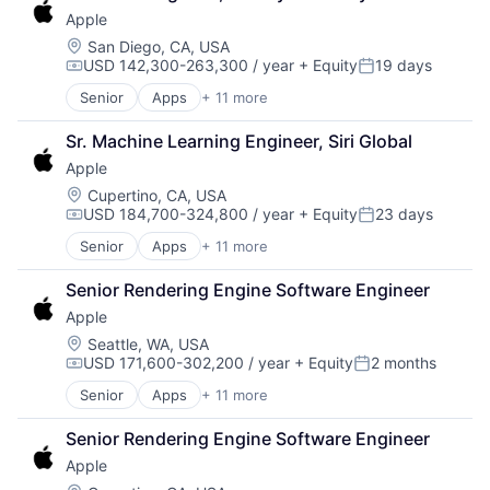
Consumer Electronics
Apple
Digital Entertainment
Foundational AI
Location:
San Diego, CA, USA
USD 142,300-263,300 / year
+ Equity
19 days
Hardware
Compensation:
Posted:
Media & Entertainment
Senior
Apps
+ 11 more
Artificial Intelligence (AI)
Mobile Devices
Broadcasting
Operating Systems
Sr. Machine Learning Engineer, Siri Global
Consumer Electronics
TV
Apple
Digital Entertainment
Wearables
Foundational AI
Location:
Cupertino, CA, USA
USD 184,700-324,800 / year
+ Equity
23 days
Hardware
Compensation:
Posted:
Media & Entertainment
Senior
Apps
+ 11 more
Artificial Intelligence (AI)
Mobile Devices
Broadcasting
Operating Systems
Senior Rendering Engine Software Engineer
Consumer Electronics
TV
Apple
Digital Entertainment
Wearables
Foundational AI
Location:
Seattle, WA, USA
USD 171,600-302,200 / year
+ Equity
2 months
Hardware
Compensation:
Posted:
Media & Entertainment
Senior
Apps
+ 11 more
Artificial Intelligence (AI)
Mobile Devices
Broadcasting
Operating Systems
Senior Rendering Engine Software Engineer
Consumer Electronics
TV
Apple
Digital Entertainment
Wearables