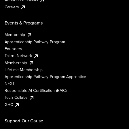
Careers
Events & Programs
Mentorship
Apprenticeship Pathway Program
Founders
Talent Network
Membership
Lifetime Membership
Apprenticeship Pathway Program Apprentice
NEXT
Responsible AI Certification (RAIC)
Tech Collabs
GHC
Support Our Cause