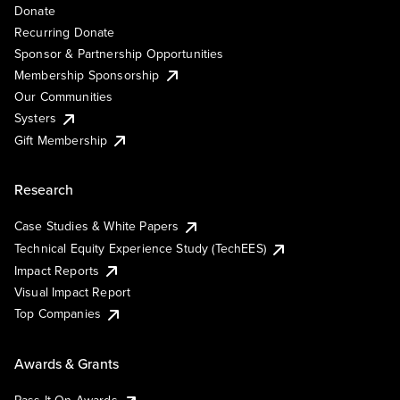
Donate
Recurring Donate
Sponsor & Partnership Opportunities
Membership Sponsorship
Our Communities
Systers
Gift Membership
Research
Case Studies & White Papers
Technical Equity Experience Study (TechEES)
Impact Reports
Visual Impact Report
Top Companies
Awards & Grants
Pass It On Awards