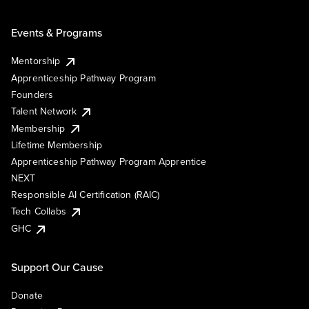
Events & Programs
Mentorship
Apprenticeship Pathway Program
Founders
Talent Network
Membership
Lifetime Membership
Apprenticeship Pathway Program Apprentice
NEXT
Responsible AI Certification (RAIC)
Tech Collabs
GHC
Support Our Cause
Donate