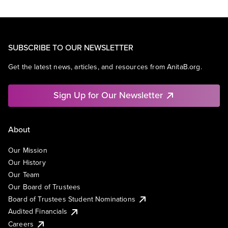
SUBSCRIBE TO OUR NEWSLETTER
Get the latest news, articles, and resources from AnitaB.org.
Sign Up for Our Newsletter
About
Our Mission
Our History
Our Team
Our Board of Trustees
Board of Trustees Student Nominations
Audited Financials
Careers