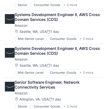
Media & Entertainment
Senior
Consumer Goods
+ 3 more
E-Commerce
Multi-level Marketing
Retail
Performing Arts
Systems Development Engineer II, AWS Cross 
Shopping
Resorts
Domain Services (CDS)
Amazon
Location:
Seattle, WA, USA
1 day
Posted:
Mid-Senior Level
Consumer Goods
+ 3 more
E-Commerce
Retail
Systems Development Engineer II, AWS Cross 
Shopping
Domain Services (CDS)
Amazon
Location:
Seattle, WA, USA
1 day
Posted:
Mid-Senior Level
Consumer Goods
+ 3 more
E-Commerce
Retail
Senior Software Engineer, Network 
Shopping
Connectivity Services
Amazon
Location:
Arlington, VA, USA
1 day
Posted:
Senior
Consumer Goods
+ 3 more
E-Commerce