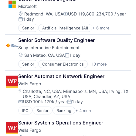
DevOps
TV
Microsoft
Enterprise Software
Wearables
Operating Systems
Location:
Redmond, WA, USA
USD 119,800-234,700 / year
Compensation:
1 day
Software
Posted:
Senior
Artificial Intelligence (AI)
+ 6 more
Data Management
Developer Tools
Senior Software Quality Engineer
DevOps
Sony Interactive Entertainment
Enterprise Software
Operating Systems
Location:
San Mateo, CA, USA
1 day
Posted:
Software
Senior
Consumer Electronics
+ 10 more
Consumer Goods
Electronics (B2C)
Senior Automation Network Engineer
Entertainment Providers
Wells Fargo
Games
Gaming
Location:
Charlotte, NC, USA
;
Minneapolis, MN, USA
;
Irving, TX,
USA
;
Chandler, AZ, USA
Media & Entertainment
USD 100k-179k / year
1 day
Music
Compensation:
Posted:
Music and Audio
IPO
Senior
Banking
+ 4 more
Financial Services
Video Games
Fintech
Video Technology
Senior Systems Operations Engineer
Leasing
Wells Fargo
Payments