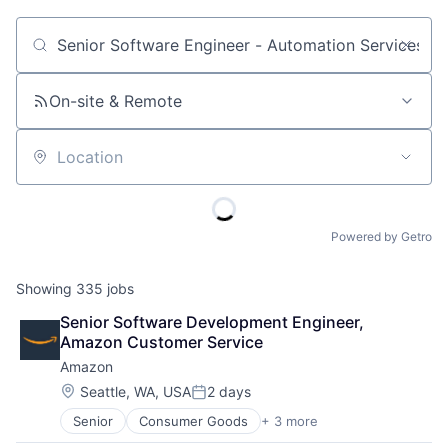
Job title, company or keyword
On-site & Remote
Location
Powered by Getro
Showing
335
jobs
Senior Software Development Engineer, 
Amazon Customer Service
Amazon
Location:
Seattle, WA, USA
2 days
Posted:
Senior
Consumer Goods
+ 3 more
E-Commerce