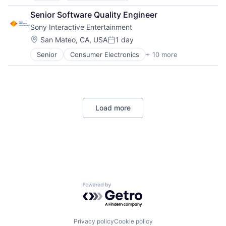
Retail
Senior Software Quality Engineer
Shopping
Sony Interactive Entertainment
Location:
San Mateo, CA, USA
1 day
Posted:
Senior
Consumer Electronics
+ 10 more
Consumer Goods
Electronics (B2C)
Entertainment Providers
Games
Gaming
Load more
Media & Entertainment
Music
Music and Audio
Video Games
Video Technology
Powered by Getro.com
Privacy policy
Cookie policy