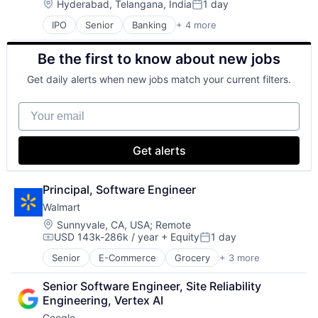
Location:
Hyderabad, Telangana, India
1 day
Posted:
IPO
Senior
Banking
+ 4 more
Financial Services
Fintech
Be the first to know about new jobs
Leasing
Payments
Get daily alerts when new jobs match your current filters.
Your email
Get alerts
Principal, Software Engineer
Walmart
Location:
Sunnyvale, CA, USA
;
Remote
USD 143k-286k / year
+ Equity
1 day
Compensation:
Posted:
Senior
E-Commerce
Grocery
+ 3 more
Retail
Retail Technology
Senior Software Engineer, Site Reliability 
Shopping
Engineering, Vertex AI
Google