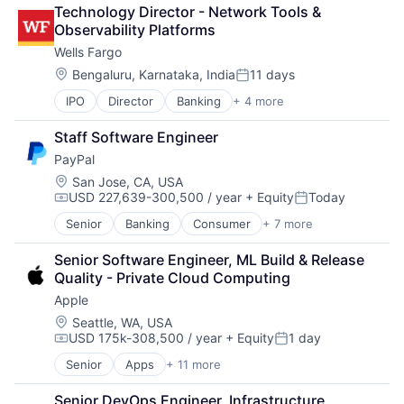
Retail
Technology Director - Network Tools & 
Shopping
Observability Platforms
Wells Fargo
Location:
Bengaluru, Karnataka, India
11 days
Posted:
IPO
Director
Banking
+ 4 more
Financial Services
Fintech
Staff Software Engineer
Leasing
PayPal
Payments
Location:
San Jose, CA, USA
USD 227,639-300,500 / year
+ Equity
Today
Compensation:
Posted:
Senior
Banking
Consumer
+ 7 more
E-Commerce Platforms
Finance
Senior Software Engineer, ML Build & Release 
Financial Services
Quality - Private Cloud Computing
Fintech
Apple
Mobile Payments
Payments
Location:
Seattle, WA, USA
USD 175k-308,500 / year
+ Equity
1 day
Transaction Processing
Compensation:
Posted:
Senior
Apps
+ 11 more
Artificial Intelligence (AI)
Broadcasting
Senior DevOps Engineer, Infrastructure 