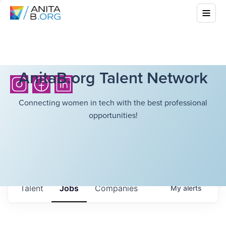
AnitaB.org Talent Network
Connecting women in tech with the best professional
opportunities!
Talent
Jobs
Companies
My
alerts