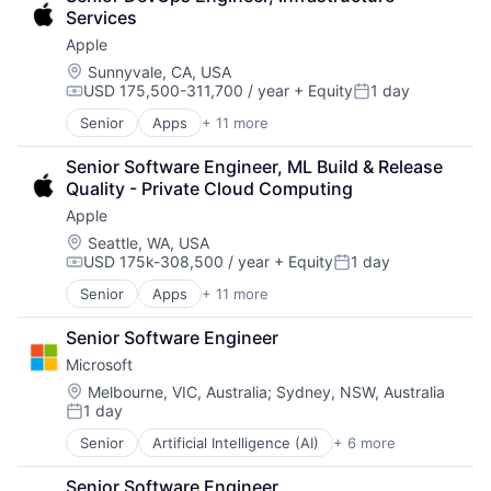
Consumer Electronics
Services
Digital Entertainment
Apple
Foundational AI
Hardware
Location:
Sunnyvale, CA, USA
USD 175,500-311,700 / year
+ Equity
1 day
Media & Entertainment
Compensation:
Posted:
Mobile Devices
Senior
Apps
+ 11 more
Artificial Intelligence (AI)
Operating Systems
Broadcasting
TV
Senior Software Engineer, ML Build & Release 
Consumer Electronics
Wearables
Quality - Private Cloud Computing
Digital Entertainment
Apple
Foundational AI
Hardware
Location:
Seattle, WA, USA
USD 175k-308,500 / year
+ Equity
1 day
Media & Entertainment
Compensation:
Posted:
Mobile Devices
Senior
Apps
+ 11 more
Artificial Intelligence (AI)
Operating Systems
Broadcasting
TV
Senior Software Engineer
Consumer Electronics
Wearables
Microsoft
Digital Entertainment
Foundational AI
Location:
Melbourne, VIC, Australia
;
Sydney, NSW, Australia
1 day
Hardware
Posted:
Media & Entertainment
Senior
Artificial Intelligence (AI)
+ 6 more
Data Management
Mobile Devices
Developer Tools
Operating Systems
Senior Software Engineer