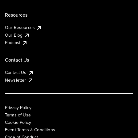
Resources
Our Resources
Our Blog
Podcast
Contact Us
Contact Us
Newsletter
Privacy Policy
Terms of Use
Cookie Policy
Event Terms & Conditions
Code of Conduct