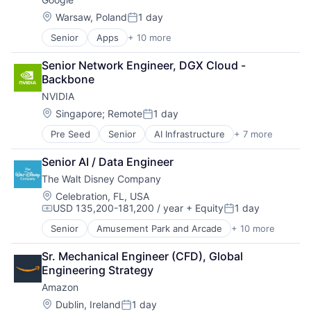
Location:
Warsaw, Poland
1 day
Posted:
Senior
Apps
+ 10 more
Artificial Intelligence (AI)
Cloud Computing
Senior Network Engineer, DGX Cloud - 
Cloud Storage
Backbone
Consumer
NVIDIA
Machine Learning
Mobile Devices
Location:
Singapore
;
Remote
1 day
Posted:
Productivity Tools
Pre Seed
Senior
AI Infrastructure
+ 7 more
Artificial Intelligence (AI)
Search Engine
Cloud Computing
SEO
Senior AI / Data Engineer
Foundational AI
Software Engineering
The Walt Disney Company
GPU
Hardware
Location:
Celebration, FL, USA
USD 135,200-181,200 / year
+ Equity
1 day
Software
Compensation:
Posted:
Virtual Reality
Senior
Amusement Park and Arcade
+ 10 more
Animation
Consumer Goods
Sr. Mechanical Engineer (CFD), Global 
Digital Entertainment
Engineering Strategy
Digital Media
Amazon
E-Commerce
Entertainment
Location:
Dublin, Ireland
1 day
Posted: