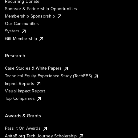
Recurring Donate
Sponsor & Partnership Opportunities
Membership Sponsorship
Our Communities
Systers
Gift Membership
Research
Case Studies & White Papers
Technical Equity Experience Study (TechEES)
Impact Reports
Visual Impact Report
Top Companies
Awards & Grants
Pass It On Awards
AnitaB.org Tech Journey Scholarship