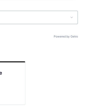
Powered by Getro
e