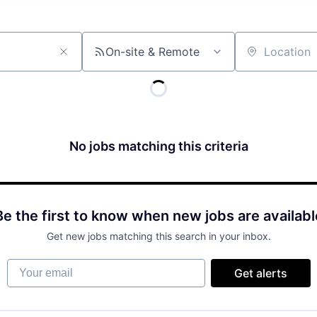
On-site & Remote
Location
No jobs matching this criteria
Be the first to know when new jobs are availabl
Get new jobs matching this search in your inbox.
Your email
Get alerts