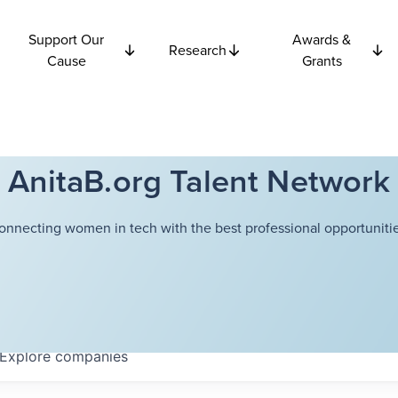
Support Our
Awards &
Research
Cause
Grants
AnitaB.org Talent Network
onnecting women in tech with the best professional opportunitie
Explore
companies