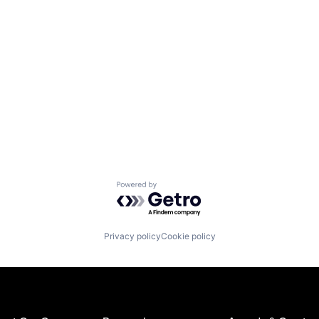
Powered by Getro.com
Privacy policy
Cookie policy