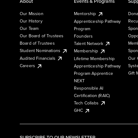
About
Events & Programs
Supp
Our Mission
Mentorship
Dona
Our History
Recu
Apprenticeship Pathway
Our Team
Spon
Program
Our Board of Trustees
Oppo
Founders
Board of Trustees
Memb
Talent Network
Student Nominations
Spon
Membership
Audited Financials
Our 
Lifetime Membership
Syst
Careers
Apprenticeship Pathway
Gift
Program Apprentice
NEXT
Responsible AI
Certification (RAIC)
Tech Collabs
GHC
SUBSCRIBE TO OUR NEWSLETTER