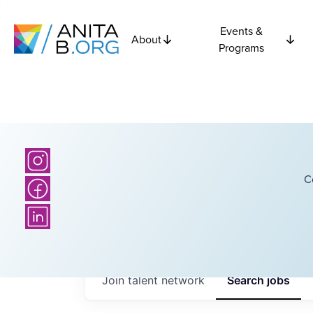
Events &
About
Programs
C
Join talent network
Search
jobs