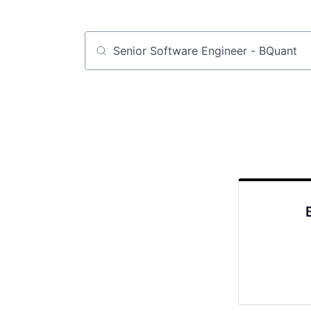
Job title, company or keyword