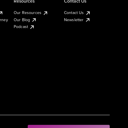
Resources
Contact Us
Our Resources
Contact Us
urney
Our Blog
Newsletter
Podcast