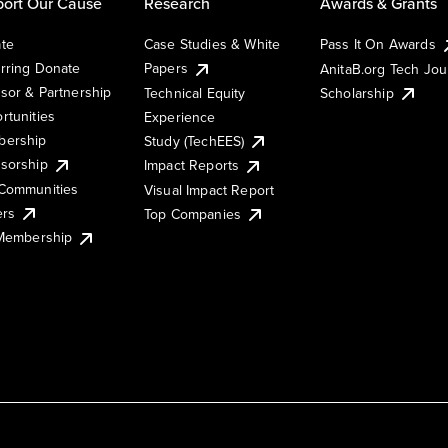
ort Our Cause
Research
Awards & Grants
te
Case Studies & White
Pass It On Awards
rring Donate
Papers
AnitaB.org Tech Jo
sor & Partnership
Technical Equity
Scholarship
rtunities
Experience
ership
Study (TechEES)
sorship
Impact Reports
Communities
Visual Impact Report
ers
Top Companies
 Membership