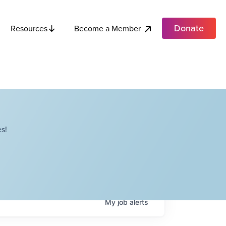
Donate
Become a Member
Resources
s!
My
job
alerts