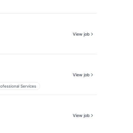
View job
View job
rofessional Services
View job