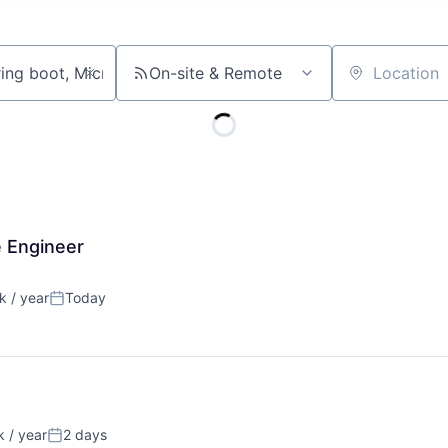
On-site & Remote
Location
e Engineer
 / year
Today
:
Posted:
 / year
2 days
:
Posted: