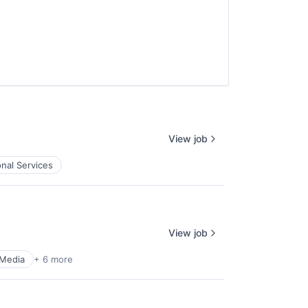
View job
onal Services
View job
 Media
+ 6 more