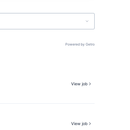
Powered by Getro
View job
View job