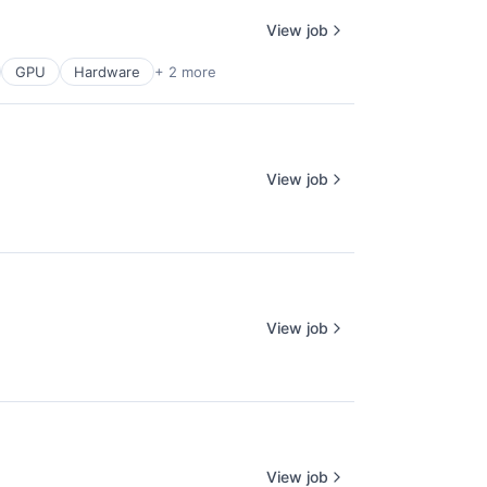
View job
GPU
Hardware
+ 2 more
View job
View job
View job