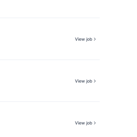
View job
View job
View job