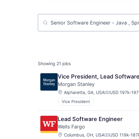
Job title, company or keyword
Showing
21
jobs
Vice President, Lead Softwar
Morgan Stanley
Location:
Alpharetta, GA, USA
USD 197k-197k
Compensation
Vice President
Lead Software Engineer
Wells Fargo
Location:
Columbus, OH, USA
USD 119k-187k
Compensation