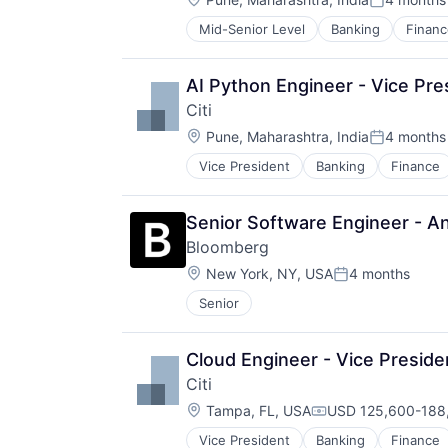
Posted:
Mid-Senior Level
Banking
Financ
AI Python Engineer - Vice Pre
Citi
Location:
Pune, Maharashtra, India
4 months
Posted:
Vice President
Banking
Finance
Senior Software Engineer - Ana
Bloomberg
Location:
New York, NY, USA
4 months
Posted:
Senior
Cloud Engineer - Vice Preside
Citi
Location:
Tampa, FL, USA
USD 125,600-188,
Compensation:
Vice President
Banking
Finance