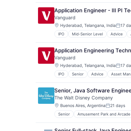
Application Engineer - III PI 
Vanguard
Location:
Hyderabad, Telangana, India
17 d
Posted
IPO
Mid-Senior Level
Advice
Financial Services
Fund
Investment
Application Engineering Techni
Investment Management
Vanguard
Media & Entertainment
Location:
Wealth Management
Hyderabad, Telangana, India
17 d
Posted
IPO
Senior
Advice
Asset Ma
Financial Services
Fund
Investment
Senior, Java Software Enginee
Investment Management
The Walt Disney Company
Media & Entertainment
Location:
Wealth Management
Buenos Aires, Argentina
21 days
Posted:
Senior
Amusement Park and Arcade
E-Commerce
Entertainment
Media & Entertainment
Senior Full-stack Java Engine