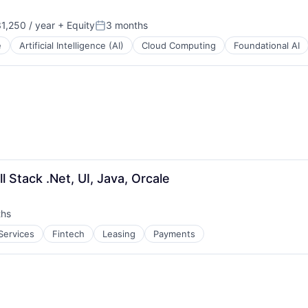
1,250 / year
+ Equity
3 months
n:
Posted:
e
Artificial Intelligence (AI)
Cloud Computing
Foundational AI
l Stack .Net, UI, Java, Orcale
ths
 Services
Fintech
Leasing
Payments