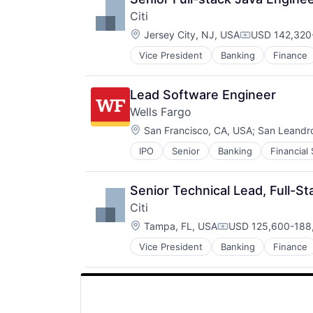
Multi-level Marketing
Citi
Performing Arts
Location:
Resorts
Jersey City, NJ, USA
USD 142,320-
Compensation
Vice President
Banking
Finance
Lead Software Engineer
Wells Fargo
Location:
San Francisco, CA, USA
;
San Leandr
IPO
Senior
Banking
Financial
Senior Technical Lead, Full-St
Citi
Location:
Tampa, FL, USA
USD 125,600-188,
Compensation:
Vice President
Banking
Finance