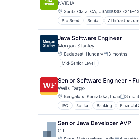
NVIDIA
Performing Arts
Location:
Resorts
Santa Clara, CA, USA
USD 224k-43
Compensatio
Pre Seed
Senior
AI Infrastructur
Software
Virtual Reality
Java Software Engineer
Morgan Stanley
Location:
Budapest, Hungary
3 months
Posted:
Mid-Senior Level
Senior Software Engineer - Ful
Wells Fargo
Location:
Bengaluru, Karnataka, India
3 mon
Posted:
IPO
Senior
Banking
Financial
Senior Java Developer AVP
Citi
Location:
Pune, Maharashtra, India
4 months