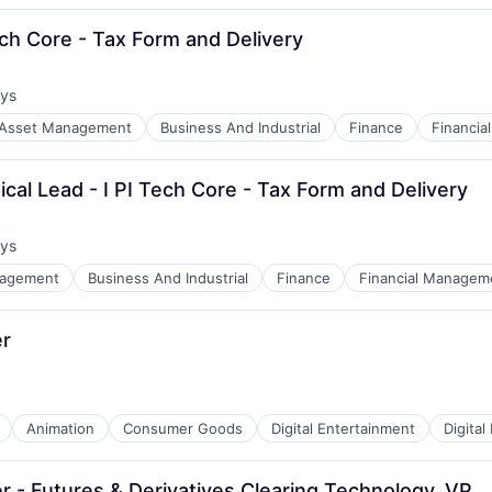
Tech Core - Tax Form and Delivery
ays
:
Asset Management
Business And Industrial
Finance
Financi
cal Lead - I PI Tech Core - Tax Form and Delivery
ays
:
nagement
Business And Industrial
Finance
Financial Managem
r 
Animation
Consumer Goods
Digital Entertainment
Digital
er - Futures & Derivatives Clearing Technology, VP