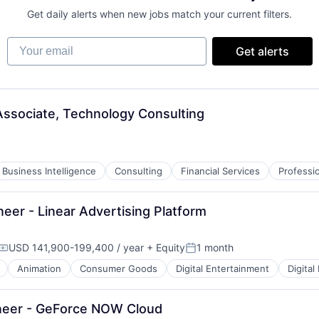
Get daily alerts when new jobs match your current filters.
Your email
Get alerts
ssociate, Technology Consulting
Business Intelligence
Consulting
Financial Services
Professi
eer - Linear Advertising Platform
USD 141,900-199,400 / year
+ Equity
1 month
Compensation:
Posted:
Animation
Consumer Goods
Digital Entertainment
Digital
neer - GeForce NOW Cloud