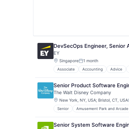
DevSecOps Engineer, Senior A
EY
Location:
Singapore
1 month
Posted:
Associate
Accounting
Advice
Senior Product Software Engin
The Walt Disney Company
Location:
New York, NY, USA
;
Bristol, CT, USA
Senior
Amusement Park and Arcade
E-Commerce
Entertainment
Media and Entertainment
Senior System Software Engi
Multi-level Marketing