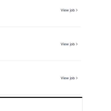
View job
View job
View job