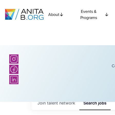
Events &
About
Programs
C
Join talent network
Search
jobs