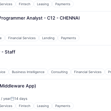
 Services
Fintech
Leasing
Payments
 Programmer Analyst - C12 - CHENNAI
e
Financial Services
Lending
Payments
 - Staff
vice
Business Intelligence
Consulting
Financial Services
P
 Middleware App)
/ year
14 days
Posted:
 Services
Fintech
Leasing
Payments