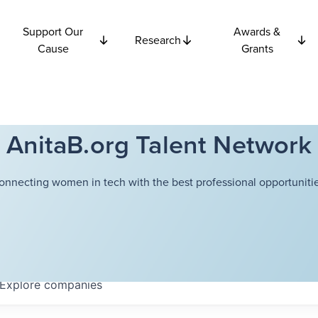
Support Our
Awards &
Research
Cause
Grants
AnitaB.org Talent Network
onnecting women in tech with the best professional opportunitie
Explore
companies