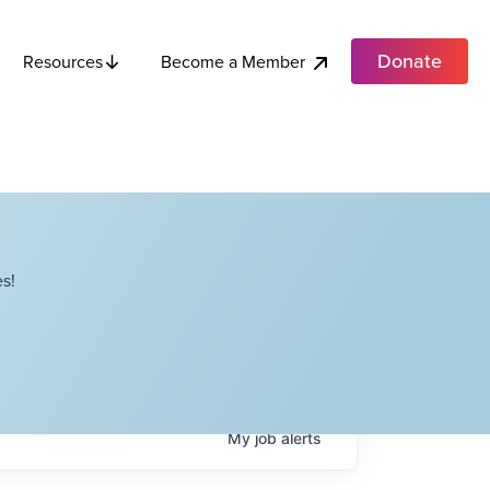
Donate
Become a Member
Resources
s!
My
job
alerts