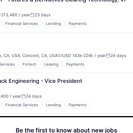
213,480 / year
23 days
:
Posted:
Financial Services
Lending
Payments
o, CA, USA
;
Concord, CA, USA
USD 143k-224k / year
24 days
Compensation:
Posted:
 Services
Fintech
Leasing
Payments
ack Engineering - Vice President
400 / year
24 days
Posted:
Financial Services
Lending
Payments
Be the first to know about new jobs