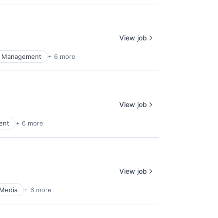
View job
al Management
+ 6 more
View job
ent
+ 6 more
View job
 Media
+ 6 more