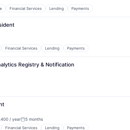
e
Financial Services
Lending
Payments
sident
Financial Services
Lending
Payments
lytics Registry & Notification
nt
400 / year
5 months
Posted:
Financial Services
Lending
Payments