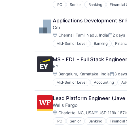
IPO
Senior
Banking
Financial
Applications Development Sr
Citi
Location:
Chennai, Tamil Nadu, India
2 days
Posted:
Mid-Senior Level
Banking
Financ
MS - FDL - Full Stack Engineer
EY
Location:
Bengaluru, Karnataka, India
3 days
Posted:
Mid-Senior Level
Accounting
Ad
Lead Platform Engineer (Jave
Wells Fargo
Location:
Charlotte, NC, USA
USD 119k-187k 
Compensation:
IPO
Senior
Banking
Financial