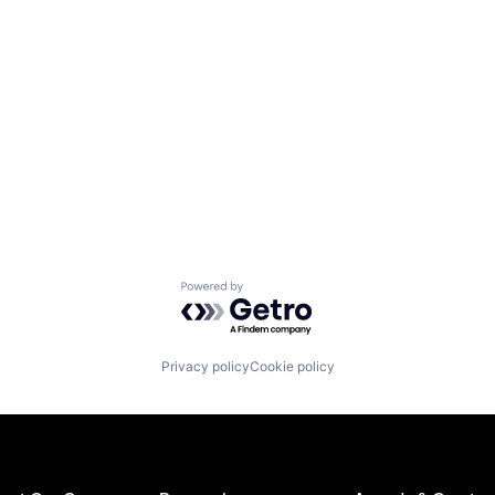
Powered by Getro.com
Privacy policy
Cookie policy