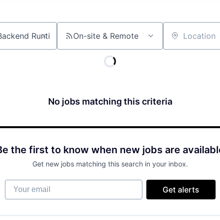
On-site & Remote
Location
No jobs matching this criteria
Be the first to know when new jobs are availabl
Get new jobs matching this search in your inbox.
Your email
Get alerts