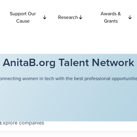
Support Our
Awards &
Research
Cause
Grants
AnitaB.org Talent Network
onnecting women in tech with the best professional opportunitie
Explore
companies