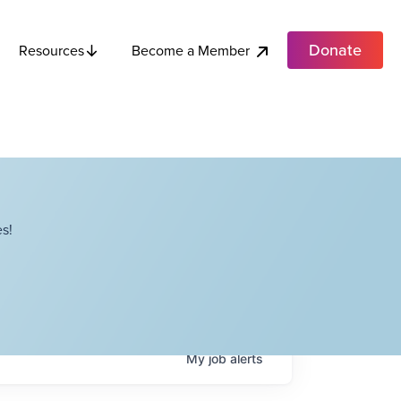
Donate
Become a Member
Resources
s!
My
job
alerts