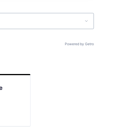
Powered by Getro
e