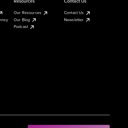
Resources
Contact Us
Our Resources
Contact Us
urney
Our Blog
Newsletter
Podcast