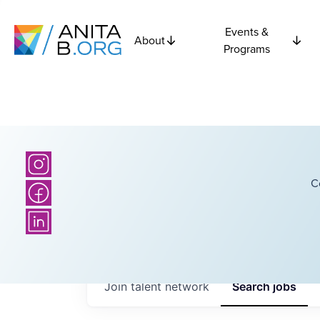
Events &
About
Programs
C
Join talent network
Search
jobs