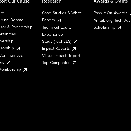
ort Our Cause
Research
Awards & Grants
te
Case Studies & White
Pass It On Awards
rring Donate
Papers
AnitaB.org Tech Jo
sor & Partnership
Technical Equity
Scholarship
rtunities
Experience
ership
Study (TechEES)
sorship
Impact Reports
Communities
Visual Impact Report
ers
Top Companies
 Membership