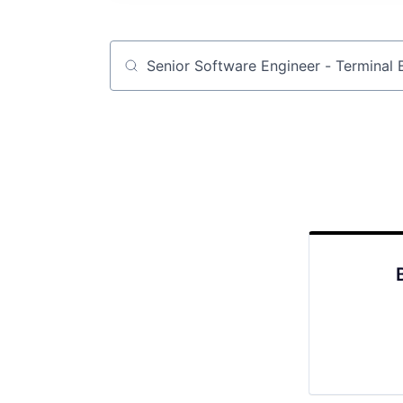
Job title, company or keyword