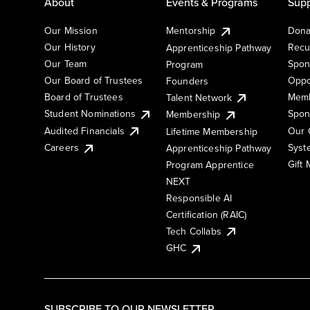
About
Events & Programs
Supp
Our Mission
Mentorship
Dona
Our History
Recu
Apprenticeship Pathway
Our Team
Spon
Program
Our Board of Trustees
Oppo
Founders
Board of Trustees
Memb
Talent Network
Student Nominations
Spon
Membership
Audited Financials
Our 
Lifetime Membership
Syst
Careers
Apprenticeship Pathway
Gift
Program Apprentice
NEXT
Responsible AI
Certification (RAIC)
Tech Collabs
GHC
SUBSCRIBE TO OUR NEWSLETTER