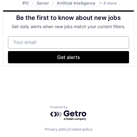
IPO
Senior
Artificial Intelligence
+ 4 more
Cloud Computing
Mobile Devices
Be the first to know about new jobs
Search Engine
Software Engineering
Get daily alerts when new jobs match your current filters.
Your email
Get alerts
Powered by Getro.com
Privacy policy
Cookie policy