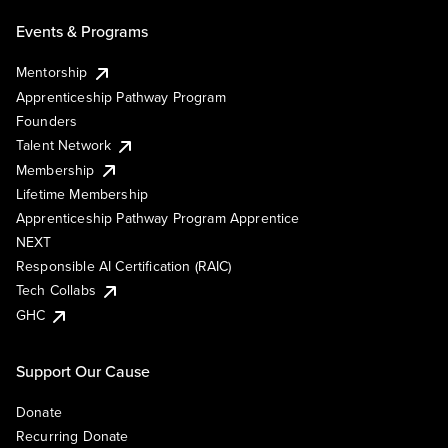
Events & Programs
Mentorship
Apprenticeship Pathway Program
Founders
Talent Network
Membership
Lifetime Membership
Apprenticeship Pathway Program Apprentice
NEXT
Responsible AI Certification (RAIC)
Tech Collabs
GHC
Support Our Cause
Donate
Recurring Donate