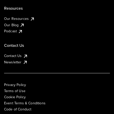
Resources
Our Resources
Our Blog
Podcast
Contact Us
Contact Us
Newsletter
Privacy Policy
Terms of Use
Cookie Policy
Event Terms & Conditions
Code of Conduct