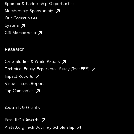
Sponsor & Partnership Opportunities
Membership Sponsorship
Our Communities
Systers
Gift Membership
Research
Case Studies & White Papers
Technical Equity Experience Study (TechEES)
Impact Reports
Visual Impact Report
Top Companies
Awards & Grants
Pass It On Awards
AnitaB.org Tech Journey Scholarship