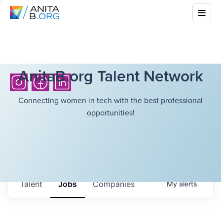
AnitaB.org Talent Network
Connecting women in tech with the best professional
opportunities!
Talent
Jobs
Companies
My
alerts