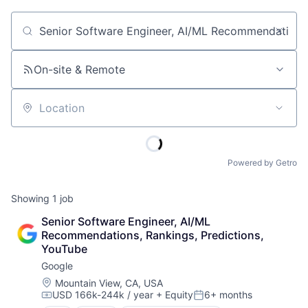
Job title, company or keyword
On-site & Remote
Location
Powered by Getro
Showing
1
job
Senior Software Engineer, AI/ML 
Recommendations, Rankings, Predictions, 
YouTube
Google
Location:
Mountain View, CA, USA
USD 166k-244k / year
+ Equity
6+ months
Compensation:
Posted: