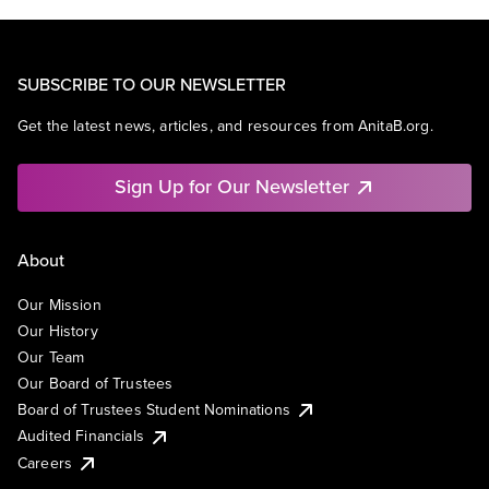
SUBSCRIBE TO OUR NEWSLETTER
Get the latest news, articles, and resources from AnitaB.org.
Sign Up for Our Newsletter
About
Our Mission
Our History
Our Team
Our Board of Trustees
Board of Trustees Student Nominations
Audited Financials
Careers