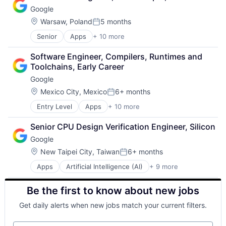
Cloud Storage
Google
Consumer
Machine Learning
Location:
Warsaw, Poland
5 months
Posted:
Mobile Devices
Senior
Apps
+ 10 more
Artificial Intelligence (AI)
Productivity Tools
Cloud Computing
Search Engine
Software Engineer, Compilers, Runtimes and 
Cloud Storage
SEO
Toolchains, Early Career
Consumer
Software Engineering
Google
Machine Learning
Mobile Devices
Location:
Mexico City, Mexico
6+ months
Posted:
Productivity Tools
Entry Level
Apps
+ 10 more
Artificial Intelligence (AI)
Search Engine
Cloud Computing
SEO
Senior CPU Design Verification Engineer, Silicon
Cloud Storage
Software Engineering
Google
Consumer
Machine Learning
Location:
New Taipei City, Taiwan
6+ months
Posted:
Mobile Devices
Apps
Artificial Intelligence (AI)
+ 9 more
Cloud Computing
Productivity Tools
Cloud Storage
Search Engine
Be the first to know about new jobs
Consumer
SEO
Machine Learning
Software Engineering
Get daily alerts when new jobs match your current filters.
Mobile Devices
Productivity Tools