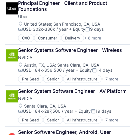
Principal Engineer - Client and Product 
Cloud Storage
Foundations
Consumer
Uber
Machine Learning
Mobile Devices
Location:
United States
;
San Francisco, CA, USA
USD 302k-336k / year
+ Equity
9 days
Productivity Tools
Compensation:
Posted:
Search Engine
CXO
Consumer
Delivery
+ 8 more
Enterprise Software
SEO
Logistics
Software Engineering
Senior Systems Software Engineer - Wireless
Marketplace
NVIDIA
Mobile Apps
Ride Sharing
Location:
Austin, TX, USA
;
Santa Clara, CA, USA
USD 184k-356,500 / year
+ Equity
14 days
Software
Compensation:
Posted:
Supply Chain
Pre Seed
Senior
AI Infrastructure
+ 7 more
Artificial Intelligence (AI)
Transportation
Cloud Computing
Senior System Software Engineer - AV Platform
Foundational AI
NVIDIA
GPU
Hardware
Location:
Santa Clara, CA, USA
USD 184k-287,500 / year
+ Equity
19 days
Software
Compensation:
Posted:
Virtual Reality
Pre Seed
Senior
AI Infrastructure
+ 7 more
Artificial Intelligence (AI)
Cloud Computing
Senior Software Engineer, Android, User 
Foundational AI