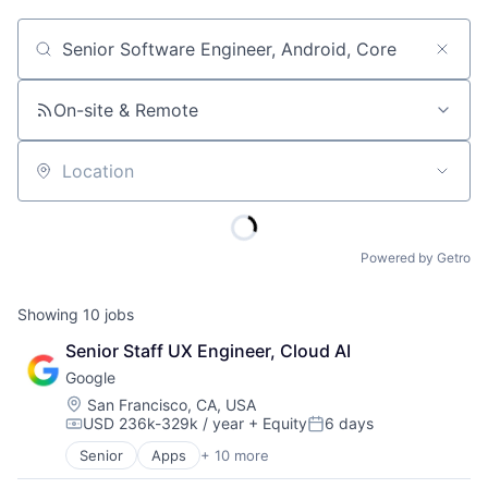
Job title, company or keyword
On-site & Remote
Location
Powered by Getro
Showing
10
jobs
Senior Staff UX Engineer, Cloud AI
Google
Location:
San Francisco, CA, USA
USD 236k-329k / year
+ Equity
6 days
Compensation:
Posted:
Senior
Apps
+ 10 more
Artificial Intelligence (AI)
Cloud Computing