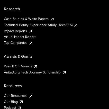
Research
Case Studies & White Papers
Technical Equity Experience Study (TechEES)
Impact Reports
Visual Impact Report
Top Companies
Awards & Grants
Pass It On Awards
AnitaB.org Tech Journey Scholarship
Resources
Our Resources
Our Blog
Podcast