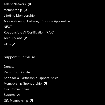
Talent Network
Membership
Lifetime Membership
Apprenticeship Pathway Program Apprentice
NEXT
Responsible AI Certification (RAIC)
Tech Collabs
GHC
Support Our Cause
Donate
Recurring Donate
Sponsor & Partnership Opportunities
Membership Sponsorship
Our Communities
Systers
Gift Membership