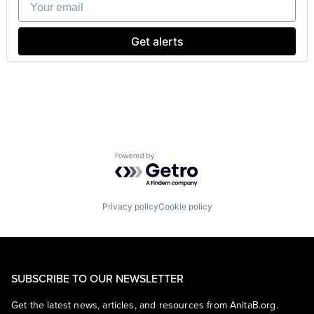
Your email
Search Engine
SEO
Software Engineering
Get alerts
Powered by Getro.com
Privacy policy
Cookie policy
SUBSCRIBE TO OUR NEWSLETTER
Get the latest news, articles, and resources from AnitaB.org.