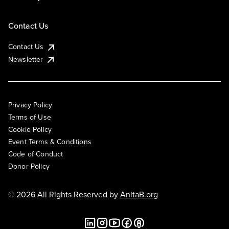
Contact Us
Contact Us
Newsletter
Privacy Policy
Terms of Use
Cookie Policy
Event Terms & Conditions
Code of Conduct
Donor Policy
© 2026 All Rights Reserved by
AnitaB.org