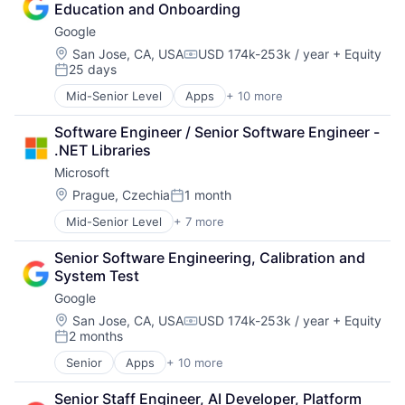
Education and Onboarding
GPU
Google
Hardware
Software
Location:
San Jose, CA, USA
USD 174k-253k / year
+ Equity
Compensation:
25 days
Virtual Reality
Posted:
Mid-Senior Level
Apps
+ 10 more
Artificial Intelligence (AI)
Cloud Computing
Software Engineer / Senior Software Engineer - 
Cloud Storage
.NET Libraries
Consumer
Microsoft
Machine Learning
Mobile Devices
Location:
Prague, Czechia
1 month
Posted:
Productivity Tools
Mid-Senior Level
+ 7 more
Artificial Intelligence (AI)
Search Engine
Data Management
SEO
Senior Software Engineering, Calibration and 
Developer Tools
Software Engineering
System Test
DevOps
Google
Enterprise Software
Operating Systems
Location:
San Jose, CA, USA
USD 174k-253k / year
+ Equity
Compensation:
2 months
Software
Posted:
Senior
Apps
+ 10 more
Artificial Intelligence (AI)
Cloud Computing
Senior Staff Engineer, AI Developer, Platform