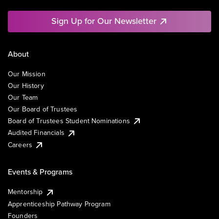
Sign Up for Our Newsletter
About
Our Mission
Our History
Our Team
Our Board of Trustees
Board of Trustees Student Nominations
Audited Financials
Careers
Events & Programs
Mentorship
Apprenticeship Pathway Program
Founders