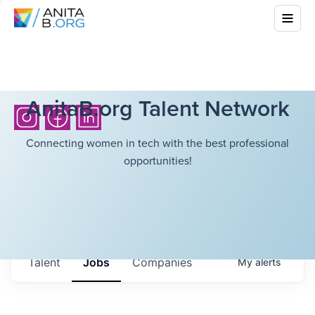
AnitaB.org Talent Network
Connecting women in tech with the best professional
opportunities!
Talent
Jobs
Companies
My
alerts