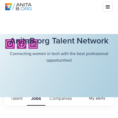
AnitaB.org Talent Network
Connecting women in tech with the best professional
opportunities!
Talent
Jobs
Companies
My
alerts