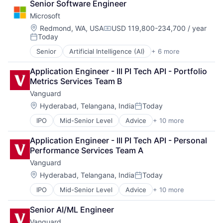
Senior Software Engineer
DevOps
Microsoft
Enterprise Software
Operating Systems
Location:
Redmond, WA, USA
USD 119,800-234,700 / year
Compensation:
Today
Software
Posted:
Senior
Artificial Intelligence (AI)
+ 6 more
Data Management
Developer Tools
Application Engineer - III PI Tech API - Portfolio 
DevOps
Metrics Services Team B
Enterprise Software
Vanguard
Operating Systems
Software
Location:
Hyderabad, Telangana, India
Today
Posted:
IPO
Mid-Senior Level
Advice
+ 10 more
Asset Management
Business And Industrial
Application Engineer - III PI Tech API - Personal 
Finance
Performance Services Team A
Financial Management
Vanguard
Financial Services
Fund
Location:
Hyderabad, Telangana, India
Today
Posted:
Investment
IPO
Mid-Senior Level
Advice
+ 10 more
Asset Management
Investment Management
Business And Industrial
Media & Entertainment
Senior AI/ML Engineer
Finance
Wealth Management
Vanguard