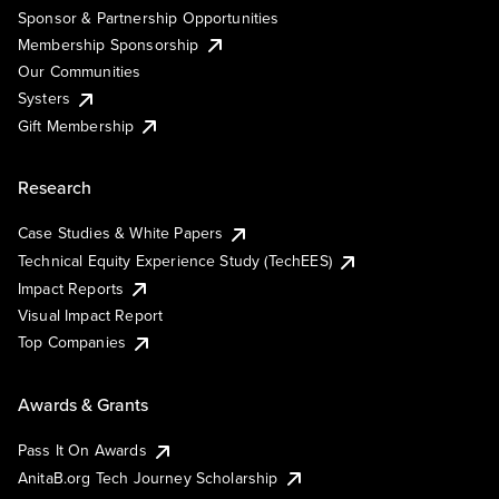
Sponsor & Partnership Opportunities
Membership Sponsorship
Our Communities
Systers
Gift Membership
Research
Case Studies & White Papers
Technical Equity Experience Study (TechEES)
Impact Reports
Visual Impact Report
Top Companies
Awards & Grants
Pass It On Awards
AnitaB.org Tech Journey Scholarship