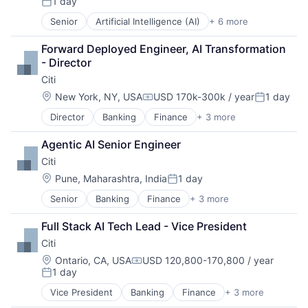
1 day
Posted:
Senior
Artificial Intelligence (AI)
+ 6 more
Data Management
Developer Tools
Forward Deployed Engineer, AI Transformation 
DevOps
- Director
Enterprise Software
Citi
Operating Systems
Software
Location:
New York, NY, USA
USD 170k-300k / year
1 day
Compensation:
Posted:
Director
Banking
Finance
+ 3 more
Financial Services
Lending
Agentic AI Senior Engineer
Payments
Citi
Location:
Pune, Maharashtra, India
1 day
Posted:
Senior
Banking
Finance
+ 3 more
Financial Services
Lending
Full Stack AI Tech Lead - Vice President
Payments
Citi
Location:
Ontario, CA, USA
USD 120,800-170,800 / year
Compensation:
1 day
Posted:
Vice President
Banking
Finance
+ 3 more
Financial Services