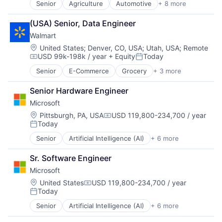
Senior
Agriculture
Automotive
+ 8 more
Construction
Consumer
(USA) Senior, Data Engineer
Farming
Walmart
Hardware
Industrial Manufacturing
Location:
United States
;
Denver, CO, USA
;
Utah, USA
;
Remote
USD 99k-198k / year
+ Equity
Today
Machinery Manufacturing
Compensation:
Posted:
Manufacturing
Senior
E-Commerce
Grocery
+ 3 more
Retail
Software
Retail Technology
Senior Hardware Engineer
Shopping
Microsoft
Location:
Pittsburgh, PA, USA
USD 119,800-234,700 / year
Compensation:
Today
Posted:
Senior
Artificial Intelligence (AI)
+ 6 more
Data Management
Developer Tools
Sr. Software Engineer
DevOps
Microsoft
Enterprise Software
Operating Systems
Location:
United States
USD 119,800-234,700 / year
Compensation:
Today
Software
Posted:
Senior
Artificial Intelligence (AI)
+ 6 more
Data Management
Developer Tools