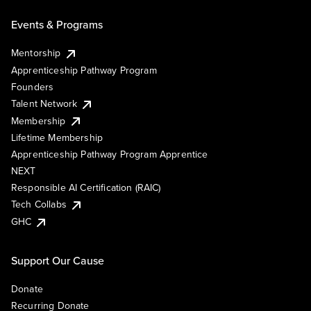
Events & Programs
Mentorship
Apprenticeship Pathway Program
Founders
Talent Network
Membership
Lifetime Membership
Apprenticeship Pathway Program Apprentice
NEXT
Responsible AI Certification (RAIC)
Tech Collabs
GHC
Support Our Cause
Donate
Recurring Donate