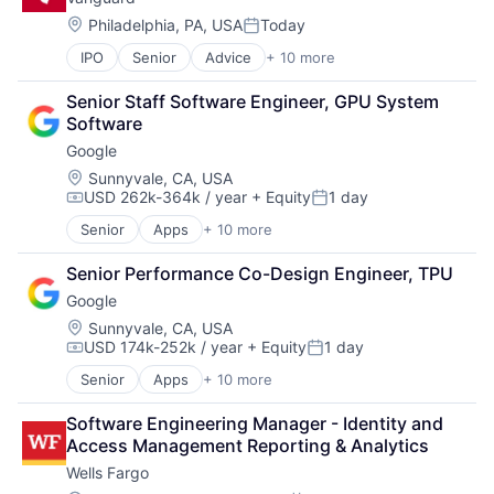
Financial Management
Financial Services
Location:
Philadelphia, PA, USA
Today
Posted:
Fund
IPO
Senior
Advice
+ 10 more
Asset Management
Investment
Business And Industrial
Investment Management
Senior Staff Software Engineer, GPU System 
Finance
Media & Entertainment
Software
Financial Management
Wealth Management
Google
Financial Services
Fund
Location:
Sunnyvale, CA, USA
USD 262k-364k / year
+ Equity
1 day
Investment
Compensation:
Posted:
Investment Management
Senior
Apps
+ 10 more
Artificial Intelligence (AI)
Media & Entertainment
Cloud Computing
Wealth Management
Senior Performance Co-Design Engineer, TPU
Cloud Storage
Google
Consumer
Machine Learning
Location:
Sunnyvale, CA, USA
USD 174k-252k / year
+ Equity
1 day
Mobile Devices
Compensation:
Posted:
Productivity Tools
Senior
Apps
+ 10 more
Artificial Intelligence (AI)
Search Engine
Cloud Computing
SEO
Software Engineering Manager - Identity and 
Cloud Storage
Software Engineering
Access Management Reporting & Analytics
Consumer
Wells Fargo
Machine Learning