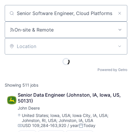
Job title, company or keyword
On-site & Remote
Location
Powered by Getro
Showing
511
jobs
Senior Data Engineer (Johnston, IA, Iowa, US, 
50131)
John Deere
Location:
United States
;
Iowa, USA
;
Iowa City, IA, USA
;
Johnston, RI, USA
;
Johnston, IA, USA
USD 109,284-163,920 / year
Today
Compensation:
Posted: