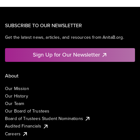
SUBSCRIBE TO OUR NEWSLETTER
Get the latest news, articles, and resources from AnitaB.org.
Sign Up for Our Newsletter
About
Our Mission
Our History
Our Team
Our Board of Trustees
Board of Trustees Student Nominations
Audited Financials
Careers