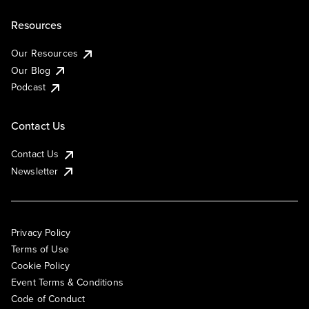
Resources
Our Resources
Our Blog
Podcast
Contact Us
Contact Us
Newsletter
Privacy Policy
Terms of Use
Cookie Policy
Event Terms & Conditions
Code of Conduct