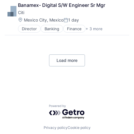
Lending
Banamex- Digital S/W Engineer Sr Mgr
Payments
Citi
Location:
Mexico City, Mexico
1 day
Posted:
Director
Banking
Finance
+ 3 more
Financial Services
Lending
Payments
Load more
Powered by Getro.com
Privacy policy
Cookie policy