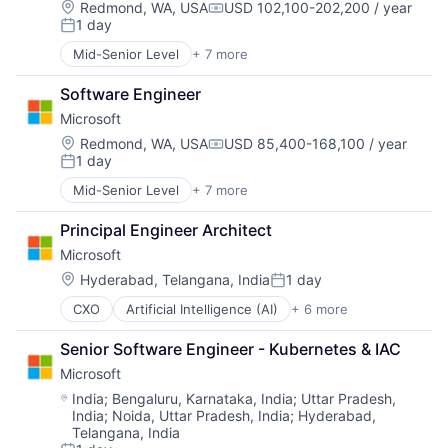
Location:
Redmond, WA, USA
USD 102,100-202,200 / year
Compensation:
1 day
Posted:
Mid-Senior Level
+ 7 more
Artificial Intelligence (AI)
Data Management
Software Engineer
Developer Tools
Microsoft
DevOps
Enterprise Software
Location:
Redmond, WA, USA
USD 85,400-168,100 / year
Compensation:
1 day
Operating Systems
Posted:
Software
Mid-Senior Level
+ 7 more
Artificial Intelligence (AI)
Data Management
Principal Engineer Architect
Developer Tools
Microsoft
DevOps
Enterprise Software
Location:
Hyderabad, Telangana, India
1 day
Posted:
Operating Systems
CXO
Artificial Intelligence (AI)
+ 6 more
Data Management
Software
Developer Tools
Senior Software Engineer - Kubernetes & IAC
DevOps
Microsoft
Enterprise Software
Operating Systems
Location:
India
;
Bengaluru, Karnataka, India
;
Uttar Pradesh,
India
;
Noida, Uttar Pradesh, India
;
Hyderabad,
Software
Telangana, India