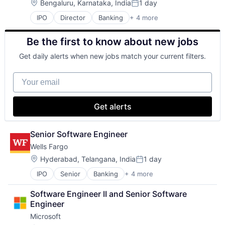
Mobile Devices
Location:
Bengaluru, Karnataka, India
1 day
Posted:
Productivity Tools
IPO
Director
Banking
+ 4 more
Financial Services
Search Engine
Fintech
SEO
Be the first to know about new jobs
Leasing
Software Engineering
Payments
Get daily alerts when new jobs match your current filters.
Your email
Get alerts
Senior Software Engineer
Wells Fargo
Location:
Hyderabad, Telangana, India
1 day
Posted:
IPO
Senior
Banking
+ 4 more
Financial Services
Fintech
Software Engineer II and Senior Software 
Leasing
Engineer
Payments
Microsoft