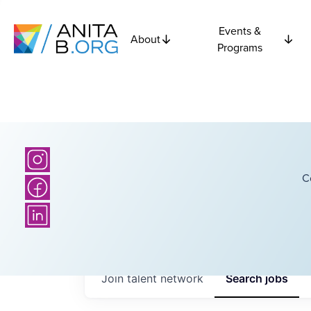
Events &
About
Programs
C
Join talent network
Search
jobs