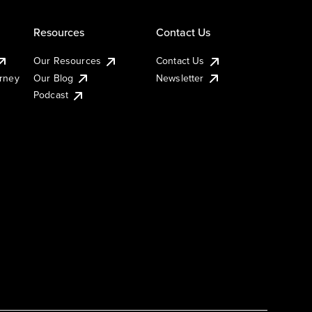
Resources
Contact Us
Our Resources
Contact Us
urney
Our Blog
Newsletter
Podcast