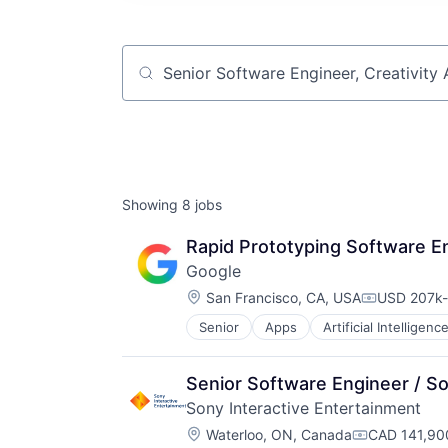
Job title, company or keyword
Showing
8
jobs
Rapid Prototyping Software En
Google
Location:
San Francisco, CA, USA
USD 207k-
Compensati
Senior
Apps
Artificial Intelligence
Mobile Devices
Productivity Tools
Search Engine
Senior Software Engineer / S
SEO
Sony Interactive Entertainment
Software Engineering
Location:
Waterloo, ON, Canada
CAD 141,900
Compensatio