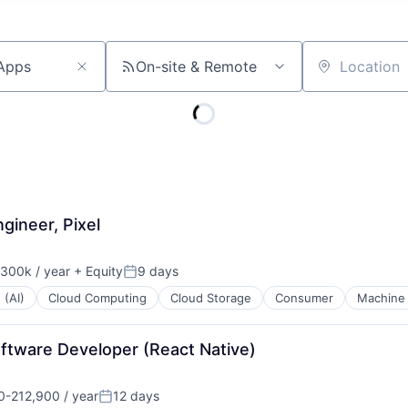
On-site & Remote
Location
gineer, Pixel
300k / year
+ Equity
9 days
on:
Posted:
 (AI)
Cloud Computing
Cloud Storage
Consumer
Machine 
oftware Developer (React Native)
-212,900 / year
12 days
n:
Posted: