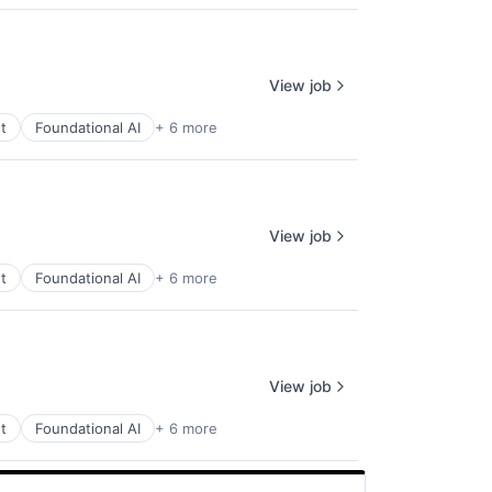
View job
t
Foundational AI
+ 6 more
View job
t
Foundational AI
+ 6 more
View job
t
Foundational AI
+ 6 more