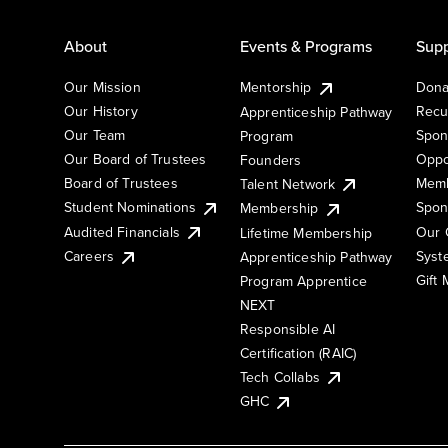
About
Events & Programs
Supp
Our Mission
Mentorship
Dona
Our History
Recu
Apprenticeship Pathway
Our Team
Spon
Program
Our Board of Trustees
Oppo
Founders
Board of Trustees
Memb
Talent Network
Student Nominations
Spon
Membership
Audited Financials
Our 
Lifetime Membership
Syst
Careers
Apprenticeship Pathway
Gift
Program Apprentice
NEXT
Responsible AI
Certification (RAIC)
Tech Collabs
GHC