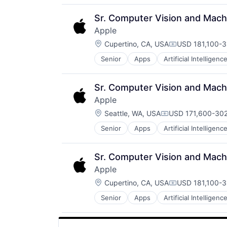
Media and Entertainment
Mobile Devices
Sr. Computer Vision and Machi
Operating Systems
Apple
TV
Location:
Wearables
Cupertino, CA, USA
USD 181,100-3
Compensation:
Senior
Apps
Artificial Intelligence
Hardware
Media and Entertainment
Mobile Devices
Sr. Computer Vision and Machi
Operating Systems
Apple
TV
Location:
Wearables
Seattle, WA, USA
USD 171,600-302
Compensation:
Senior
Apps
Artificial Intelligence
Hardware
Media and Entertainment
Mobile Devices
Sr. Computer Vision and Machi
Operating Systems
Apple
TV
Location:
Wearables
Cupertino, CA, USA
USD 181,100-3
Compensation:
Senior
Apps
Artificial Intelligence
Hardware
Media and Entertainment
Mobile Devices