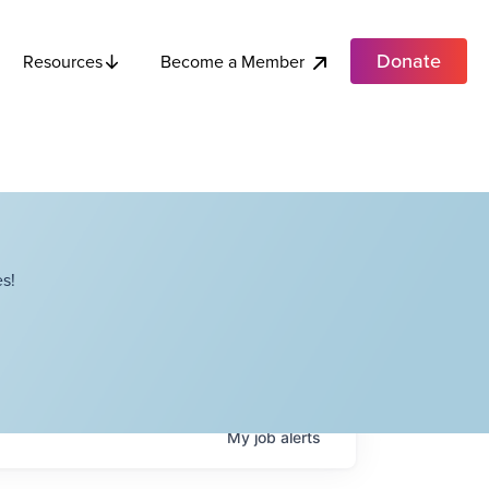
Donate
Become a Member
Resources
s!
My
job
alerts