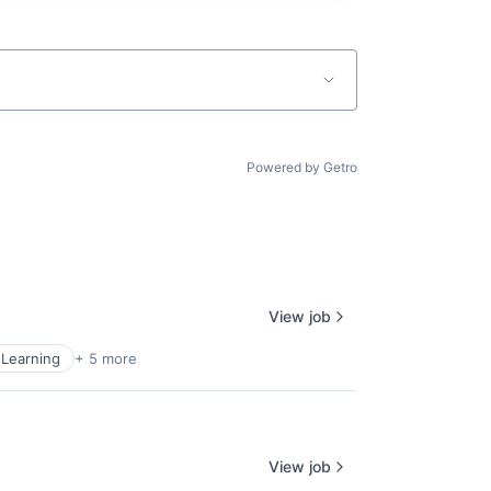
Powered by Getro
View job
Learning
+ 5 more
View job