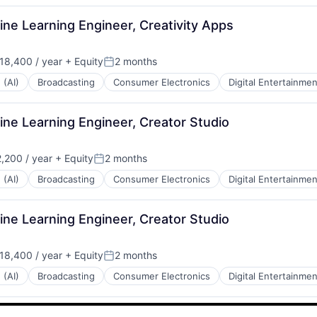
ne Learning Engineer, Creativity Apps
18,400 / year
+ Equity
2 months
Posted:
 (AI)
Broadcasting
Consumer Electronics
Digital Entertainmen
ne Learning Engineer, Creator Studio
,200 / year
+ Equity
2 months
Posted:
 (AI)
Broadcasting
Consumer Electronics
Digital Entertainmen
ne Learning Engineer, Creator Studio
18,400 / year
+ Equity
2 months
Posted:
 (AI)
Broadcasting
Consumer Electronics
Digital Entertainmen