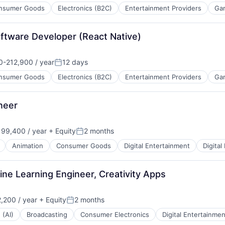
nsumer Goods
Electronics (B2C)
Entertainment Providers
Ga
oftware Developer (React Native)
-212,900 / year
12 days
n:
Posted:
nsumer Goods
Electronics (B2C)
Entertainment Providers
Ga
neer
99,400 / year
+ Equity
2 months
Posted:
Animation
Consumer Goods
Digital Entertainment
Digital
ne Learning Engineer, Creativity Apps
,200 / year
+ Equity
2 months
Posted:
 (AI)
Broadcasting
Consumer Electronics
Digital Entertainmen