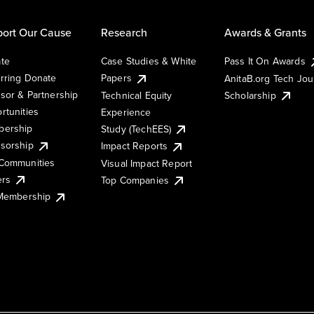
ort Our Cause
Research
Awards & Grants
te
Case Studies & White
Pass It On Awards
rring Donate
Papers
AnitaB.org Tech Jo
sor & Partnership
Technical Equity
Scholarship
rtunities
Experience
ership
Study (TechEES)
sorship
Impact Reports
Communities
Visual Impact Report
ers
Top Companies
 Membership