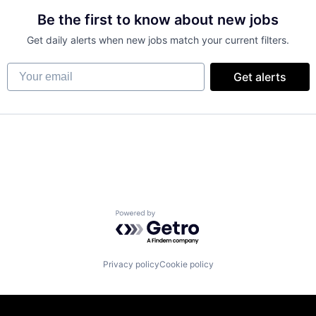
Be the first to know about new jobs
Get daily alerts when new jobs match your current filters.
Your email
Get alerts
Powered by Getro.com
Privacy policy
Cookie policy