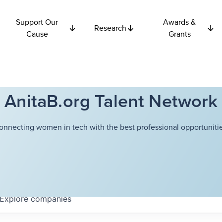
Support Our
Awards &
Research
Cause
Grants
AnitaB.org Talent Network
onnecting women in tech with the best professional opportunitie
Explore
companies