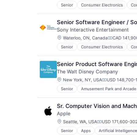
Senior
Consumer Electronics
Co
Media & Entertainment
Music
Music and Audio
Senior Software Engineer / S
Video Games
Sony Interactive Entertainment
Video Technology
Location:
Waterloo, ON, Canada
CAD 141,900
Compensatio
Senior
Consumer Electronics
Co
Media & Entertainment
Music
Music and Audio
Senior Product Software Engi
Video Games
The Walt Disney Company
Video Technology
Location:
New York, NY, USA
USD 148,700-1
Compensation:
Senior
Amusement Park and Arcade
E-Commerce
Entertainment
Media and Entertainment
Sr. Computer Vision and Machi
Multi-level Marketing
Apple
Performing Arts
Location:
Resorts
Seattle, WA, USA
USD 171,600-302
Compensation:
Senior
Apps
Artificial Intelligence
Hardware