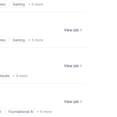
mes
Gaming
+ 5 more
View job
mes
Gaming
+ 5 more
View job
 Media
+ 6 more
View job
t
Foundational AI
+ 6 more