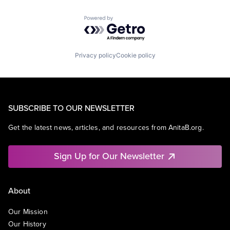
Powered by Getro.com
Privacy policy
Cookie policy
SUBSCRIBE TO OUR NEWSLETTER
Get the latest news, articles, and resources from AnitaB.org.
Sign Up for Our Newsletter
About
Our Mission
Our History