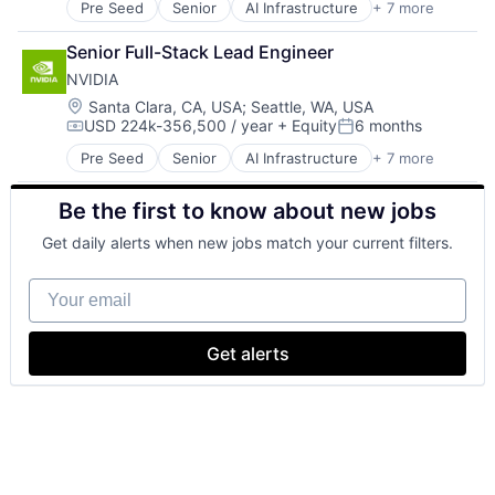
Pre Seed
Senior
AI Infrastructure
+ 7 more
Artificial Intelligence (AI)
Cloud Computing
Senior Full-Stack Lead Engineer
Foundational AI
NVIDIA
GPU
Hardware
Location:
Santa Clara, CA, USA
;
Seattle, WA, USA
USD 224k-356,500 / year
+ Equity
6 months
Software
Compensation:
Posted:
Virtual Reality
Pre Seed
Senior
AI Infrastructure
+ 7 more
Artificial Intelligence (AI)
Cloud Computing
Be the first to know about new jobs
Foundational AI
GPU
Get daily alerts when new jobs match your current filters.
Hardware
Software
Your email
Virtual Reality
Get alerts