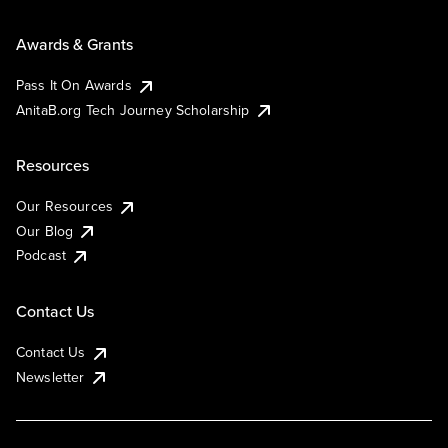
Awards & Grants
Pass It On Awards
AnitaB.org Tech Journey Scholarship
Resources
Our Resources
Our Blog
Podcast
Contact Us
Contact Us
Newsletter