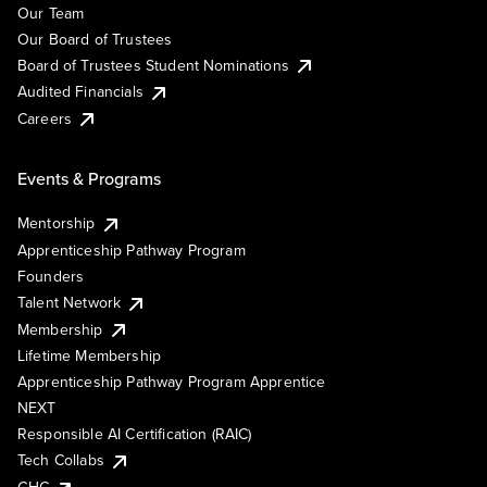
Our Team
Our Board of Trustees
Board of Trustees Student Nominations
Audited Financials
Careers
Events & Programs
Mentorship
Apprenticeship Pathway Program
Founders
Talent Network
Membership
Lifetime Membership
Apprenticeship Pathway Program Apprentice
NEXT
Responsible AI Certification (RAIC)
Tech Collabs
GHC