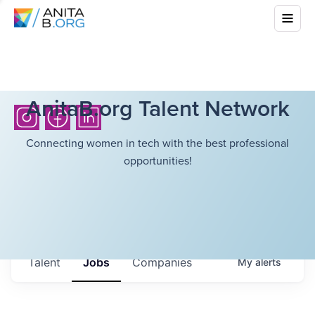
AnitaB.org Talent Network
Connecting women in tech with the best professional
opportunities!
Talent
Jobs
Companies
My
alerts