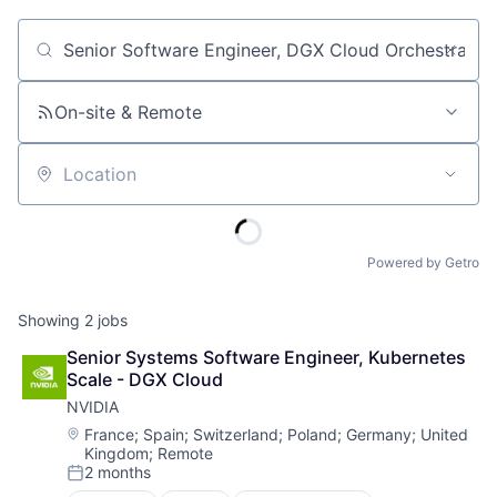
Job title, company or keyword
On-site & Remote
Location
Powered by Getro
Showing
2
jobs
Senior Systems Software Engineer, Kubernetes 
Scale - DGX Cloud
NVIDIA
Location:
France
;
Spain
;
Switzerland
;
Poland
;
Germany
;
United
Kingdom
;
Remote
2 months
Posted: