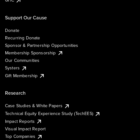
Support Our Cause
Donate
Recurring Donate
Sponsor & Partnership Opportunities
Membership Sponsorship
Our Communities
Systers
Gift Membership
Research
Case Studies & White Papers
Technical Equity Experience Study (TechEES)
Impact Reports
Visual Impact Report
Top Companies