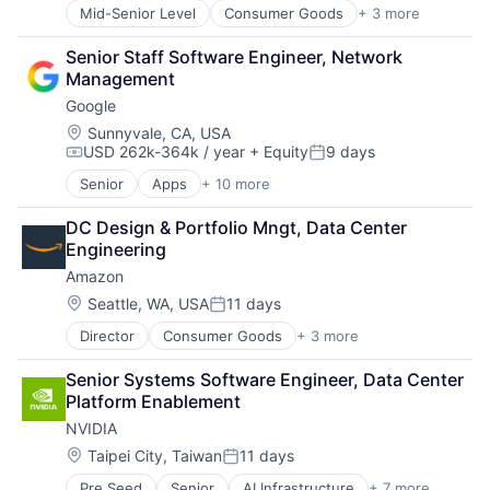
Productivity Tools
Mid-Senior Level
Consumer Goods
+ 3 more
E-Commerce
Search Engine
Retail
SEO
Senior Staff Software Engineer, Network 
Shopping
Software Engineering
Management
Google
Location:
Sunnyvale, CA, USA
USD 262k-364k / year
+ Equity
9 days
Compensation:
Posted:
Senior
Apps
+ 10 more
Artificial Intelligence (AI)
Cloud Computing
DC Design & Portfolio Mngt, Data Center 
Cloud Storage
Engineering
Consumer
Amazon
Machine Learning
Mobile Devices
Location:
Seattle, WA, USA
11 days
Posted:
Productivity Tools
Director
Consumer Goods
+ 3 more
E-Commerce
Search Engine
Retail
SEO
Senior Systems Software Engineer, Data Center 
Shopping
Software Engineering
Platform Enablement
NVIDIA
Location:
Taipei City, Taiwan
11 days
Posted:
Pre Seed
Senior
AI Infrastructure
+ 7 more