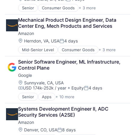
Posted:
Senior
Consumer Goods
+ 3 more
E-Commerce
Retail
Mechanical Product Design Engineer, Data 
Shopping
Center Eng, Mech Products and Services
Amazon
Location:
Herndon, VA, USA
4 days
Posted:
Mid-Senior Level
Consumer Goods
+ 3 more
E-Commerce
Retail
Senior Software Engineer, ML Infrastructure, 
Shopping
Control Plane
Google
Location:
Sunnyvale, CA, USA
USD 174k-252k / year
+ Equity
4 days
Compensation:
Posted:
Senior
Apps
+ 10 more
Artificial Intelligence (AI)
Cloud Computing
Systems Development Engineer II, ADC 
Cloud Storage
Security Services (A2SE)
Consumer
Amazon
Machine Learning
Mobile Devices
Location:
Denver, CO, USA
8 days
Posted: