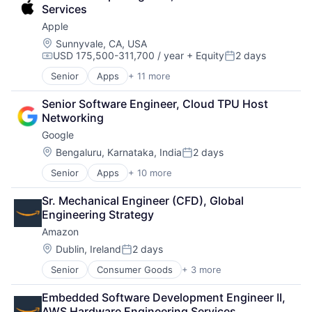
Foundational AI
SEO
Services
GPU
Software Engineering
Apple
Hardware
Software
Location:
Sunnyvale, CA, USA
USD 175,500-311,700 / year
+ Equity
2 days
Virtual Reality
Compensation:
Posted:
Senior
Apps
+ 11 more
Artificial Intelligence (AI)
Broadcasting
Senior Software Engineer, Cloud TPU Host 
Consumer Electronics
Networking
Digital Entertainment
Google
Foundational AI
Hardware
Location:
Bengaluru, Karnataka, India
2 days
Posted:
Media & Entertainment
Senior
Apps
+ 10 more
Artificial Intelligence (AI)
Mobile Devices
Cloud Computing
Operating Systems
Sr. Mechanical Engineer (CFD), Global 
Cloud Storage
TV
Engineering Strategy
Consumer
Wearables
Amazon
Machine Learning
Mobile Devices
Location:
Dublin, Ireland
2 days
Posted:
Productivity Tools
Senior
Consumer Goods
+ 3 more
E-Commerce
Search Engine
Retail
SEO
Embedded Software Development Engineer II, 
Shopping
Software Engineering
AWS Hardware Engineering Services