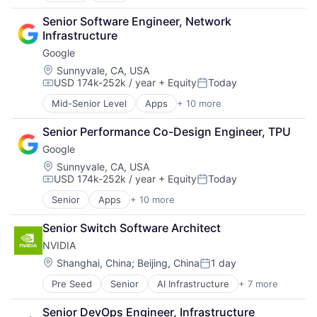
Cloud Computing
Senior Software Engineer, Network 
Cloud Storage
Infrastructure
Consumer
Google
Machine Learning
Mobile Devices
Location:
Sunnyvale, CA, USA
USD 174k-252k / year
+ Equity
Today
Productivity Tools
Compensation:
Posted:
Search Engine
Mid-Senior Level
Apps
+ 10 more
Artificial Intelligence (AI)
SEO
Cloud Computing
Software Engineering
Senior Performance Co-Design Engineer, TPU
Cloud Storage
Google
Consumer
Machine Learning
Location:
Sunnyvale, CA, USA
USD 174k-252k / year
+ Equity
Today
Mobile Devices
Compensation:
Posted:
Productivity Tools
Senior
Apps
+ 10 more
Artificial Intelligence (AI)
Search Engine
Cloud Computing
SEO
Senior Switch Software Architect
Cloud Storage
Software Engineering
NVIDIA
Consumer
Machine Learning
Location:
Shanghai, China
;
Beijing, China
1 day
Posted:
Mobile Devices
Pre Seed
Senior
AI Infrastructure
+ 7 more
Artificial Intelligence (AI)
Productivity Tools
Cloud Computing
Search Engine
Senior DevOps Engineer, Infrastructure 