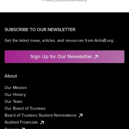
SUBSCRIBE TO OUR NEWSLETTER
Get the latest news, articles, and resources from AnitaB.org.
Sign Up for Our Newsletter
About
Our Mission
Our History
Our Team
Our Board of Trustees
Board of Trustees Student Nominations
Audited Financials