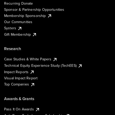
Recurring Donate
Sponsor & Partnership Opportunities
Membership Sponsorship
Our Communities
Systers
Gift Membership
Research
Case Studies & White Papers
Technical Equity Experience Study (TechEES)
Impact Reports
Visual Impact Report
Top Companies
Awards & Grants
Pass It On Awards