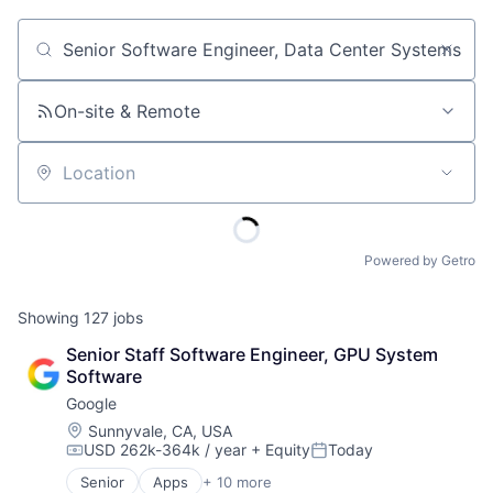
Job title, company or keyword
On-site & Remote
Location
Powered by Getro
Showing
127
jobs
Senior Staff Software Engineer, GPU System 
Software
Google
Location:
Sunnyvale, CA, USA
USD 262k-364k / year
+ Equity
Today
Compensation:
Posted:
Senior
Apps
+ 10 more
Artificial Intelligence (AI)