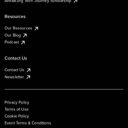
AnitaB.org Tech Journey Scholarship
Resources
Our Resources
Our Blog
Podcast
Contact Us
Contact Us
Newsletter
Privacy Policy
Terms of Use
Cookie Policy
Event Terms & Conditions