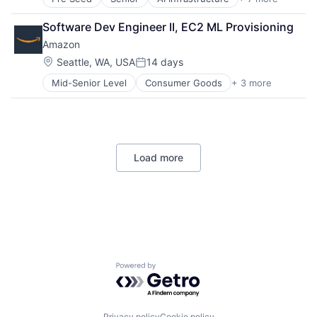
Artificial Intelligence (AI)
Cloud Computing
Software Dev Engineer II, EC2 ML Provisioning
Foundational AI
Amazon
GPU
Hardware
Location:
Seattle, WA, USA
14 days
Posted:
Software
Mid-Senior Level
Consumer Goods
+ 3 more
E-Commerce
Virtual Reality
Retail
Shopping
Load more
Powered by Getro.com
Privacy policy
Cookie policy