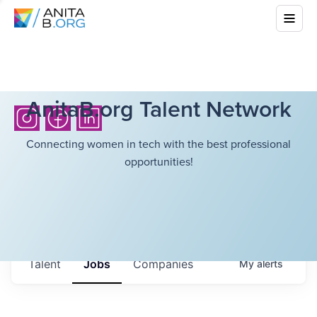
AnitaB.org Talent Network
Connecting women in tech with the best professional
opportunities!
Talent
Jobs
Companies
My
alerts