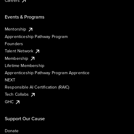
Careers
Events & Programs
Mentorship
Apprenticeship Pathway Program
Founders
Talent Network
Membership
Lifetime Membership
Apprenticeship Pathway Program Apprentice
NEXT
Responsible AI Certification (RAIC)
Tech Collabs
GHC
Support Our Cause
Donate