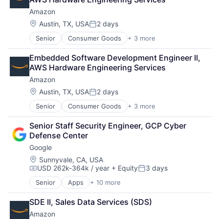
Amazon
Location:
Austin, TX, USA
2 days
Posted:
Senior
Consumer Goods
+ 3 more
E-Commerce
Retail
Embedded Software Development Engineer II, 
Shopping
AWS Hardware Engineering Services
Amazon
Location:
Austin, TX, USA
2 days
Posted:
Senior
Consumer Goods
+ 3 more
E-Commerce
Retail
Senior Staff Security Engineer, GCP Cyber 
Shopping
Defense Center
Google
Location:
Sunnyvale, CA, USA
USD 262k-364k / year
+ Equity
3 days
Compensation:
Posted:
Senior
Apps
+ 10 more
Artificial Intelligence (AI)
Cloud Computing
SDE II, Sales Data Services (SDS)
Cloud Storage
Amazon
Consumer