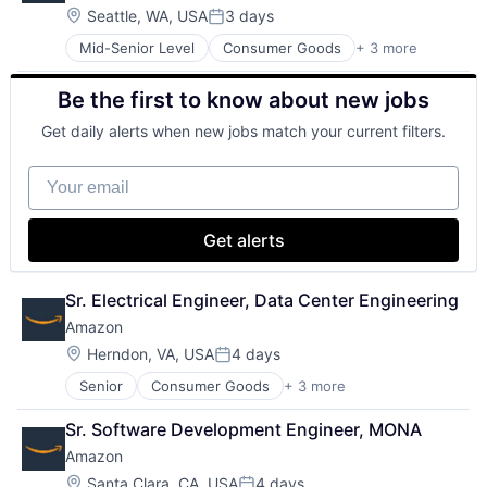
Machine Learning
Location:
Seattle, WA, USA
3 days
Posted:
Mobile Devices
Mid-Senior Level
Consumer Goods
+ 3 more
E-Commerce
Productivity Tools
Retail
Search Engine
Be the first to know about new jobs
Shopping
SEO
Software Engineering
Get daily alerts when new jobs match your current filters.
Your email
Get alerts
Sr. Electrical Engineer, Data Center Engineering
Amazon
Location:
Herndon, VA, USA
4 days
Posted:
Senior
Consumer Goods
+ 3 more
E-Commerce
Retail
Sr. Software Development Engineer, MONA
Shopping
Amazon
Location:
Santa Clara, CA, USA
4 days