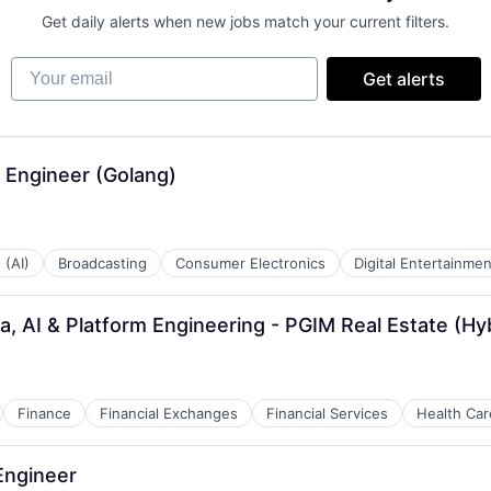
Get daily alerts when new jobs match your current filters.
Your email
Get alerts
 Engineer (Golang)
 (AI)
Broadcasting
Consumer Electronics
Digital Entertainmen
a, AI & Platform Engineering - PGIM Real Estate (Hy
Finance
Financial Exchanges
Financial Services
Health Car
 Engineer