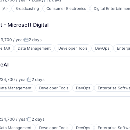
:
Posted:
 (AI)
Broadcasting
Consumer Electronics
Digital Entertainmen
- Microsoft Digital
3,700 / year
2 days
Posted:
ce (AI)
Data Management
Developer Tools
DevOps
Enterp
reAI
34,700 / year
2 days
Posted:
Data Management
Developer Tools
DevOps
Enterprise Softw
34,700 / year
2 days
Posted:
Data Management
Developer Tools
DevOps
Enterprise Softw