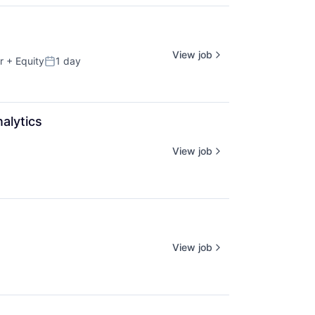
View job
r
+ Equity
1 day
Posted:
alytics
View job
View job