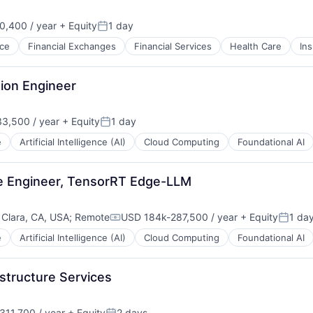
,400 / year
+ Equity
1 day
Posted:
ce
Financial Exchanges
Financial Services
Health Care
In
ion Engineer
3,500 / year
+ Equity
1 day
n:
Posted:
e
Artificial Intelligence (AI)
Cloud Computing
Foundational AI
re Engineer, TensorRT Edge-LLM
 Clara, CA, USA
;
Remote
USD 184k-287,500 / year
+ Equity
1 da
Compensation:
Posted
e
Artificial Intelligence (AI)
Cloud Computing
Foundational AI
structure Services
11,700 / year
+ Equity
2 days