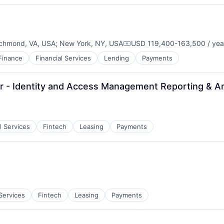
chmond, VA, USA
;
New York, NY, USA
USD 119,400-163,500 / yea
Compensation:
Finance
Financial Services
Lending
Payments
 - Identity and Access Management Reporting & An
l Services
Fintech
Leasing
Payments
:
 Services
Fintech
Leasing
Payments