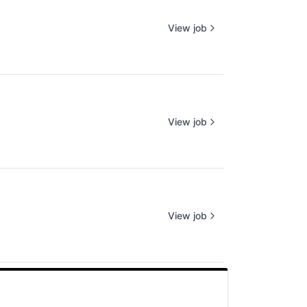
View job
View job
View job