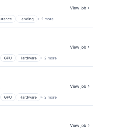
View job
surance
Lending
+ 2 more
View job
GPU
Hardware
+ 2 more
View job
y
:
GPU
Hardware
+ 2 more
View job