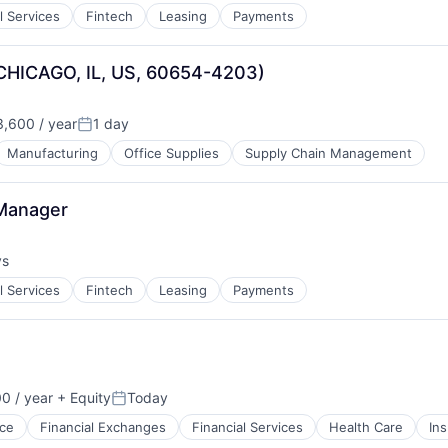
l Services
Fintech
Leasing
Payments
(CHICAGO, IL, US, 60654-4203)
,600 / year
1 day
Posted:
Manufacturing
Office Supplies
Supply Chain Management
 Manager
ys
:
l Services
Fintech
Leasing
Payments
0 / year
+ Equity
Today
Posted:
ce
Financial Exchanges
Financial Services
Health Care
In