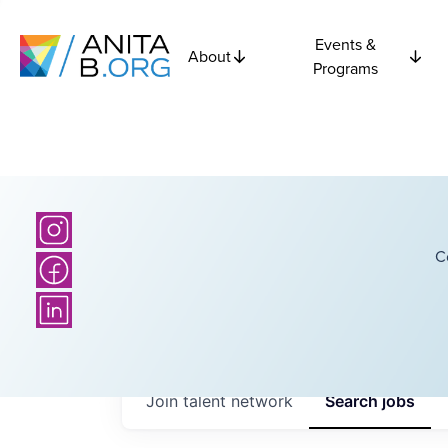
Events &
About
Programs
C
Join talent network
Search
jobs