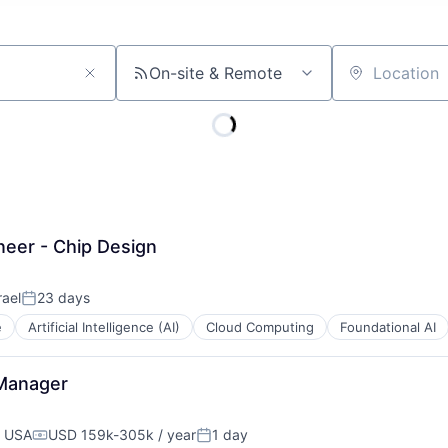
On-site & Remote
Location
eer - Chip Design
rael
23 days
Posted:
e
Artificial Intelligence (AI)
Cloud Computing
Foundational AI
 Manager
, USA
USD 159k-305k / year
1 day
Compensation:
Posted: