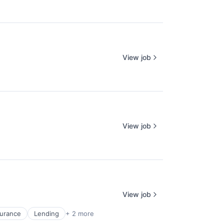
View job
View job
View job
surance
Lending
+ 2 more