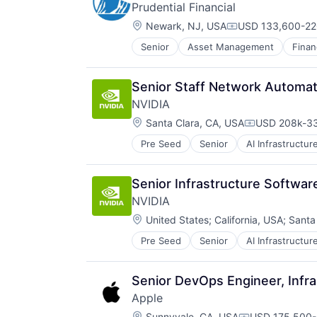
Prudential Financial
Location:
Newark, NJ, USA
USD 133,600-220
Compensation:
Senior
Asset Management
Finan
Life Insurance
Retirement
Senior Staff Network Automat
NVIDIA
Location:
Santa Clara, CA, USA
USD 208k-33
Compensatio
Pre Seed
Senior
AI Infrastructur
Software
Virtual Reality
Senior Infrastructure Softwa
NVIDIA
Location:
United States
;
California, USA
;
Santa
Pre Seed
Senior
AI Infrastructur
Software
Virtual Reality
Senior DevOps Engineer, Infra
Apple
Location:
Sunnyvale, CA, USA
USD 175,500-3