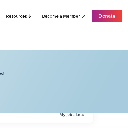
Donate
Become a Member
Resources
s!
My
job
alerts