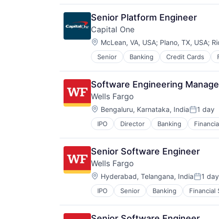
Retirement
Senior Platform Engineer
Capital One
Location:
McLean, VA, USA
;
Plano, TX, USA
;
Ri
Senior
Banking
Credit Cards
Software Engineering Manager
Wells Fargo
Location:
Bengaluru, Karnataka, India
1 day
Posted:
IPO
Director
Banking
Financia
Senior Software Engineer
Wells Fargo
Location:
Hyderabad, Telangana, India
1 day
Posted
IPO
Senior
Banking
Financial
Senior Software Engineer