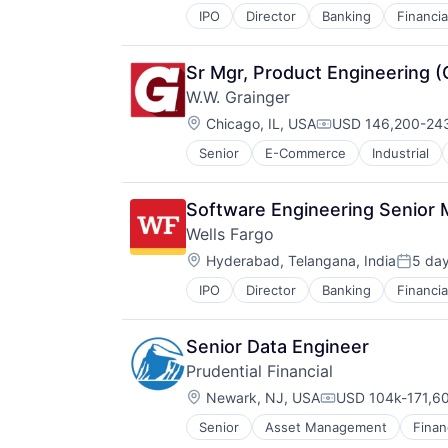
IPO
Director
Banking
Financia
Sr Mgr, Product Engineering 
W.W. Grainger
Location:
Chicago, IL, USA
USD 146,200-243
Compensation:
Senior
E-Commerce
Industrial
Software Engineering Senior
Wells Fargo
Location:
Hyderabad, Telangana, India
5 da
Posted
IPO
Director
Banking
Financia
Senior Data Engineer
Prudential Financial
Location:
Newark, NJ, USA
USD 104k-171,60
Compensation:
Senior
Asset Management
Finan
Life Insurance