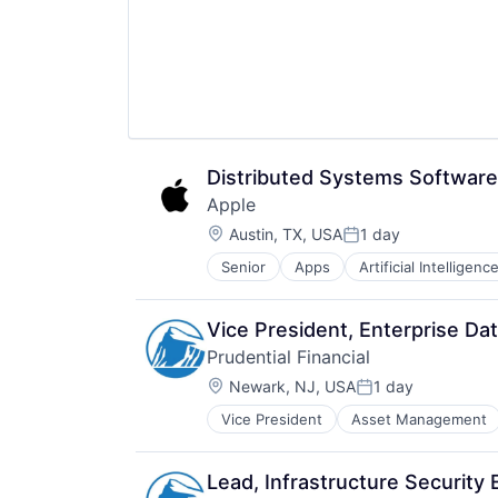
Distributed Systems Software
Apple
Location:
Austin, TX, USA
1 day
Posted:
Senior
Apps
Artificial Intelligence
Hardware
Media & Entertainment
Mobile Devices
Vice President, Enterprise Dat
Operating Systems
Prudential Financial
TV
Location:
Wearables
Newark, NJ, USA
1 day
Posted:
Vice President
Asset Management
Lending
Life Insurance
Retirement
Lead, Infrastructure Security