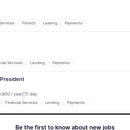
:
 Services
Fintech
Leasing
Payments
cial Services
Lending
Payments
 President
,800 / year
1 day
Posted:
Financial Services
Lending
Payments
Be the first to know about new jobs