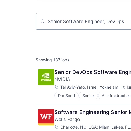
Job title, company or keyword
Showing
137
jobs
Senior DevOps Software Engin
NVIDIA
Location:
Tel Aviv-Yafo, Israel
;
Yokne'am Illit, Is
Pre Seed
Senior
AI Infrastructur
Software
Virtual Reality
Software Engineering Senior
Wells Fargo
Location:
Charlotte, NC, USA
;
Miami Lakes, FL