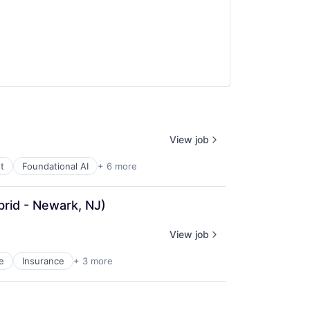
View job
t
Foundational AI
+ 6 more
brid - Newark, NJ)
View job
e
Insurance
+ 3 more