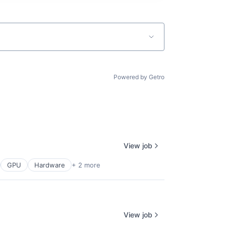
Powered by Getro
View job
GPU
Hardware
+ 2 more
View job