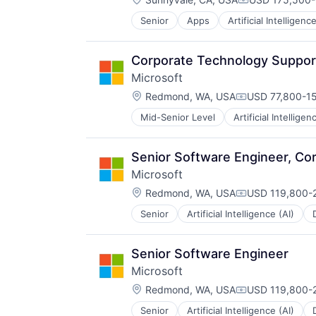
Compensation
Senior
Apps
Artificial Intelligence
Hardware
Media & Entertainment
Mobile Devices
Corporate Technology Support 
Operating Systems
Microsoft
TV
Location:
Wearables
Redmond, WA, USA
USD 77,800-15
Compensation:
Mid-Senior Level
Artificial Intelligen
Operating Systems
Software
Senior Software Engineer, Co
Microsoft
Location:
Redmond, WA, USA
USD 119,800-2
Compensation:
Senior
Artificial Intelligence (AI)
Operating Systems
Software
Senior Software Engineer
Microsoft
Location:
Redmond, WA, USA
USD 119,800-2
Compensation:
Senior
Artificial Intelligence (AI)