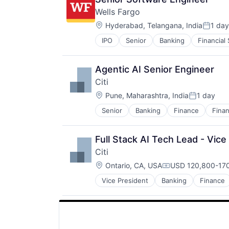
Wells Fargo
Location:
Hyderabad, Telangana, India
1 day
Posted
IPO
Senior
Banking
Financial
Agentic AI Senior Engineer
Citi
Location:
Pune, Maharashtra, India
1 day
Posted:
Senior
Banking
Finance
Finan
Full Stack AI Tech Lead - Vice
Citi
Location:
Ontario, CA, USA
USD 120,800-170
Compensation:
Vice President
Banking
Finance