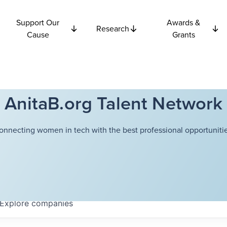
Support Our
Awards &
Research
Cause
Grants
AnitaB.org Talent Network
onnecting women in tech with the best professional opportunitie
Explore
companies