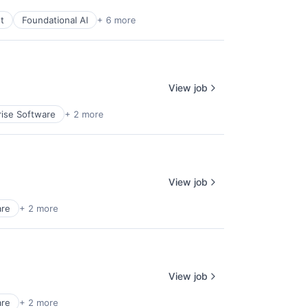
t
Foundational AI
+ 6 more
View job
rise Software
+ 2 more
View job
are
+ 2 more
View job
are
+ 2 more