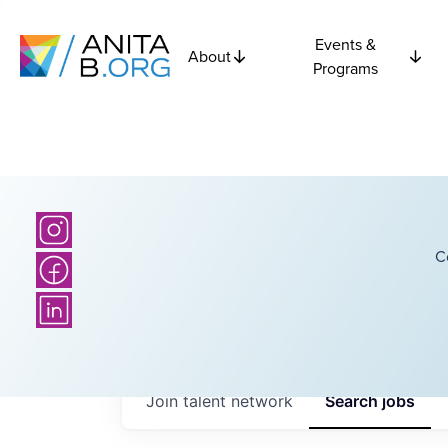
Events &
About
Programs
C
Join talent network
Search
jobs