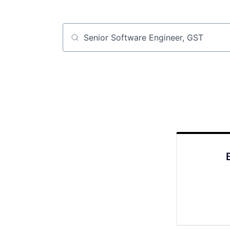
Job title, company or keyword