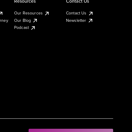
Resources
Contact Us
Our Resources
Contact Us
urney
Our Blog
Newsletter
Podcast