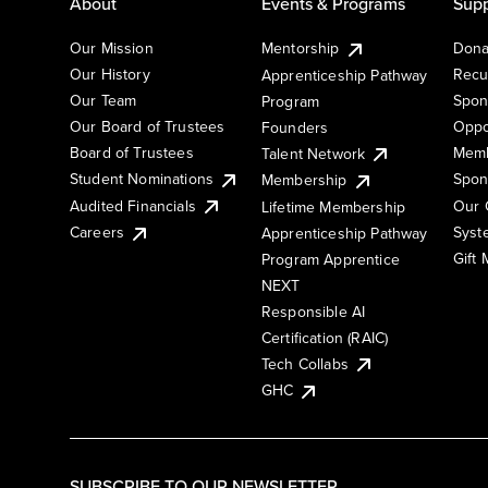
About
Events & Programs
Supp
Our Mission
Mentorship
Dona
Our History
Recu
Apprenticeship Pathway
Our Team
Spon
Program
Our Board of Trustees
Oppo
Founders
Board of Trustees
Memb
Talent Network
Student Nominations
Spon
Membership
Audited Financials
Our 
Lifetime Membership
Syst
Careers
Apprenticeship Pathway
Gift
Program Apprentice
NEXT
Responsible AI
Certification (RAIC)
Tech Collabs
GHC
SUBSCRIBE TO OUR NEWSLETTER