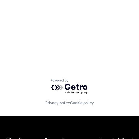
Powered by Getro.com
Privacy policy
Cookie policy