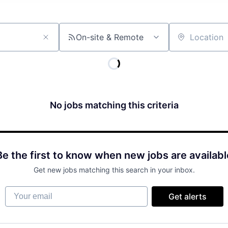
On-site & Remote
Location
No jobs matching this criteria
Be the first to know when new jobs are availabl
Get new jobs matching this search in your inbox.
Your email
Get alerts