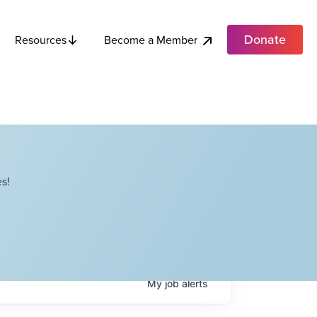
Donate
Become a Member
Resources
s!
My
job
alerts