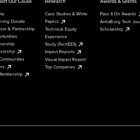
ort Our Cause
Research
Awards & Grants
te
Case Studies & White
Pass It On Awards
rring Donate
Papers
AnitaB.org Tech Jo
sor & Partnership
Technical Equity
Scholarship
rtunities
Experience
ership
Study (TechEES)
sorship
Impact Reports
Communities
Visual Impact Report
ers
Top Companies
 Membership