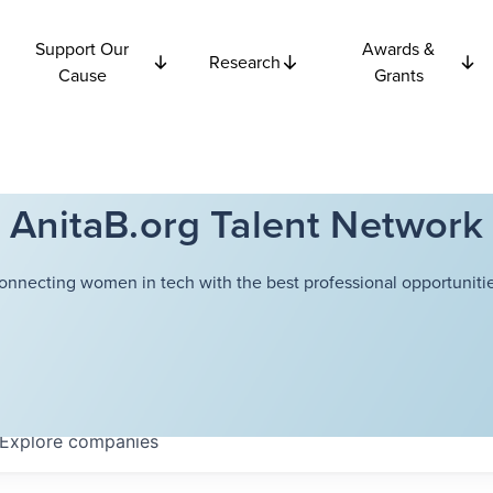
Support Our
Awards &
Research
Cause
Grants
AnitaB.org Talent Network
onnecting women in tech with the best professional opportunitie
Explore
companies