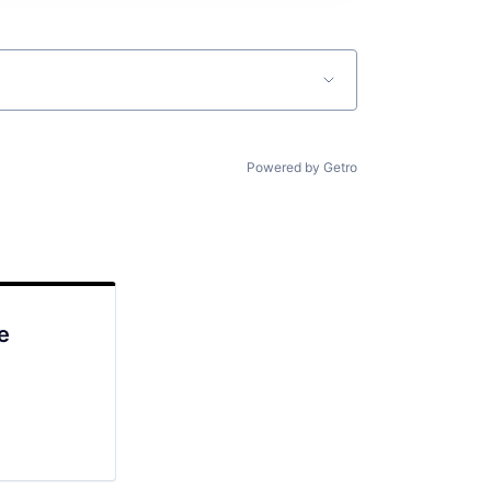
Powered by Getro
e