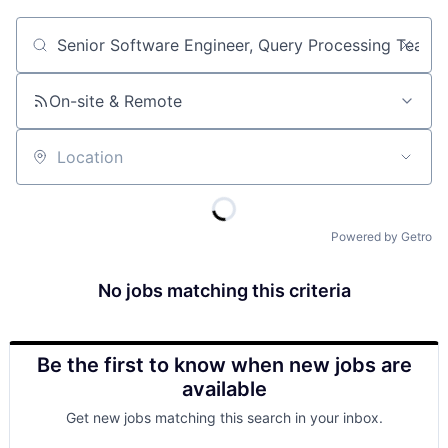
Job title, company or keyword
On-site & Remote
Location
Powered by Getro
No jobs matching this criteria
Be the first to know when new jobs are
available
Get new jobs matching this search in your inbox.