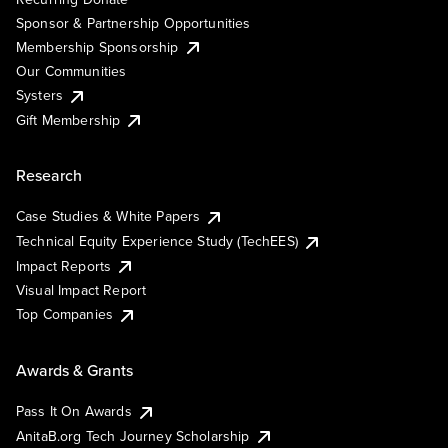
Sponsor & Partnership Opportunities
Membership Sponsorship
Our Communities
Systers
Gift Membership
Research
Case Studies & White Papers
Technical Equity Experience Study (TechEES)
Impact Reports
Visual Impact Report
Top Companies
Awards & Grants
Pass It On Awards
AnitaB.org Tech Journey Scholarship