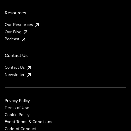
Resources
Our Resources
Our Blog
Podcast
Contact Us
Contact Us
Newsletter
Privacy Policy
Terms of Use
Cookie Policy
Event Terms & Conditions
Code of Conduct