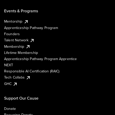
Events & Programs
Mentorship
Apprenticeship Pathway Program
Founders
Talent Network
Membership
Lifetime Membership
Apprenticeship Pathway Program Apprentice
NEXT
Responsible AI Certification (RAIC)
Tech Collabs
GHC
Support Our Cause
Donate
Recurring Donate