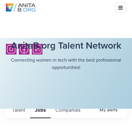
AnitaB.org Talent Network
Connecting women in tech with the best professional
opportunities!
Talent
Jobs
Companies
My
alerts