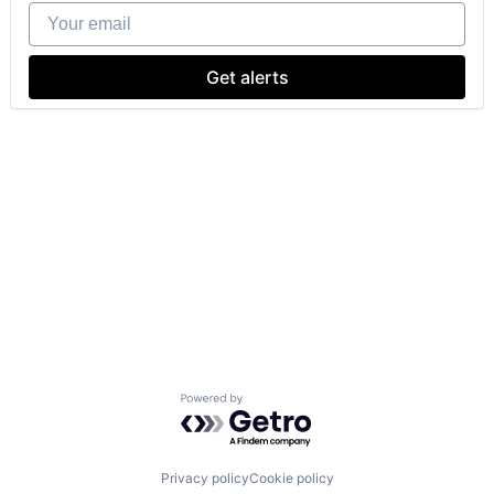
Your email
Get alerts
Powered by Getro.com
Privacy policy
Cookie policy