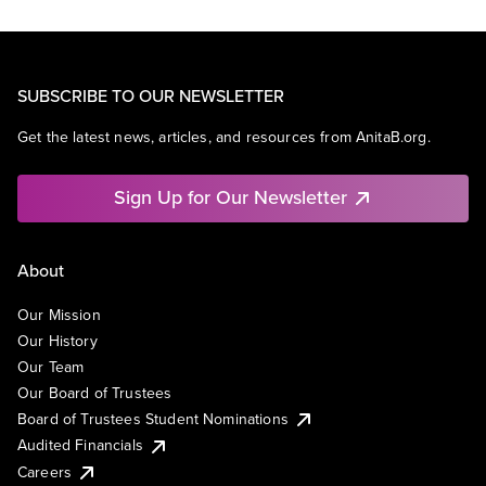
SUBSCRIBE TO OUR NEWSLETTER
Get the latest news, articles, and resources from AnitaB.org.
Sign Up for Our Newsletter
About
Our Mission
Our History
Our Team
Our Board of Trustees
Board of Trustees Student Nominations
Audited Financials
Careers