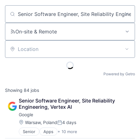
Job title, company or keyword
On-site & Remote
Location
Powered by Getro
Showing
84
jobs
Senior Software Engineer, Site Reliability 
Engineering, Vertex AI
Google
Location:
Warsaw, Poland
4 days
Posted:
Senior
Apps
+ 10 more
Artificial Intelligence (AI)