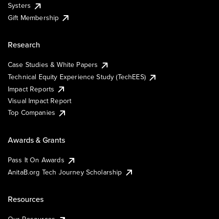
Systers
Gift Membership
Research
Case Studies & White Papers
Technical Equity Experience Study (TechEES)
Impact Reports
Visual Impact Report
Top Companies
Awards & Grants
Pass It On Awards
AnitaB.org Tech Journey Scholarship
Resources