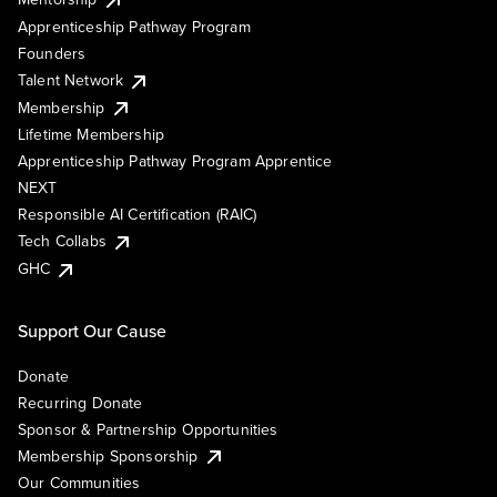
Apprenticeship Pathway Program
Founders
Talent Network
Membership
Lifetime Membership
Apprenticeship Pathway Program Apprentice
NEXT
Responsible AI Certification (RAIC)
Tech Collabs
GHC
Support Our Cause
Donate
Recurring Donate
Sponsor & Partnership Opportunities
Membership Sponsorship
Our Communities