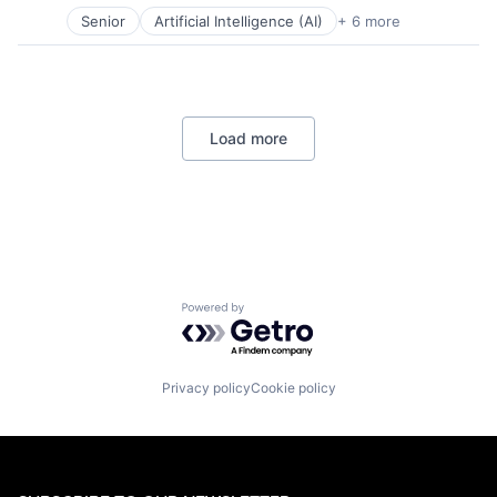
Software
Senior
Artificial Intelligence (AI)
+ 6 more
Data Management
Developer Tools
DevOps
Enterprise Software
Operating Systems
Load more
Software
Powered by Getro.com
Privacy policy
Cookie policy