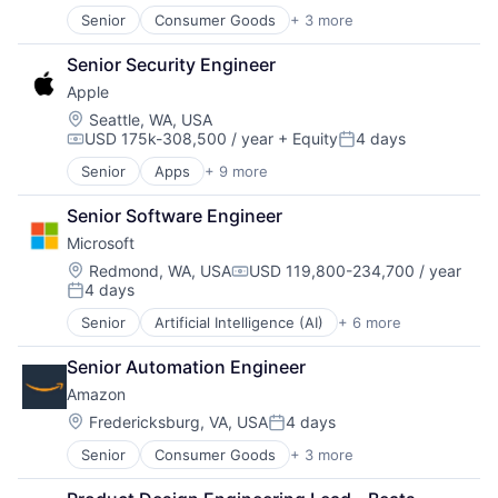
Software
Senior
Consumer Goods
+ 3 more
E-Commerce
Retail
Senior Security Engineer
Shopping
Apple
Location:
Seattle, WA, USA
USD 175k-308,500 / year
+ Equity
4 days
Compensation:
Posted:
Senior
Apps
+ 9 more
Artificial Intelligence (AI)
Broadcasting
Senior Software Engineer
Consumer Electronics
Microsoft
Digital Entertainment
Hardware
Location:
Redmond, WA, USA
USD 119,800-234,700 / year
Compensation:
4 days
Mobile Devices
Posted:
Operating Systems
Senior
Artificial Intelligence (AI)
+ 6 more
Data Management
TV
Developer Tools
Wearables
Senior Automation Engineer
DevOps
Amazon
Enterprise Software
Operating Systems
Location:
Fredericksburg, VA, USA
4 days
Posted:
Software
Senior
Consumer Goods
+ 3 more
E-Commerce
Retail