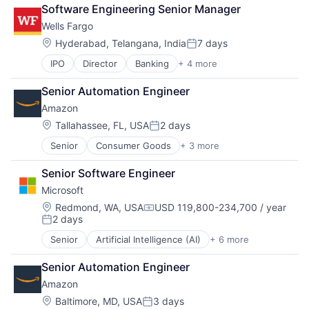
Cloud Computing
Software Engineering Senior Manager
Cloud Storage
Wells Fargo
Consumer
Machine Learning
Location:
Hyderabad, Telangana, India
7 days
Posted:
Mobile Devices
IPO
Director
Banking
+ 4 more
Financial Services
Productivity Tools
Fintech
Search Engine
Senior Automation Engineer
Leasing
SEO
Amazon
Payments
Software Engineering
Location:
Tallahassee, FL, USA
2 days
Posted:
Senior
Consumer Goods
+ 3 more
E-Commerce
Retail
Senior Software Engineer
Shopping
Microsoft
Location:
Redmond, WA, USA
USD 119,800-234,700 / year
Compensation:
2 days
Posted:
Senior
Artificial Intelligence (AI)
+ 6 more
Data Management
Developer Tools
Senior Automation Engineer
DevOps
Amazon
Enterprise Software
Operating Systems
Location:
Baltimore, MD, USA
3 days
Posted: