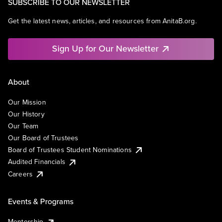
SUBSCRIBE TO OUR NEWSLETTER
Get the latest news, articles, and resources from AnitaB.org.
Sign Up for Our Newsletter
About
Our Mission
Our History
Our Team
Our Board of Trustees
Board of Trustees Student Nominations
Audited Financials
Careers
Events & Programs
Mentorship