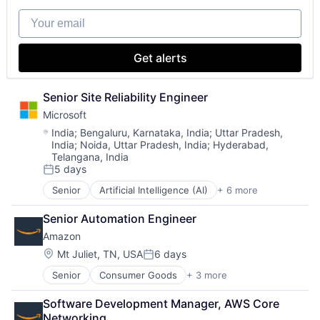
Software
Your email
Get alerts
Senior Site Reliability Engineer
Microsoft
Location:
India
;
Bengaluru, Karnataka, India
;
Uttar Pradesh,
India
;
Noida, Uttar Pradesh, India
;
Hyderabad,
Telangana, India
5 days
Posted:
Senior
Artificial Intelligence (AI)
+ 6 more
Data Management
Developer Tools
Senior Automation Engineer
DevOps
Amazon
Enterprise Software
Operating Systems
Location:
Mt Juliet, TN, USA
6 days
Posted:
Software
Senior
Consumer Goods
+ 3 more
E-Commerce
Retail
Software Development Manager, AWS Core 
Shopping
Networking