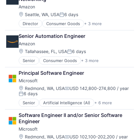
Amazon
Location:
Seattle, WA, USA
6 days
Posted:
Director
Consumer Goods
+ 3 more
E-Commerce
Retail
Senior Automation Engineer
Shopping
Amazon
Location:
Tallahassee, FL, USA
6 days
Posted:
Senior
Consumer Goods
+ 3 more
E-Commerce
Retail
Principal Software Engineer
Shopping
Microsoft
Location:
Redmond, WA, USA
USD 142,800-274,800 / year
Compensation:
6 days
Posted:
Senior
Artificial Intelligence (AI)
+ 6 more
Data Management
Developer Tools
Software Engineer II and/or Senior Software 
DevOps
Engineer
Enterprise Software
Microsoft
Operating Systems
Software
Location:
Redmond, WA, USA
USD 102,100-202,200 / year