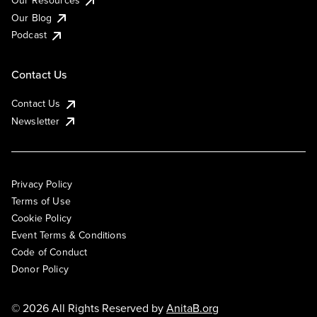
Our Resources
Our Blog
Podcast
Contact Us
Contact Us
Newsletter
Privacy Policy
Terms of Use
Cookie Policy
Event Terms & Conditions
Code of Conduct
Donor Policy
© 2026 All Rights Reserved by
AnitaB.org