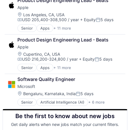
Product Design Engineering Lead - Beats
Shopping
Apple
Location:
Los Angeles, CA, USA
USD 205,400-308,500 / year
+ Equity
5 days
Compensation:
Posted:
Senior
Apps
+ 11 more
Artificial Intelligence (AI)
Broadcasting
Product Design Engineering Lead - Beats
Consumer Electronics
Apple
Digital Entertainment
Foundational AI
Location:
Cupertino, CA, USA
USD 216,200-324,800 / year
+ Equity
5 days
Hardware
Compensation:
Posted:
Media & Entertainment
Senior
Apps
+ 11 more
Artificial Intelligence (AI)
Mobile Devices
Broadcasting
Operating Systems
Software Quality Engineer
Consumer Electronics
TV
Microsoft
Digital Entertainment
Wearables
Foundational AI
Location:
Bengaluru, Karnataka, India
5 days
Posted:
Hardware
Senior
Artificial Intelligence (AI)
+ 6 more
Data Management
Media & Entertainment
Developer Tools
Mobile Devices
Be the first to know about new jobs
DevOps
Operating Systems
Enterprise Software
TV
Get daily alerts when new jobs match your current filters.
Operating Systems
Wearables