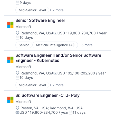
Compensation:
9 days
Posted:
Mid-Senior Level
+ 7 more
Artificial Intelligence (AI)
Data Management
Senior Software Engineer
Developer Tools
Microsoft
DevOps
Enterprise Software
Location:
Redmond, WA, USA
USD 119,800-234,700 / year
Compensation:
10 days
Operating Systems
Posted:
Software
Senior
Artificial Intelligence (AI)
+ 6 more
Data Management
Developer Tools
Software Engineer II and/or Senior Software 
DevOps
Engineer - Kubernetes
Enterprise Software
Microsoft
Operating Systems
Software
Location:
Redmond, WA, USA
USD 102,100-202,200 / year
Compensation:
10 days
Posted:
Mid-Senior Level
+ 7 more
Artificial Intelligence (AI)
Data Management
Sr. Software Engineer -CTJ- Poly
Developer Tools
Microsoft
DevOps
Enterprise Software
Location:
Reston, VA, USA
;
Redmond, WA, USA
USD 119,800-234,700 / year
11 days
Operating Systems
Compensation:
Posted: