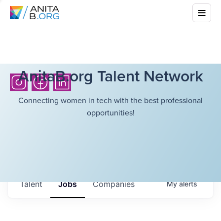
AnitaB.org Talent Network
Connecting women in tech with the best professional
opportunities!
Talent
Jobs
Companies
My
alerts