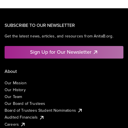
SUBSCRIBE TO OUR NEWSLETTER
Get the latest news, articles, and resources from AnitaB.org.
Sign Up for Our Newsletter
About
Our Mission
Our History
Our Team
Our Board of Trustees
Board of Trustees Student Nominations
Audited Financials
Careers