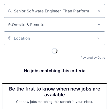
Job title, company or keyword
On-site & Remote
Location
Powered by Getro
No jobs matching this criteria
Be the first to know when new jobs are
available
Get new jobs matching this search in your inbox.