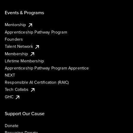
Events & Programs
Mentorship
Apprenticeship Pathway Program
Founders
Talent Network
Membership
Lifetime Membership
Apprenticeship Pathway Program Apprentice
NEXT
Responsible AI Certification (RAIC)
Tech Collabs
GHC
Support Our Cause
Donate
Recurring Donate