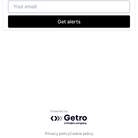
Your email
Get alerts
Powered by Getro.com
Privacy policy
Cookie policy