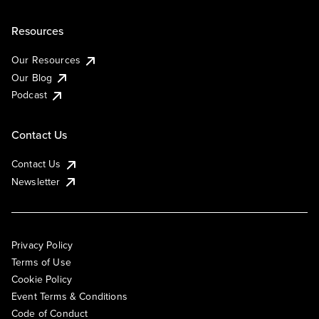
Resources
Our Resources
Our Blog
Podcast
Contact Us
Contact Us
Newsletter
Privacy Policy
Terms of Use
Cookie Policy
Event Terms & Conditions
Code of Conduct