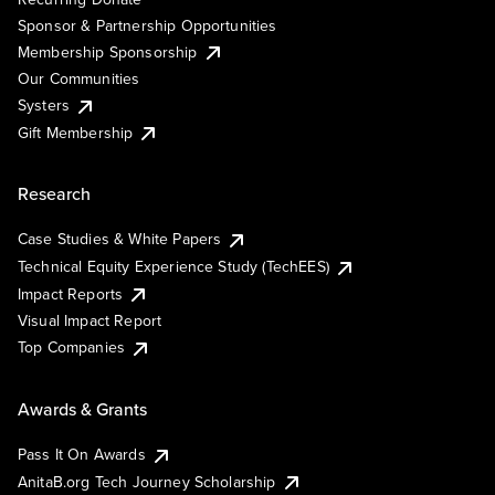
Sponsor & Partnership Opportunities
Membership Sponsorship
Our Communities
Systers
Gift Membership
Research
Case Studies & White Papers
Technical Equity Experience Study (TechEES)
Impact Reports
Visual Impact Report
Top Companies
Awards & Grants
Pass It On Awards
AnitaB.org Tech Journey Scholarship