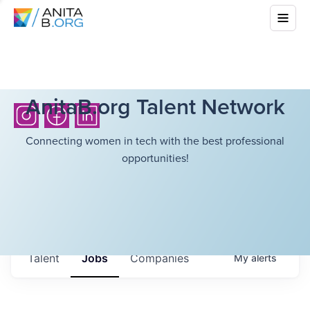
AnitaB.org Talent Network
Connecting women in tech with the best professional
opportunities!
Talent
Jobs
Companies
My
alerts