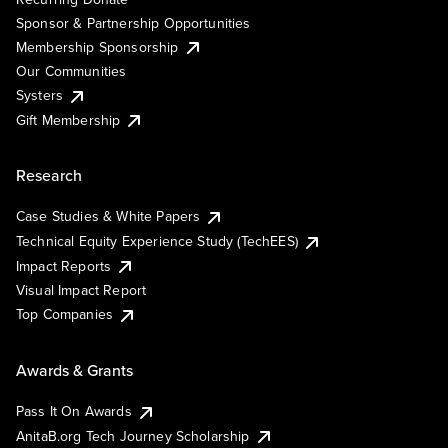
Sponsor & Partnership Opportunities
Membership Sponsorship
Our Communities
Systers
Gift Membership
Research
Case Studies & White Papers
Technical Equity Experience Study (TechEES)
Impact Reports
Visual Impact Report
Top Companies
Awards & Grants
Pass It On Awards
AnitaB.org Tech Journey Scholarship