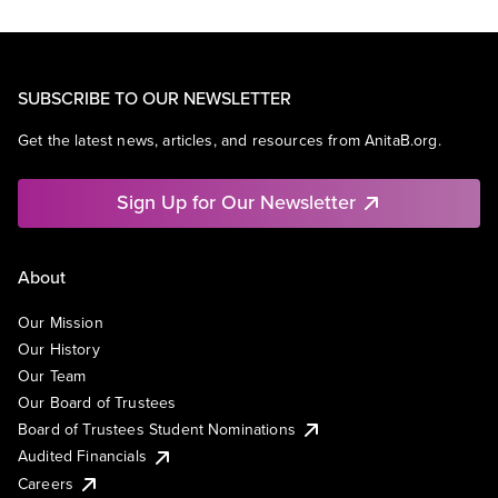
SUBSCRIBE TO OUR NEWSLETTER
Get the latest news, articles, and resources from AnitaB.org.
Sign Up for Our Newsletter
About
Our Mission
Our History
Our Team
Our Board of Trustees
Board of Trustees Student Nominations
Audited Financials
Careers