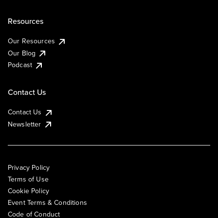
Resources
Our Resources
Our Blog
Podcast
Contact Us
Contact Us
Newsletter
Privacy Policy
Terms of Use
Cookie Policy
Event Terms & Conditions
Code of Conduct