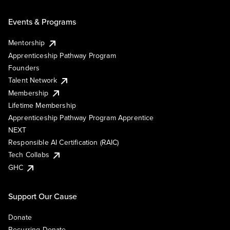
Events & Programs
Mentorship
Apprenticeship Pathway Program
Founders
Talent Network
Membership
Lifetime Membership
Apprenticeship Pathway Program Apprentice
NEXT
Responsible AI Certification (RAIC)
Tech Collabs
GHC
Support Our Cause
Donate
Recurring Donate