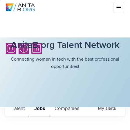
AnitaB.org Talent Network
Connecting women in tech with the best professional
opportunities!
Talent
Jobs
Companies
My
alerts