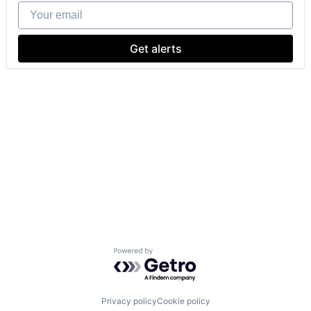
Your email
Get alerts
Powered by Getro.com
Privacy policy
Cookie policy