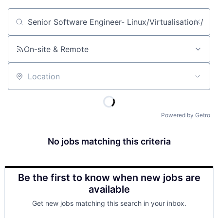
Job title, company or keyword
On-site & Remote
Location
Powered by Getro
No jobs matching this criteria
Be the first to know when new jobs are
available
Get new jobs matching this search in your inbox.