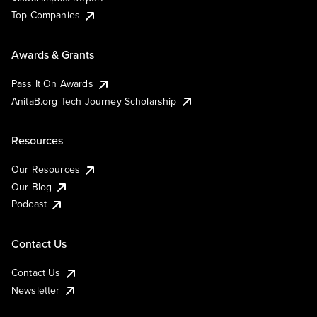
Top Companies
Awards & Grants
Pass It On Awards
AnitaB.org Tech Journey Scholarship
Resources
Our Resources
Our Blog
Podcast
Contact Us
Contact Us
Newsletter