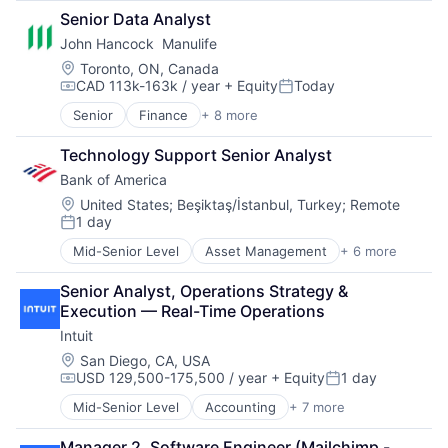
Finance
Cell Biology
Senior Data Analyst
Financial Services
Cognition
John Hancock  Manulife
Fintech
Computer Science
Venture Capital
Creutzfeldt–jakob Disease
Location:
Toronto, ON, Canada
CAD 113k-163k / year
+ Equity
Today
Wealth Management
Dementia
Compensation:
Posted:
E-Learning
Senior
Finance
+ 8 more
Financial Exchanges
EdTech
Financial Management
Education
Technology Support Senior Analyst
Financial Services
Health Care
Bank of America
Insurance
Higher Education
Insurance - Life
Location:
United States
;
Beşiktaş/İstanbul, Turkey
;
Remote
Medical
1 day
Investment Management
Paralysis
Posted:
Lending and Investments
Professional Education
Mid-Senior Level
Asset Management
+ 6 more
Banking
Life Insurance
Software
Banks
Theoretical Analysis
Senior Analyst, Operations Strategy & 
Finance
Universities
Execution — Real-Time Operations
Financial Services
Intuit
Fintech
Risk Management
Location:
San Diego, CA, USA
USD 129,500-175,500 / year
+ Equity
1 day
Compensation:
Posted:
Mid-Senior Level
Accounting
+ 7 more
Finance
Financial Services
Manager 2, Software Engineer (Mailchimp -