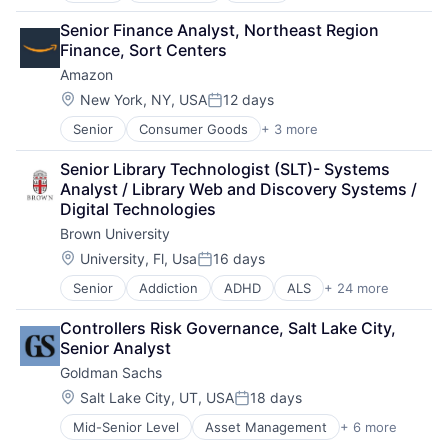
Consulting
Senior Finance Analyst, Northeast Region 
Financial Services
Finance, Sort Centers
Professional Services
Amazon
Location:
New York, NY, USA
12 days
Posted:
Senior
Consumer Goods
+ 3 more
E-Commerce
Retail
Senior Library Technologist (SLT)- Systems 
Shopping
Analyst / Library Web and Discovery Systems / 
Digital Technologies
Brown University
Location:
University, Fl, Usa
16 days
Posted:
Senior
Addiction
ADHD
ALS
+ 24 more
Alzheimer's Disease
Autism
Controllers Risk Governance, Salt Lake City, 
Behavior
Senior Analyst
Biochemistry
Goldman Sachs
Biology
Biomedical Engineering
Location:
Salt Lake City, UT, USA
18 days
Posted:
Biostatistics
Mid-Senior Level
Asset Management
+ 6 more
Banking
Biotechnology