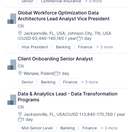
Senior
Commercial Insurance
+ 9 more
Finance
Health Insurance
Global Workforce Optimization Data 
Insurance
Architecture Lead Analyst Vice President
Life Insurance
Citi
Mortgage
Professional Services
Location:
Jacksonville, FL, USA
;
Johnson City, TN, USA
USD 93,440-140,160 / year
1 day
Property Insurance
Compensation:
Posted:
Property Management
Vice President
Banking
Finance
+ 3 more
Financial Services
Risk Management
Lending
Client Onboarding Senior Analyst
Payments
Citi
Location:
Warsaw, Poland
1 day
Posted:
Senior
Banking
Finance
+ 3 more
Financial Services
Lending
Data & Analytics Lead - Data Transformation 
Payments
Programs
Citi
Location:
Jacksonville, FL, USA
USD 113,840-170,760 / year
Compensation:
1 day
Posted:
Mid-Senior Level
Banking
Finance
+ 3 more
Financial Services