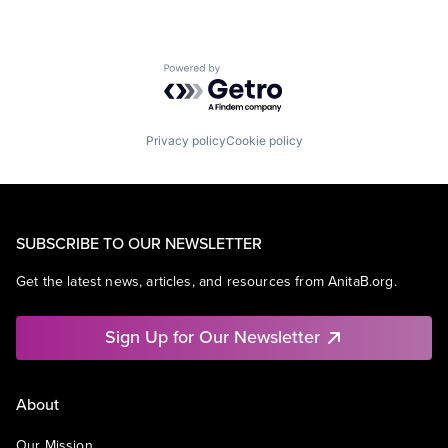
Powered by Getro.com
Privacy policy
Cookie policy
SUBSCRIBE TO OUR NEWSLETTER
Get the latest news, articles, and resources from AnitaB.org.
Sign Up for Our Newsletter
About
Our Mission