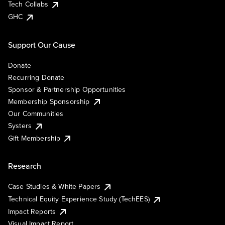
Tech Collabs
GHC
Support Our Cause
Donate
Recurring Donate
Sponsor & Partnership Opportunities
Membership Sponsorship
Our Communities
Systers
Gift Membership
Research
Case Studies & White Papers
Technical Equity Experience Study (TechEES)
Impact Reports
Visual Impact Report