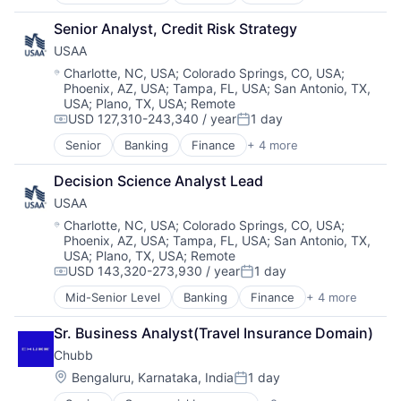
Financial Services
Insurance
Senior Analyst, Credit Risk Strategy
Lending
USAA
Venture Capital
Location:
Charlotte, NC, USA
;
Colorado Springs, CO, USA
;
Phoenix, AZ, USA
;
Tampa, FL, USA
;
San Antonio, TX,
USA
;
Plano, TX, USA
;
Remote
USD 127,310-243,340 / year
1 day
Compensation:
Posted:
Senior
Banking
Finance
+ 4 more
Financial Services
Insurance
Decision Science Analyst Lead
Lending
USAA
Venture Capital
Location:
Charlotte, NC, USA
;
Colorado Springs, CO, USA
;
Phoenix, AZ, USA
;
Tampa, FL, USA
;
San Antonio, TX,
USA
;
Plano, TX, USA
;
Remote
USD 143,320-273,930 / year
1 day
Compensation:
Posted:
Mid-Senior Level
Banking
Finance
+ 4 more
Financial Services
Insurance
Sr. Business Analyst(Travel Insurance Domain)
Lending
Chubb
Venture Capital
Location:
Bengaluru, Karnataka, India
1 day
Posted: