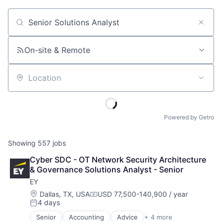
Job title, company or keyword
On-site & Remote
Location
Powered by Getro
Showing
557
jobs
Cyber SDC - OT Network Security Architecture 
& Governance Solutions Analyst - Senior
EY
Location:
Dallas, TX, USA
USD 77,500-140,900 / year
Compensation:
4 days
Posted:
Senior
Accounting
Advice
+ 4 more
Business Intelligence