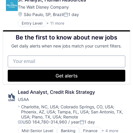
Cloud Storage
The Walt Disney Company
Consumer
Machine Learning
Location:
São Paulo, SP, Brazil
1 day
Posted:
Mobile Devices
Entry Level
+ 11 more
Amusement Park and Arcade
Productivity Tools
Animation
Search Engine
Be the first to know about new jobs
Consumer Goods
SEO
Digital Entertainment
Software Engineering
Get daily alerts when new jobs match your current filters.
Digital Media
E-Commerce
Your email
Entertainment
Media & Entertainment
Multi-level Marketing
Get alerts
Performing Arts
Resorts
Lead Analyst, Credit Risk Strategy
USAA
Location:
Charlotte, NC, USA
;
Colorado Springs, CO, USA
;
Phoenix, AZ, USA
;
Tampa, FL, USA
;
San Antonio, TX,
USA
;
Plano, TX, USA
;
Remote
USD 164,780-314,960 / year
1 day
Compensation:
Posted:
Mid-Senior Level
Banking
Finance
+ 4 more