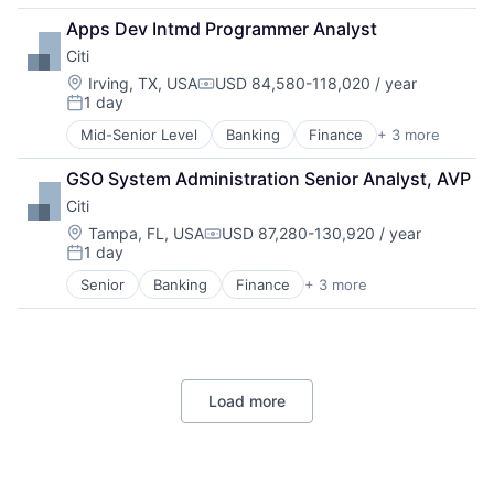
Lending
Apps Dev Intmd Programmer Analyst
Payments
Citi
Location:
Irving, TX, USA
USD 84,580-118,020 / year
Compensation:
1 day
Posted:
Mid-Senior Level
Banking
Finance
+ 3 more
Financial Services
Lending
GSO System Administration Senior Analyst, AVP
Payments
Citi
Location:
Tampa, FL, USA
USD 87,280-130,920 / year
Compensation:
1 day
Posted:
Senior
Banking
Finance
+ 3 more
Financial Services
Lending
Payments
Load more