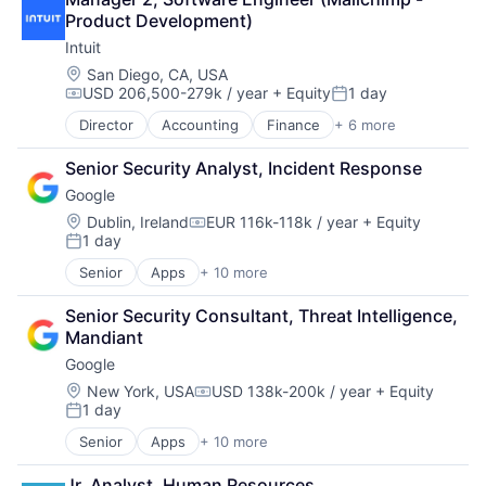
Fintech
Product Development)
PaaS
Intuit
Professional Services
SaaS
Location:
San Diego, CA, USA
USD 206,500-279k / year
+ Equity
1 day
Software
Compensation:
Posted:
Director
Accounting
Finance
+ 6 more
Financial Services
Fintech
Senior Security Analyst, Incident Response
PaaS
Google
Professional Services
SaaS
Location:
Dublin, Ireland
EUR 116k-118k / year
+ Equity
Compensation:
1 day
Software
Posted:
Senior
Apps
+ 10 more
Artificial Intelligence (AI)
Cloud Computing
Senior Security Consultant, Threat Intelligence, 
Cloud Storage
Mandiant
Consumer
Google
Machine Learning
Mobile Devices
Location:
New York, USA
USD 138k-200k / year
+ Equity
Compensation:
1 day
Productivity Tools
Posted:
Search Engine
Senior
Apps
+ 10 more
Artificial Intelligence (AI)
SEO
Cloud Computing
Software Engineering
Jr. Analyst, Human Resources