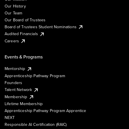
Our History
Our Team
Our Board of Trustees
Board of Trustees Student Nominations
Audited Financials
Careers
Events & Programs
Mentorship
Apprenticeship Pathway Program
Founders
Talent Network
Membership
Lifetime Membership
Apprenticeship Pathway Program Apprentice
NEXT
Responsible AI Certification (RAIC)