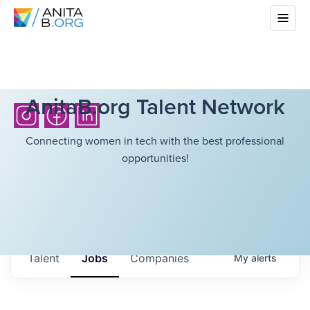
AnitaB.org Talent Network
Connecting women in tech with the best professional
opportunities!
Talent
Jobs
Companies
My
alerts