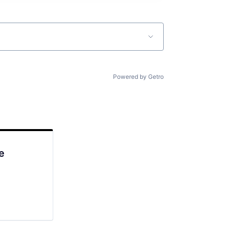
Powered by Getro
e