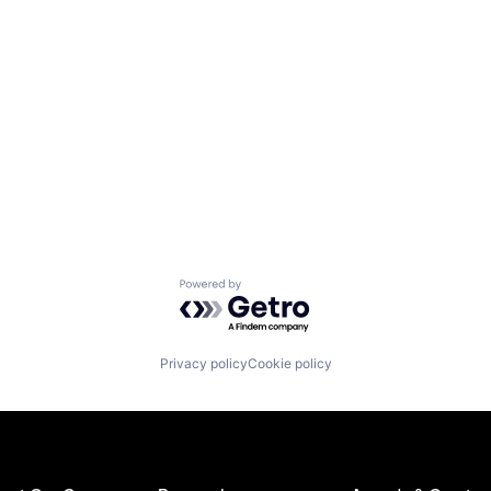
Powered by Getro.com
Privacy policy
Cookie policy