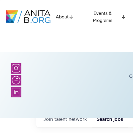
Events &
About
Programs
C
Join talent network
Search
jobs