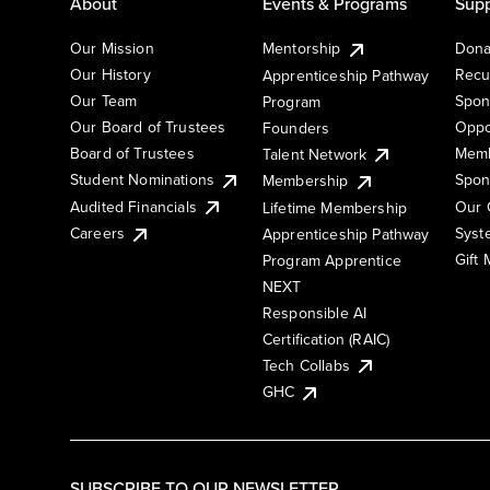
About
Events & Programs
Supp
Our Mission
Mentorship
Dona
Our History
Recu
Apprenticeship Pathway
Our Team
Spon
Program
Our Board of Trustees
Oppo
Founders
Board of Trustees
Memb
Talent Network
Student Nominations
Spon
Membership
Audited Financials
Our 
Lifetime Membership
Syst
Careers
Apprenticeship Pathway
Gift
Program Apprentice
NEXT
Responsible AI
Certification (RAIC)
Tech Collabs
GHC
SUBSCRIBE TO OUR NEWSLETTER