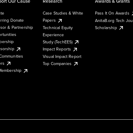
ort Our Cause
Research
Awards & Grants
te
Case Studies & White
Pass It On Awards
rring Donate
Papers
AnitaB.org Tech Jo
sor & Partnership
Technical Equity
Scholarship
rtunities
Experience
ership
Study (TechEES)
sorship
Impact Reports
Communities
Visual Impact Report
ers
Top Companies
 Membership