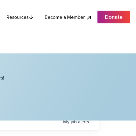
Donate
Become a Member
Resources
s!
My
job
alerts