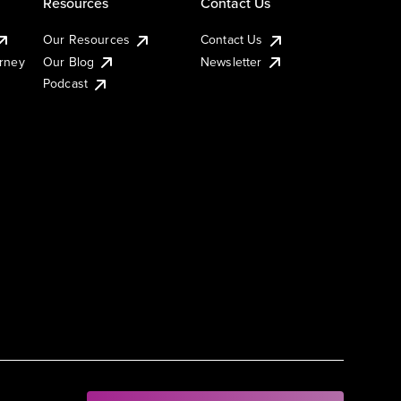
Resources
Contact Us
Our Resources
Contact Us
urney
Our Blog
Newsletter
Podcast