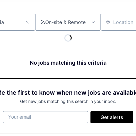
On-site & Remote
Location
No jobs matching this criteria
Be the first to know when new jobs are availabl
Get new jobs matching this search in your inbox.
Your email
Get alerts