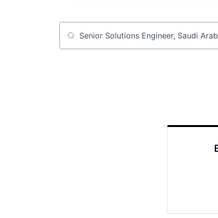
Job title, company or keyword