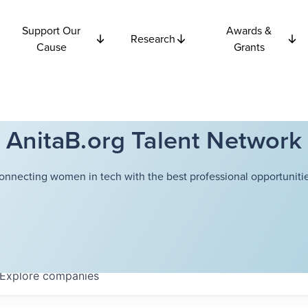
Support Our
Awards &
Research
Cause
Grants
AnitaB.org Talent Network
onnecting women in tech with the best professional opportunitie
Explore
companies