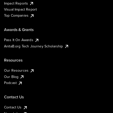
Impact Reports
Visual Impact Report
Top Companies
Awards & Grants
Pass It On Awards
AnitaB.org Tech Journey Scholarship
Resources
Our Resources
Our Blog
Podcast
Contact Us
Contact Us