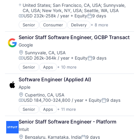
Software
Location:
United States
;
San Francisco, CA, USA
;
Sunnyvale,
CA, USA
;
New York, NY, USA
;
Seattle, WA, USA
Supply Chain
USD 232k-258k / year
+ Equity
9 days
Transportation
Compensation:
Posted:
Senior
Consumer
Delivery
+ 8 more
Enterprise Software
Logistics
Senior Staff Software Engineer, GCBP Transact
Marketplace
Google
Mobile Apps
Ride Sharing
Location:
Sunnyvale, CA, USA
USD 262k-364k / year
+ Equity
9 days
Software
Compensation:
Posted:
Supply Chain
Senior
Apps
+ 10 more
Artificial Intelligence (AI)
Transportation
Cloud Computing
Software Engineer (Applied AI)
Cloud Storage
Apple
Consumer
Machine Learning
Location:
Cupertino, CA, USA
USD 184,700-324,800 / year
+ Equity
9 days
Mobile Devices
Compensation:
Posted:
Productivity Tools
Senior
Apps
+ 11 more
Artificial Intelligence (AI)
Search Engine
Broadcasting
SEO
Senior Staff Software Engineer - Platform
Consumer Electronics
Software Engineering
Intuit
Digital Entertainment
Foundational AI
Location:
Bengaluru, Karnataka, India
9 days