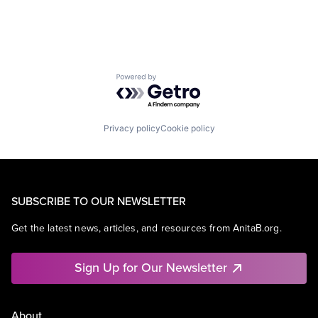
Powered by Getro.com
Privacy policy
Cookie policy
SUBSCRIBE TO OUR NEWSLETTER
Get the latest news, articles, and resources from AnitaB.org.
Sign Up for Our Newsletter
About