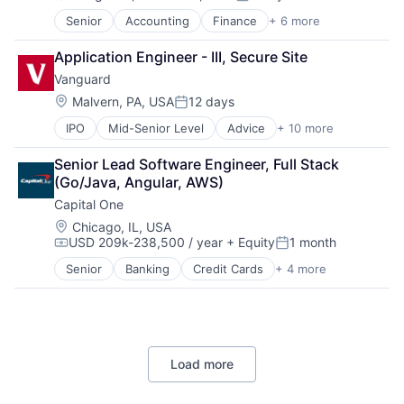
Posted:
Hardware
Senior
Accounting
Finance
+ 6 more
Financial Services
Media & Entertainment
Fintech
Mobile Devices
Application Engineer - III, Secure Site
PaaS
Operating Systems
Vanguard
Professional Services
TV
SaaS
Wearables
Location:
Malvern, PA, USA
12 days
Posted:
Software
IPO
Mid-Senior Level
Advice
+ 10 more
Asset Management
Business And Industrial
Senior Lead Software Engineer, Full Stack 
Finance
(Go/Java, Angular, AWS)
Financial Management
Capital One
Financial Services
Fund
Location:
Chicago, IL, USA
USD 209k-238,500 / year
+ Equity
1 month
Investment
Compensation:
Posted:
Investment Management
Senior
Banking
Credit Cards
+ 4 more
Finance
Media & Entertainment
Financial Services
Wealth Management
Lending
Payments
Load more