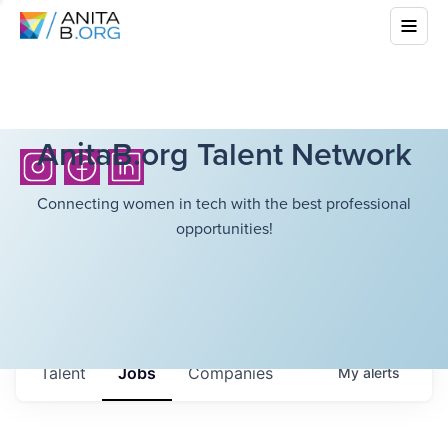
AnitaB.org Talent Network
Connecting women in tech with the best professional
opportunities!
Talent
Jobs
Companies
My
alerts