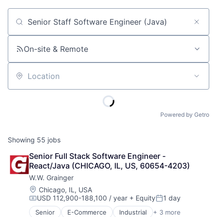
Job title, company or keyword
On-site & Remote
Location
Powered by Getro
Showing
55
jobs
Senior Full Stack Software Engineer - 
React/Java (CHICAGO, IL, US, 60654-4203)
W.W. Grainger
Location:
Chicago, IL, USA
USD 112,900-188,100 / year
+ Equity
1 day
Compensation:
Posted:
Senior
E-Commerce
Industrial
+ 3 more
Manufacturing