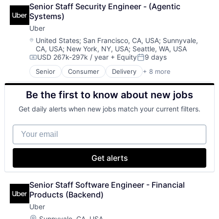
Logistics
Financial Services
Senior Staff Security Engineer - (Agentic 
Marketplace
Financial Software
Systems)
Mobile Apps
Fintech
Uber
Ride Sharing
Merchant Services
Software
Location:
United States
;
San Francisco, CA, USA
;
Sunnyvale,
Mobile
CA, USA
;
New York, NY, USA
;
Seattle, WA, USA
Supply Chain
Mobile Apps
USD 267k-297k / year
+ Equity
9 days
Transportation
Compensation:
Posted:
Mobile Payments
Senior
Consumer
Delivery
+ 8 more
Other Financial Services
Enterprise Software
Payment Service Provider
Logistics
Payments
Be the first to know about new jobs
Marketplace
Platform
Mobile Apps
Get daily alerts when new jobs match your current filters.
Risk Management
Ride Sharing
Software
Software
Your email
Software - Infrastructure
Supply Chain
Technology
Transportation
Get alerts
Senior Staff Software Engineer - Financial 
Products (Backend)
Uber
Location:
Sunnyvale, CA, USA