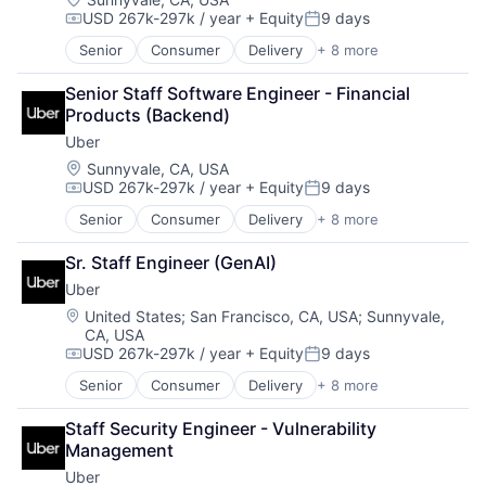
USD 267k-297k / year
+ Equity
9 days
Compensation:
Posted:
Senior
Consumer
Delivery
+ 8 more
Enterprise Software
Logistics
Senior Staff Software Engineer - Financial 
Marketplace
Products (Backend)
Mobile Apps
Uber
Ride Sharing
Software
Location:
Sunnyvale, CA, USA
USD 267k-297k / year
+ Equity
9 days
Supply Chain
Compensation:
Posted:
Transportation
Senior
Consumer
Delivery
+ 8 more
Enterprise Software
Logistics
Sr. Staff Engineer (GenAI)
Marketplace
Uber
Mobile Apps
Ride Sharing
Location:
United States
;
San Francisco, CA, USA
;
Sunnyvale,
CA, USA
Software
USD 267k-297k / year
+ Equity
9 days
Supply Chain
Compensation:
Posted:
Transportation
Senior
Consumer
Delivery
+ 8 more
Enterprise Software
Logistics
Staff Security Engineer - Vulnerability 
Marketplace
Management
Mobile Apps
Uber
Ride Sharing