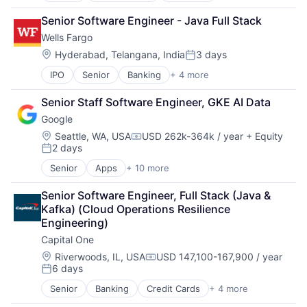
Office Supplies
Senior Software Engineer - Java Full Stack
Supply Chain Management
Wells Fargo
Location:
Hyderabad, Telangana, India
3 days
Posted:
IPO
Senior
Banking
+ 4 more
Financial Services
Fintech
Senior Staff Software Engineer, GKE AI Data
Leasing
Google
Payments
Location:
Seattle, WA, USA
USD 262k-364k / year
+ Equity
Compensation:
2 days
Posted:
Senior
Apps
+ 10 more
Artificial Intelligence (AI)
Cloud Computing
Senior Software Engineer, Full Stack (Java & 
Cloud Storage
Kafka) (Cloud Operations Resilience 
Consumer
Engineering)
Machine Learning
Capital One
Mobile Devices
Productivity Tools
Location:
Riverwoods, IL, USA
USD 147,100-167,900 / year
Compensation:
6 days
Search Engine
Posted:
SEO
Senior
Banking
Credit Cards
+ 4 more
Finance
Software Engineering