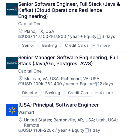
Financial Services
Senior Software Engineer, Full Stack (Java & 
Lending
Kafka) (Cloud Operations Resilience 
Payments
Engineering)
Capital One
Location:
Plano, TX, USA
USD 147,100-167,900 / year
+ Equity
6 days
Compensation:
Posted:
Senior
Banking
Credit Cards
+ 4 more
Finance
Financial Services
Senior Manager, Software Engineering, Full 
Lending
Stack (Java/Go, Postgres, AWS)
Payments
Capital One
Location:
McLean, VA, USA
;
Richmond, VA, USA
USD 209k-262,400 / year
+ Equity
22 days
Compensation:
Posted:
Director
Banking
Credit Cards
+ 4 more
Finance
Financial Services
(USA) Principal, Software Engineer
Lending
Walmart
Payments
Location:
United States
;
Bentonville, AR, USA
;
Utah, USA
;
Remote
USD 110k-220k / year
+ Equity
1 day
Compensation:
Posted: