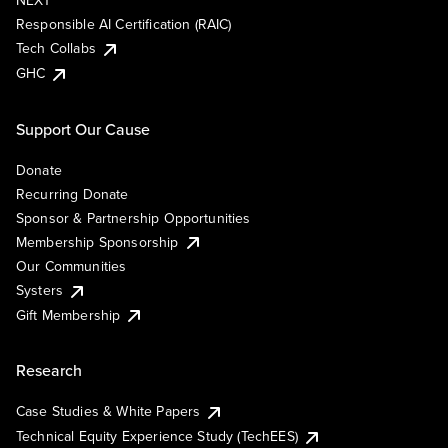
NEXT
Responsible AI Certification (RAIC)
Tech Collabs
GHC
Support Our Cause
Donate
Recurring Donate
Sponsor & Partnership Opportunities
Membership Sponsorship
Our Communities
Systers
Gift Membership
Research
Case Studies & White Papers
Technical Equity Experience Study (TechEES)