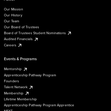
Our Mission
Our History
Our Team
Our Board of Trustees
Board of Trustees Student Nominations
Audited Financials
Careers
Events & Programs
Mentorship
Apprenticeship Pathway Program
Founders
Talent Network
Membership
Lifetime Membership
Apprenticeship Pathway Program Apprentice