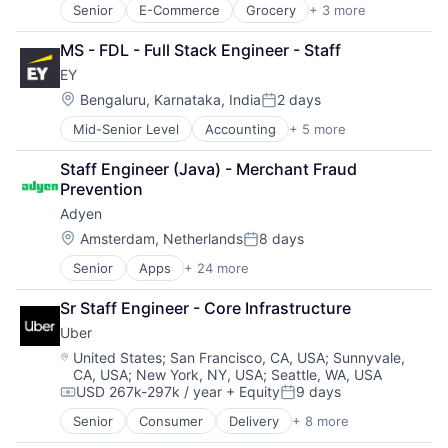
Senior
E-Commerce
Grocery
+ 3 more
Retail
Retail Technology
MS - FDL - Full Stack Engineer - Staff
Shopping
EY
Location:
Bengaluru, Karnataka, India
2 days
Posted:
Mid-Senior Level
Accounting
+ 5 more
Advice
Business Intelligence
Staff Engineer (Java) - Merchant Fraud 
Consulting
Prevention
Financial Services
Adyen
Professional Services
Location:
Amsterdam, Netherlands
8 days
Posted:
Senior
Apps
+ 24 more
Business And Industrial
Card Payments
Sr Staff Engineer - Core Infrastructure
Checkout
Uber
Commerce and Shopping
Compliance
Location:
United States
;
San Francisco, CA, USA
;
Sunnyvale,
CA, USA
;
New York, NY, USA
;
Seattle, WA, USA
E-Commerce
USD 267k-297k / year
+ Equity
9 days
Ecommerce
Compensation:
Posted:
Enterprise Software
Senior
Consumer
Delivery
+ 8 more
Enterprise Software
Finance