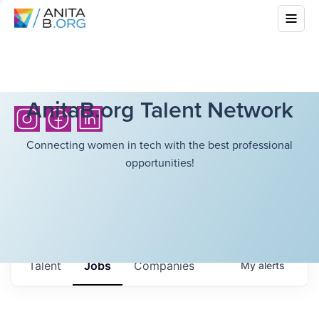
AnitaB.org Talent Network
Connecting women in tech with the best professional
opportunities!
Talent
Jobs
Companies
My
alerts