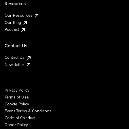
Resources
Our Resources
Our Blog
Podcast
Contact Us
Contact Us
Newsletter
Privacy Policy
Terms of Use
Cookie Policy
Event Terms & Conditions
Code of Conduct
Donor Policy