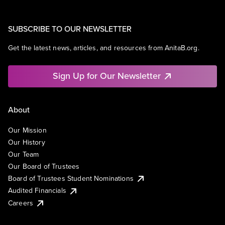
SUBSCRIBE TO OUR NEWSLETTER
Get the latest news, articles, and resources from AnitaB.org.
Sign Up for Our Newsletter
About
Our Mission
Our History
Our Team
Our Board of Trustees
Board of Trustees Student Nominations
Audited Financials
Careers