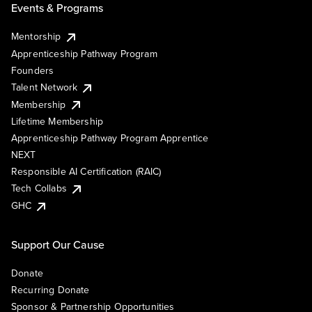
Events & Programs
Mentorship
Apprenticeship Pathway Program
Founders
Talent Network
Membership
Lifetime Membership
Apprenticeship Pathway Program Apprentice
NEXT
Responsible AI Certification (RAIC)
Tech Collabs
GHC
Support Our Cause
Donate
Recurring Donate
Sponsor & Partnership Opportunities