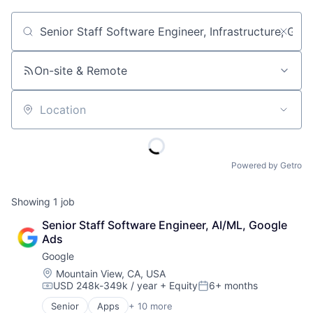
Job title, company or keyword
On-site & Remote
Location
Powered by Getro
Showing
1
job
Senior Staff Software Engineer, AI/ML, Google 
Ads
Google
Location:
Mountain View, CA, USA
USD 248k-349k / year
+ Equity
6+ months
Compensation:
Posted:
Senior
Apps
+ 10 more
Artificial Intelligence (AI)