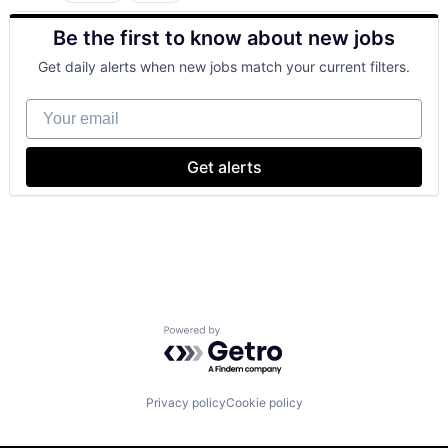
Cloud Computing
Be the first to know about new jobs
Cloud Storage
Consumer
Get daily alerts when new jobs match your current filters.
Machine Learning
Mobile Devices
Your email
Productivity Tools
Search Engine
SEO
Get alerts
Software Engineering
Powered by Getro.com
Privacy policy
Cookie policy