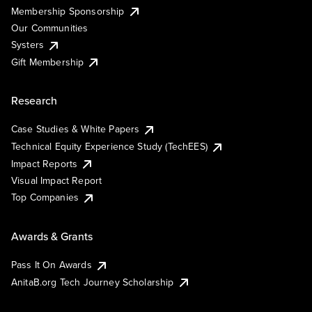
Membership Sponsorship
Our Communities
Systers
Gift Membership
Research
Case Studies & White Papers
Technical Equity Experience Study (TechEES)
Impact Reports
Visual Impact Report
Top Companies
Awards & Grants
Pass It On Awards
AnitaB.org Tech Journey Scholarship