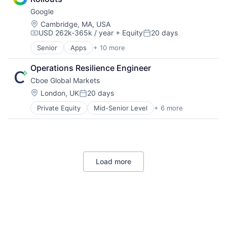
Machine Learning
Google
Mobile Devices
Productivity Tools
Location:
Cambridge, MA, USA
USD 262k-365k / year
+ Equity
20 days
Search Engine
Compensation:
Posted:
SEO
Senior
Apps
+ 10 more
Artificial Intelligence (AI)
Software Engineering
Cloud Computing
Operations Resilience Engineer
Cloud Storage
Cboe Global Markets
Consumer
Machine Learning
Location:
London, UK
20 days
Posted:
Mobile Devices
Private Equity
Mid-Senior Level
+ 6 more
Banking
Productivity Tools
Finance
Search Engine
Financial Services
SEO
Fintech
Software Engineering
Stock Exchanges
Load more
Trading Platform