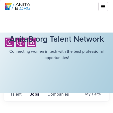
AnitaB.org Talent Network
Connecting women in tech with the best professional
opportunities!
Talent
Jobs
Companies
My
alerts