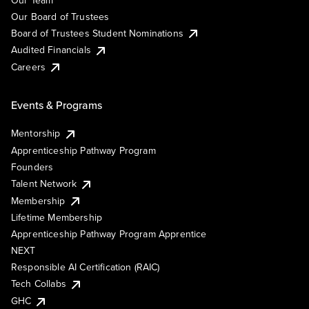
Our Board of Trustees
Board of Trustees Student Nominations
Audited Financials
Careers
Events & Programs
Mentorship
Apprenticeship Pathway Program
Founders
Talent Network
Membership
Lifetime Membership
Apprenticeship Pathway Program Apprentice
NEXT
Responsible AI Certification (RAIC)
Tech Collabs
GHC