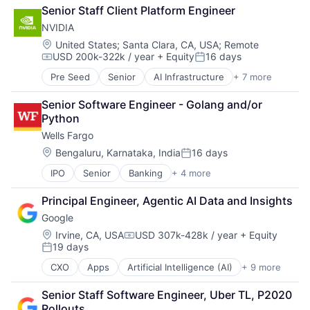
Cloud Computing
Senior Staff Client Platform Engineer
Cloud Storage
NVIDIA
Consumer
Machine Learning
Location:
United States
;
Santa Clara, CA, USA
;
Remote
USD 200k-322k / year
+ Equity
16 days
Mobile Devices
Compensation:
Posted:
Productivity Tools
Pre Seed
Senior
AI Infrastructure
+ 7 more
Artificial Intelligence (AI)
Search Engine
Cloud Computing
SEO
Senior Software Engineer - Golang and/or 
Foundational AI
Software Engineering
Python
GPU
Wells Fargo
Hardware
Software
Location:
Bengaluru, Karnataka, India
16 days
Posted:
Virtual Reality
IPO
Senior
Banking
+ 4 more
Financial Services
Fintech
Principal Engineer, Agentic AI Data and Insights
Leasing
Google
Payments
Location:
Irvine, CA, USA
USD 307k-428k / year
+ Equity
Compensation:
19 days
Posted:
CXO
Apps
Artificial Intelligence (AI)
+ 9 more
Cloud Computing
Cloud Storage
Senior Staff Software Engineer, Uber TL, P2020 
Consumer
Rollouts