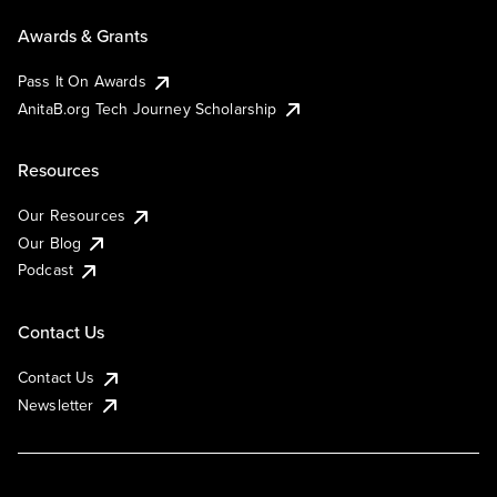
Awards & Grants
Pass It On Awards
AnitaB.org Tech Journey Scholarship
Resources
Our Resources
Our Blog
Podcast
Contact Us
Contact Us
Newsletter