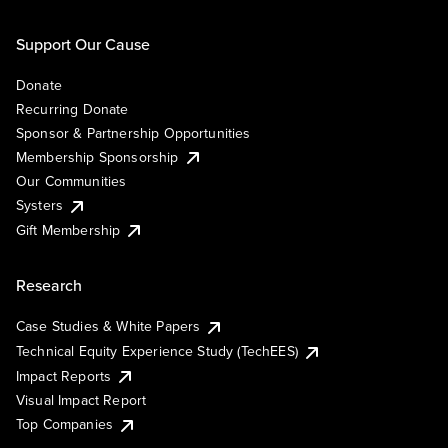
Support Our Cause
Donate
Recurring Donate
Sponsor & Partnership Opportunities
Membership Sponsorship
Our Communities
Systers
Gift Membership
Research
Case Studies & White Papers
Technical Equity Experience Study (TechEES)
Impact Reports
Visual Impact Report
Top Companies