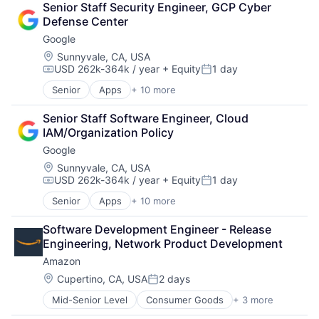
Senior Staff Security Engineer, GCP Cyber 
Financial Services
Defense Center
Fintech
Google
Mobile Payments
Payments
Location:
Sunnyvale, CA, USA
USD 262k-364k / year
+ Equity
1 day
Transaction Processing
Compensation:
Posted:
Senior
Apps
+ 10 more
Artificial Intelligence (AI)
Cloud Computing
Senior Staff Software Engineer, Cloud 
Cloud Storage
IAM/Organization Policy
Consumer
Google
Machine Learning
Mobile Devices
Location:
Sunnyvale, CA, USA
USD 262k-364k / year
+ Equity
1 day
Productivity Tools
Compensation:
Posted:
Search Engine
Senior
Apps
+ 10 more
Artificial Intelligence (AI)
SEO
Cloud Computing
Software Engineering
Software Development Engineer - Release 
Cloud Storage
Engineering, Network Product Development
Consumer
Amazon
Machine Learning
Mobile Devices
Location:
Cupertino, CA, USA
2 days
Posted:
Productivity Tools
Mid-Senior Level
Consumer Goods
+ 3 more
E-Commerce
Search Engine