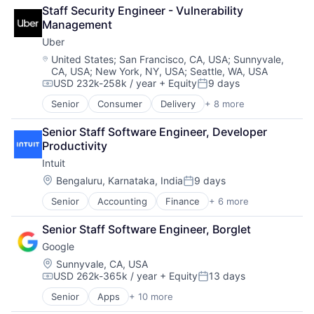
Enterprise Software
Staff Security Engineer - Vulnerability 
Logistics
Management
Marketplace
Uber
Mobile Apps
Ride Sharing
Location:
United States
;
San Francisco, CA, USA
;
Sunnyvale,
CA, USA
;
New York, NY, USA
;
Seattle, WA, USA
Software
USD 232k-258k / year
+ Equity
9 days
Supply Chain
Compensation:
Posted:
Transportation
Senior
Consumer
Delivery
+ 8 more
Enterprise Software
Logistics
Senior Staff Software Engineer, Developer 
Marketplace
Productivity
Mobile Apps
Intuit
Ride Sharing
Software
Location:
Bengaluru, Karnataka, India
9 days
Posted:
Supply Chain
Senior
Accounting
Finance
+ 6 more
Financial Services
Transportation
Fintech
Senior Staff Software Engineer, Borglet
PaaS
Google
Professional Services
SaaS
Location:
Sunnyvale, CA, USA
USD 262k-365k / year
+ Equity
13 days
Software
Compensation:
Posted:
Senior
Apps
+ 10 more
Artificial Intelligence (AI)