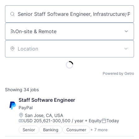
Job title, company or keyword
On-site & Remote
Location
Powered by Getro
Showing
34
jobs
Staff Software Engineer
PayPal
Location:
San Jose, CA, USA
USD 205,621-300,500 / year
+ Equity
Today
Compensation:
Posted:
Senior
Banking
Consumer
+ 7 more
E-Commerce Platforms
Finance