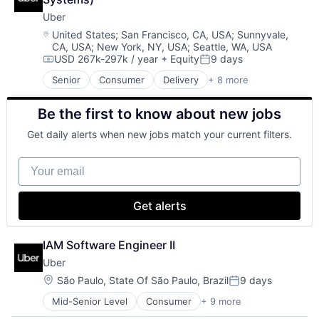
Commerce and Shopping
Uber
Compliance
E-Commerce
Location:
United States
;
San Francisco, CA, USA
;
Sunnyvale,
CA, USA
;
New York, NY, USA
;
Seattle, WA, USA
Ecommerce
USD 267k-297k / year
+ Equity
9 days
Enterprise Software
Compensation:
Posted:
Finance
Senior
Consumer
Delivery
+ 8 more
Enterprise Software
Financial Services
Logistics
Financial Software
Be the first to know about new jobs
Marketplace
Fintech
Mobile Apps
Merchant Services
Get daily alerts when new jobs match your current filters.
Ride Sharing
Mobile
Software
Mobile Apps
Your email
Supply Chain
Mobile Payments
Transportation
Other Financial Services
Payment Service Provider
Get alerts
Payments
Platform
IAM Software Engineer II
Risk Management
Software
Uber
Software - Infrastructure
Location:
São Paulo, State Of São Paulo, Brazil
9 days
Posted:
Technology
Mid-Senior Level
Consumer
+ 9 more
Delivery