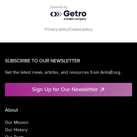
Powered by Getro.com
Privacy policy
Cookie policy
SUBSCRIBE TO OUR NEWSLETTER
Get the latest news, articles, and resources from AnitaB.org.
Sign Up for Our Newsletter
About
Our Mission
Our History
Our Team