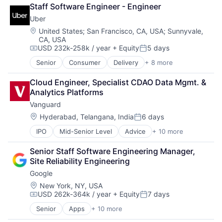
Retail
SEO
Staff Software Engineer - Engineer
Shopping
Software Engineering
Uber
Location:
United States
;
San Francisco, CA, USA
;
Sunnyvale,
CA, USA
USD 232k-258k / year
+ Equity
5 days
Compensation:
Posted:
Senior
Consumer
Delivery
+ 8 more
Enterprise Software
Logistics
Cloud Engineer, Specialist CDAO Data Mgmt. & 
Marketplace
Analytics Platforms
Mobile Apps
Vanguard
Ride Sharing
Software
Location:
Hyderabad, Telangana, India
6 days
Posted:
Supply Chain
IPO
Mid-Senior Level
Advice
+ 10 more
Asset Management
Transportation
Business And Industrial
Senior Staff Software Engineering Manager, 
Finance
Site Reliability Engineering
Financial Management
Google
Financial Services
Fund
Location:
New York, NY, USA
USD 262k-364k / year
+ Equity
7 days
Investment
Compensation:
Posted:
Investment Management
Senior
Apps
+ 10 more
Artificial Intelligence (AI)
Media & Entertainment