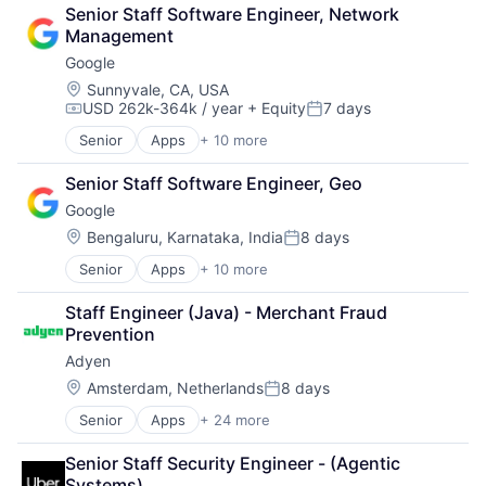
Cloud Computing
Wealth Management
Senior Staff Software Engineer, Network 
Cloud Storage
Management
Consumer
Google
Machine Learning
Mobile Devices
Location:
Sunnyvale, CA, USA
USD 262k-364k / year
+ Equity
7 days
Productivity Tools
Compensation:
Posted:
Search Engine
Senior
Apps
+ 10 more
Artificial Intelligence (AI)
SEO
Cloud Computing
Software Engineering
Senior Staff Software Engineer, Geo
Cloud Storage
Google
Consumer
Machine Learning
Location:
Bengaluru, Karnataka, India
8 days
Posted:
Mobile Devices
Senior
Apps
+ 10 more
Artificial Intelligence (AI)
Productivity Tools
Cloud Computing
Search Engine
Staff Engineer (Java) - Merchant Fraud 
Cloud Storage
SEO
Prevention
Consumer
Software Engineering
Adyen
Machine Learning
Mobile Devices
Location:
Amsterdam, Netherlands
8 days
Posted:
Productivity Tools
Senior
Apps
+ 24 more
Business And Industrial
Search Engine
Card Payments
SEO
Senior Staff Security Engineer - (Agentic 
Checkout
Software Engineering
Systems)